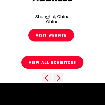
Shanghai, China
China
VISIT WEBSITE
VIEW ALL EXHIBITORS