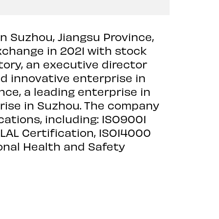
in Suzhou, Jiangsu Province,
Exchange in 2021 with stock
ory, an executive director
d innovative enterprise in
nce, a leading enterprise in
rprise in Suzhou. The company
ations, including: ISO9001
L Certification, ISO14000
nal Health and Safety