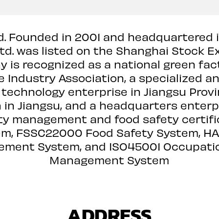
td. Founded in 2001 and headquartered 
Ltd. was listed on the Shanghai Stock 
is recognized as a national green fact
e Industry Association, a specialized an
 technology enterprise in Jiangsu Provi
on in Jiangsu, and a headquarters ente
ty management and food safety certific
m, FSSC22000 Food Safety System, HALA
ment System, and ISO45001 Occupatio
Management System
ADDRESS