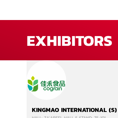
EXHIBITORS
KINGMAO INTERNATIONAL (S)
HALL: ZA'ABEEL HALL 5 STAND: Z5-101