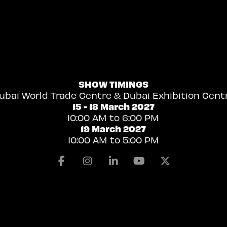
SHOW TIMINGS
ubai World Trade Centre & Dubai Exhibition Cent
15 - 18 March 2027
10:00 AM to 6:00 PM
19 March 2027
10:00 AM to 5:00 PM
Facebook
Instagram
Linkedin
Youtube
X