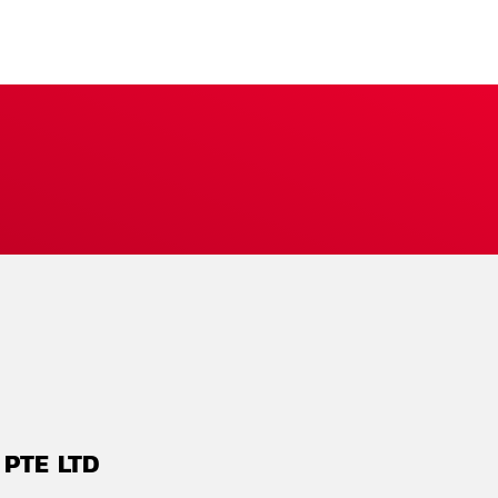
 PTE LTD