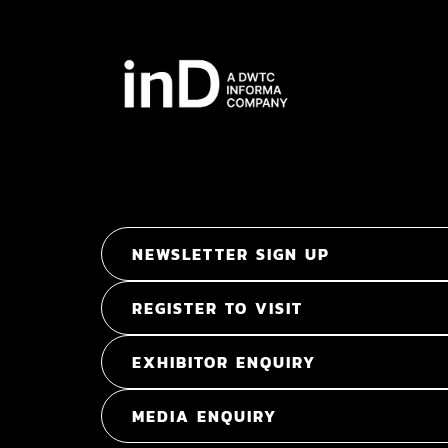
NEWSLETTER SIGN UP
REGISTER TO VISIT
EXHIBITOR ENQUIRY
MEDIA ENQUIRY