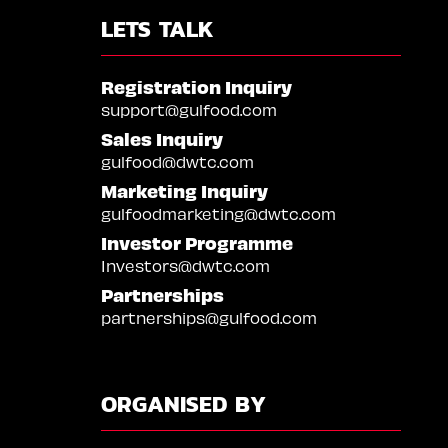
LETS TALK
Registration Inquiry
support@gulfood.com
Sales Inquiry
gulfood@dwtc.com
Marketing Inquiry
gulfoodmarketing@dwtc.com
Investor Programme
Investors@dwtc.com
Partnerships
partnerships@gulfood.com
ORGANISED BY