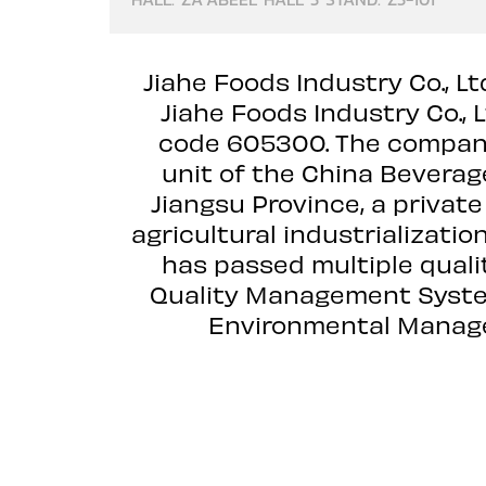
Jiahe Foods Industry Co., L
Jiahe Foods Industry Co., 
code 605300. The company 
unit of the China Beverag
Jiangsu Province, a private
agricultural industrializati
has passed multiple quali
Quality Management Syste
Environmental Manage