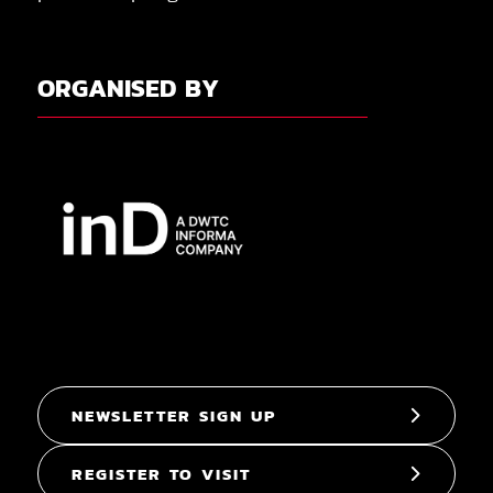
ORGANISED BY
NEWSLETTER SIGN UP
REGISTER TO VISIT