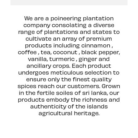
We are a poineering plantation
company consolating a diverse
range of plantations and states to
cultivate an array of premium
products including cinnamon ,
coffee , tea, coconut , black pepper,
vanilla, turmeric , ginger and
ancillary crops. Each product
undergoes meticulous selection to
ensure only the finest quality
spices reach our customers. Grown
in the fertile soiles of sri lanka, our
products embody the richness and
authenticity of the islands
agricultural heritage.