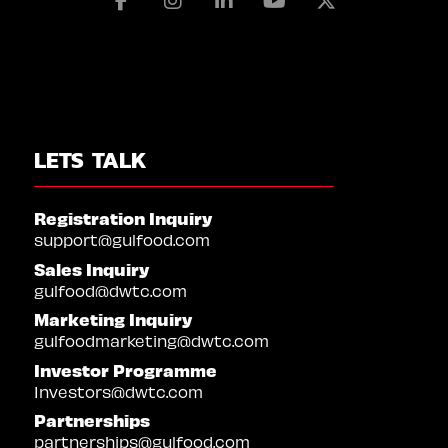
Facebook
Instagram
Linkedin
Youtube
X
LETS TALK
Registration Inquiry
support@gulfood.com
Sales Inquiry
gulfood@dwtc.com
Marketing Inquiry
gulfoodmarketing@dwtc.com
Investor Programme
Investors@dwtc.com
Partnerships
partnerships@gulfood.com