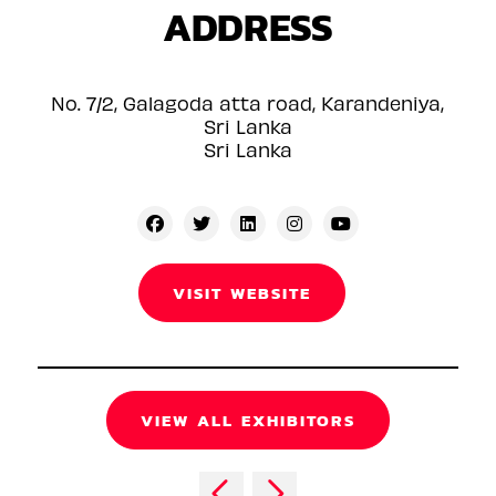
ADDRESS
No. 7/2, Galagoda atta road, Karandeniya,
Sri Lanka
Sri Lanka
VISIT WEBSITE
VIEW ALL EXHIBITORS