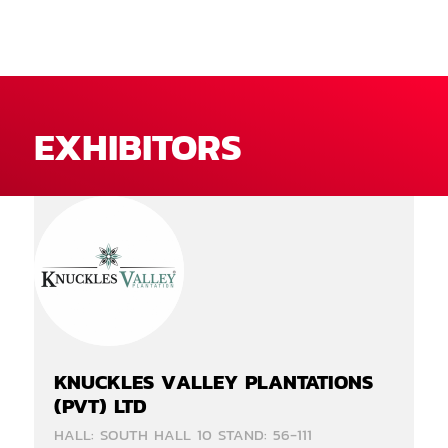
EXHIBITORS
KNUCKLES VALLEY PLANTATIONS
(PVT) LTD
HALL: SOUTH HALL 10 STAND: 56-111