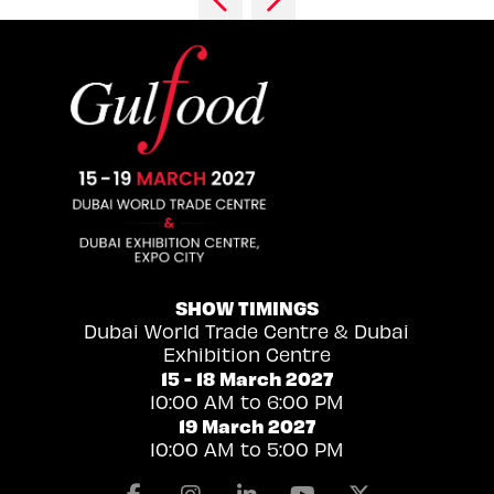
SHOW TIMINGS
Dubai World Trade Centre & Dubai
Exhibition Centre
15 - 18 March 2027
10:00 AM to 6:00 PM
19 March 2027
10:00 AM to 5:00 PM