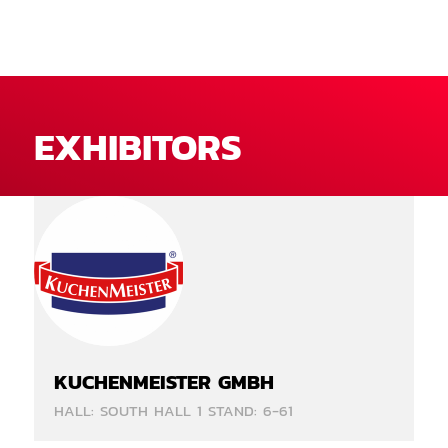
EXHIBITORS
KUCHENMEISTER GMBH
HALL: SOUTH HALL 1 STAND: 6-61