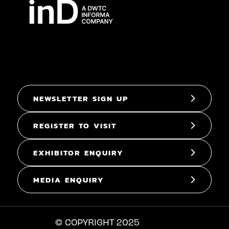
NEWSLETTER SIGN UP
REGISTER TO VISIT
EXHIBITOR ENQUIRY
MEDIA ENQUIRY
© COPYRIGHT 2025