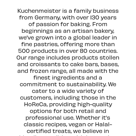
Kuchenmeister is a family business
from Germany, with over 130 years
of passion for baking. From
beginnings as an artisan bakery,
we’ve grown into a global leader in
fine pastries, offering more than
500 products in over 80 countries.
Our range includes products stollen
and croissants to cake bars, bases,
and frozen range, all made with the
finest ingredients and a
commitment to sustainability. We
cater to a wide variety of
customers, including those in the
HoReCa, providing high-quality
options for both retail and
professional use. Whether it’s
classic recipes, vegan or Halal-
certified treats, we believe in