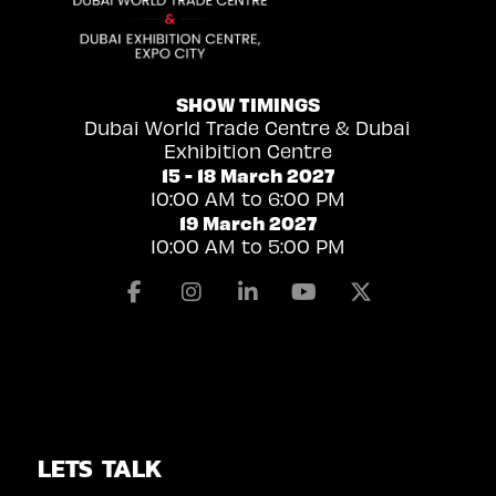
SHOW TIMINGS
Dubai World Trade Centre & Dubai
Exhibition Centre
15 - 18 March 2027
10:00 AM to 6:00 PM
19 March 2027
10:00 AM to 5:00 PM
Facebook
Instagram
Linkedin
Youtube
X
LETS TALK