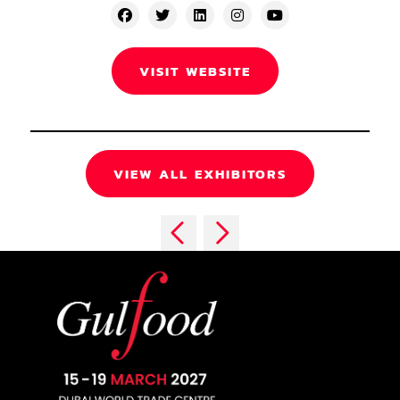
VISIT WEBSITE
VIEW ALL EXHIBITORS