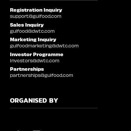
Registration Inquiry
support@gulfood.com
Sales Inquiry
gulfood@dwtc.com
Marketing Inquiry
gulfoodmarketing@dwtc.com
Investor Programme
Investors@dwtc.com
Partnerships
partnerships@gulfood.com
ORGANISED BY