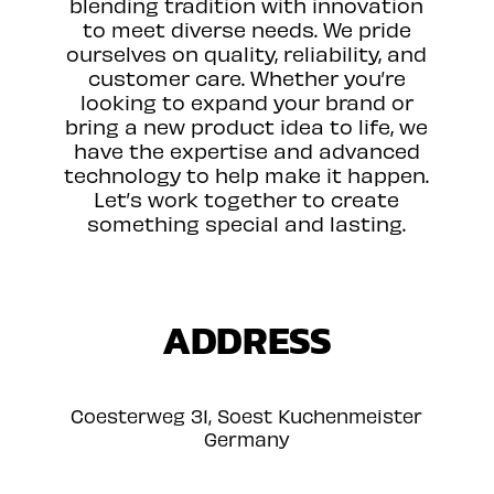
blending tradition with innovation
to meet diverse needs. We pride
ourselves on quality, reliability, and
customer care. Whether you’re
looking to expand your brand or
bring a new product idea to life, we
have the expertise and advanced
technology to help make it happen.
Let’s work together to create
something special and lasting.
ADDRESS
Coesterweg 31, Soest Kuchenmeister
Germany