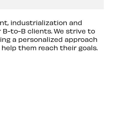
nt, industrialization and
B-to-B clients. We strive to
ding a personalized approach
 help them reach their goals.