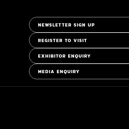
NEWSLETTER SIGN UP
REGISTER TO VISIT
EXHIBITOR ENQUIRY
MEDIA ENQUIRY