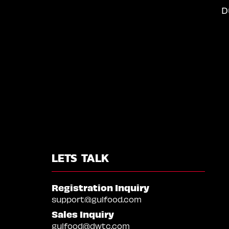
D
LETS TALK
Registration Inquiry
support@gulfood.com
Sales Inquiry
gulfood@dwtc.com