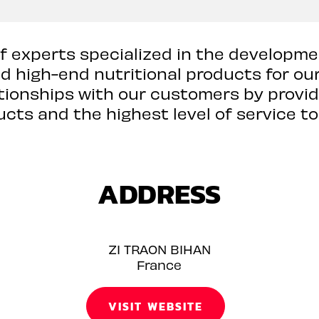
of experts specialized in the developme
high-end nutritional products for our 
lationships with our customers by provi
cts and the highest level of service to
ADDRESS
ZI TRAON BIHAN
France
VISIT WEBSITE