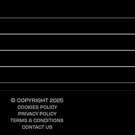
© COPYRIGHT 2025
COOKIES POLICY
PRIVACY POLICY
TERMS & CONDITIONS
CONTACT US