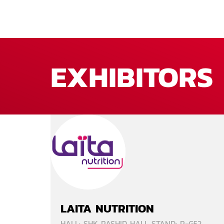
EXHIBITORS
LAITA NUTRITION
HALL: SHK RASHID HALL STAND: R-G52