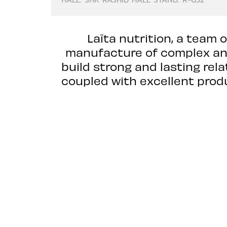
Laïta nutrition, a team 
manufacture of complex and 
build strong and lasting re
coupled with excellent produ