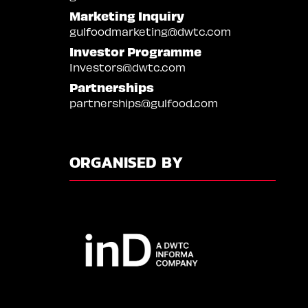
Marketing Inquiry
gulfoodmarketing@dwtc.com
Investor Programme
Investors@dwtc.com
Partnerships
partnerships@gulfood.com
ORGANISED BY