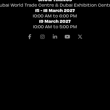
ubai World Trade Centre & Dubai Exhibition Cent
15 - 18 March 2027
10:00 AM to 6:00 PM
19 March 2027
10:00 AM to 5:00 PM
Facebook
Instagram
Linkedin
Youtube
X