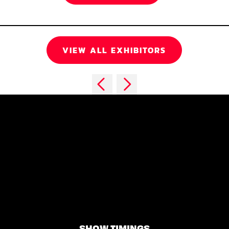
VIEW ALL EXHIBITORS
SHOW TIMINGS