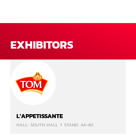
EXHIBITORS
L'APPETISSANTE
HALL: SOUTH HALL 7 STAND: 44-40