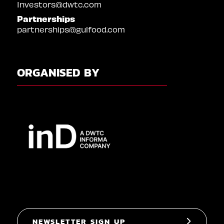
Investors@dwtc.com
Partnerships
partnerships@gulfood.com
ORGANISED BY
NEWSLETTER SIGN UP