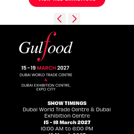
SHOW TIMINGS
Dubai World Trade Centre & Dubai
Exhibition Centre
15 - 18 March 2027
10:00 AM to 6:00 PM