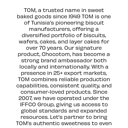
TOM, a trusted name in sweet
baked goods since 1949 TOM is one
of Tunisia’s pioneering biscuit
manufacturers, offering a
diversified portfolio of biscuits,
wafers, cakes, and layer cakes for
over 70 years. Our signature
product, Chocotom, has become a
strong brand ambassador both
locally and internationally. With a
presence in 25+ export markets,
TOM combines reliable production
capabilities, consistent quality, and
consumer-loved products. Since
2007, we have operated under the
IFFCO Group, giving us access to
global standards and expanded
resources. Let’s partner to bring
TOM’s authentic sweetness to even