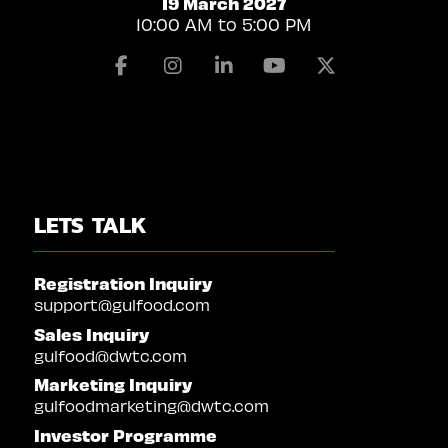
19 March 2027
10:00 AM to 5:00 PM
Facebook
Instagram
Linkedin
Youtube
X
LETS TALK
Registration Inquiry
support@gulfood.com
Sales Inquiry
gulfood@dwtc.com
Marketing Inquiry
gulfoodmarketing@dwtc.com
Investor Programme