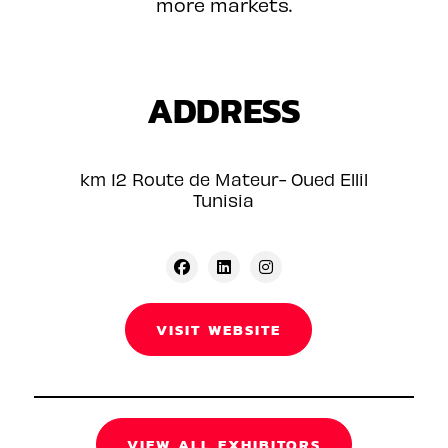
more markets.
ADDRESS
km 12 Route de Mateur- Oued Ellil
Tunisia
VISIT WEBSITE
VIEW ALL EXHIBITORS