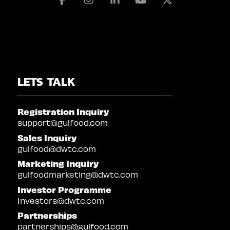
LETS TALK
Registration Inquiry
support@gulfood.com
Sales Inquiry
gulfood@dwtc.com
Marketing Inquiry
gulfoodmarketing@dwtc.com
Investor Programme
Investors@dwtc.com
Partnerships
partnerships@gulfood.com