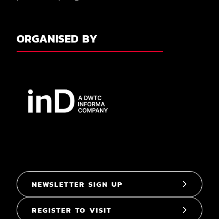
ORGANISED BY
NEWSLETTER SIGN UP
REGISTER TO VISIT