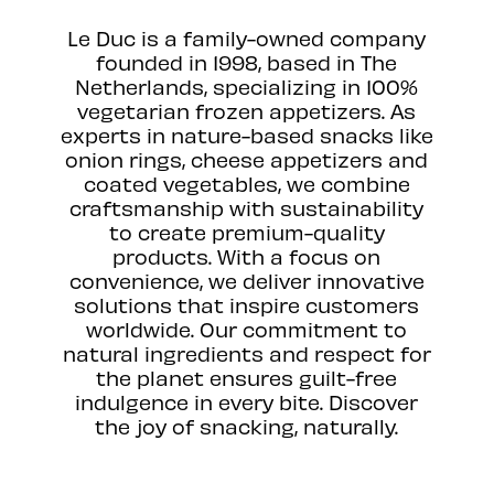
Le Duc is a family-owned company
founded in 1998, based in The
Netherlands, specializing in 100%
vegetarian frozen appetizers. As
experts in nature-based snacks like
onion rings, cheese appetizers and
coated vegetables, we combine
craftsmanship with sustainability
to create premium-quality
products. With a focus on
convenience, we deliver innovative
solutions that inspire customers
worldwide. Our commitment to
natural ingredients and respect for
the planet ensures guilt-free
indulgence in every bite. Discover
the joy of snacking, naturally.