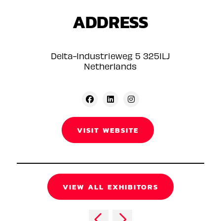
ADDRESS
Delta-Industrieweg 5 3251LJ
Netherlands
VISIT WEBSITE
VIEW ALL EXHIBITORS