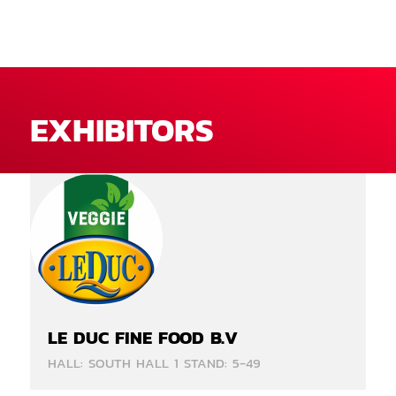
EXHIBITORS
LE DUC FINE FOOD B.V
HALL: SOUTH HALL 1 STAND: 5-49