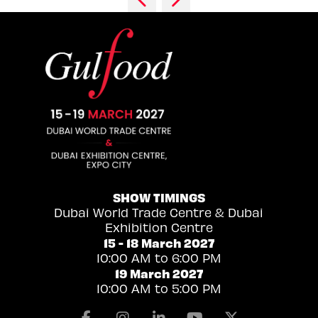
SHOW TIMINGS
Dubai World Trade Centre & Dubai
Exhibition Centre
15 - 18 March 2027
10:00 AM to 6:00 PM
19 March 2027
10:00 AM to 5:00 PM
Facebook
Instagram
Linkedin
Youtube
X