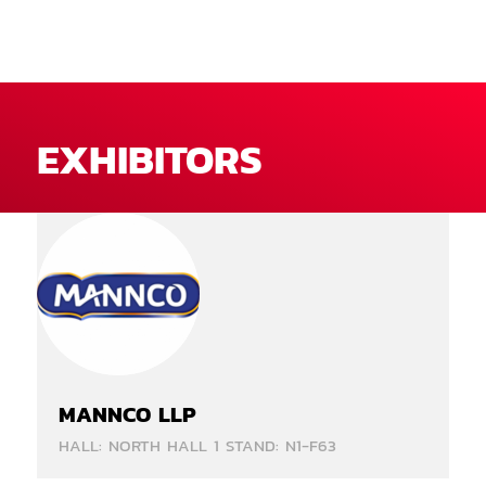
EXHIBITORS
MANNCO LLP
HALL: NORTH HALL 1 STAND: N1-F63