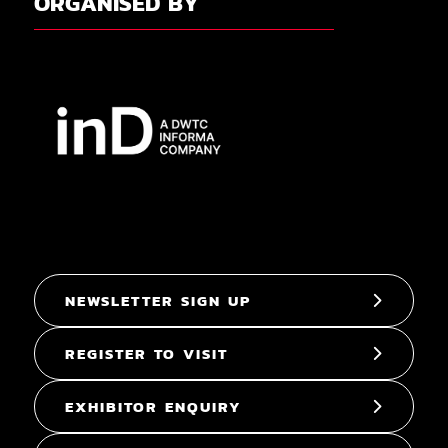
ORGANISED BY
NEWSLETTER SIGN UP
REGISTER TO VISIT
EXHIBITOR ENQUIRY