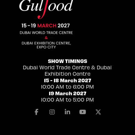
SHOW TIMINGS
Dubai World Trade Centre & Dubai
Exhibition Centre
15 - 18 March 2027
10:00 AM to 6:00 PM
19 March 2027
10:00 AM to 5:00 PM
Facebook
Instagram
Linkedin
Youtube
X