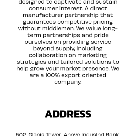
designed to captivate and sustain
consumer interest. A direct
manufacturer partnership that
guarantees competitive pricing
without middlemen. We value long-
term partnerships and pride
ourselves on providing service
beyond supply, including
collaboration on marketing
strategies and tailored solutions to
help grow your market presence. We
are a 100% export oriented
company.
ADDRESS
502, Glacis Tower, Above IndusInd Bank,