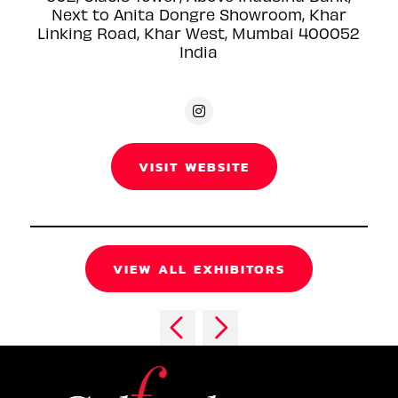
Next to Anita Dongre Showroom, Khar
Linking Road, Khar West, Mumbai 400052
India
VISIT WEBSITE
VIEW ALL EXHIBITORS