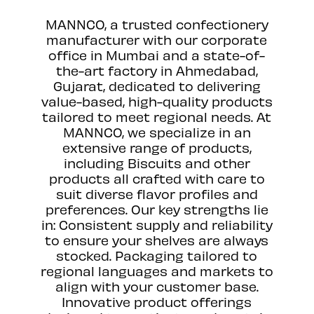
MANNCO, a trusted confectionery
manufacturer with our corporate
office in Mumbai and a state-of-
the-art factory in Ahmedabad,
Gujarat, dedicated to delivering
value-based, high-quality products
tailored to meet regional needs. At
MANNCO, we specialize in an
extensive range of products,
including Biscuits and other
products all crafted with care to
suit diverse flavor profiles and
preferences. Our key strengths lie
in: Consistent supply and reliability
to ensure your shelves are always
stocked. Packaging tailored to
regional languages and markets to
align with your customer base.
Innovative product offerings