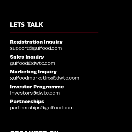
LETS TALK
Registration Inquiry
support@gulfood.com
Sales Inquiry
gulfood@dwtc.com
Marketing Inquiry
gulfoodmarketing@dwtc.com
Investor Programme
Investors@dwtc.com
Partnerships
partnerships@gulfood.com