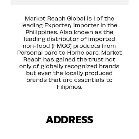
Market Reach Global is 1 of the
leading Exporter/ Importer in the
Philippines. Also known as the
leading distributor of imported
non-food (FMCG) products from
Personal care to Home care. Market
Reach has gained the trust not
only of globally recognized brands
but even the locally produced
brands that are essentials to
Filipinos.
ADDRESS