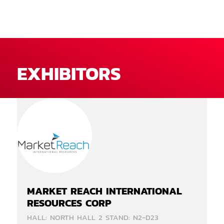
EXHIBITORS
MARKET REACH INTERNATIONAL
RESOURCES CORP
HALL: NORTH HALL 2 STAND: N2-D23