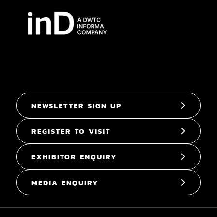
NEWSLETTER SIGN UP
REGISTER TO VISIT
EXHIBITOR ENQUIRY
MEDIA ENQUIRY