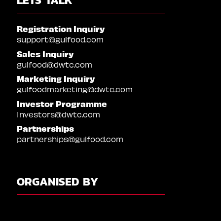
Registration Inquiry
support@gulfood.com
Sales Inquiry
gulfood@dwtc.com
Marketing Inquiry
gulfoodmarketing@dwtc.com
Investor Programme
Investors@dwtc.com
Partnerships
partnerships@gulfood.com
ORGANISED BY