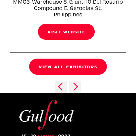
MMG3, Warehouse 8, 9, and 10 Del Rosario
Compound E. Gerodias St.
Philippines
VISIT WEBSITE
VIEW ALL EXHIBITORS