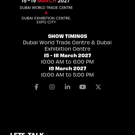
SHOW TIMINGS
Dubai World Trade Centre & Dubai
Exhibition Centre
15 - 18 March 2027
10:00 AM to 6:00 PM
19 March 2027
10:00 AM to 5:00 PM
Facebook
Instagram
Linkedin
Youtube
X
LETS TALK