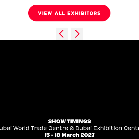
VIEW ALL EXHIBITORS
SHOW TIMINGS
ubai World Trade Centre & Dubai Exhibition Cent
15 - 18 March 2027