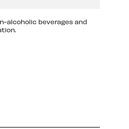
on-alcoholic beverages and
tion.