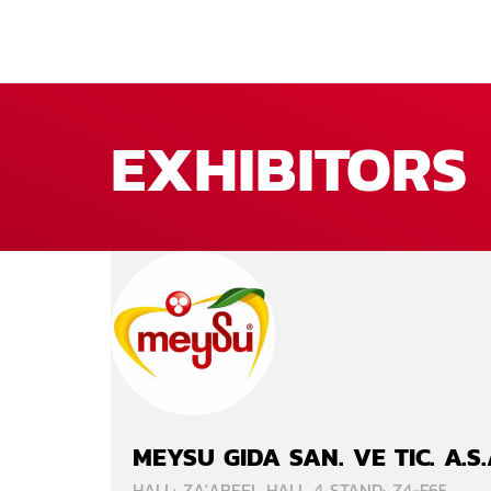
EXHIBITORS
MEYSU GIDA SAN. VE TIC. A.S
HALL: ZA'ABEEL HALL 4 STAND: Z4-F65