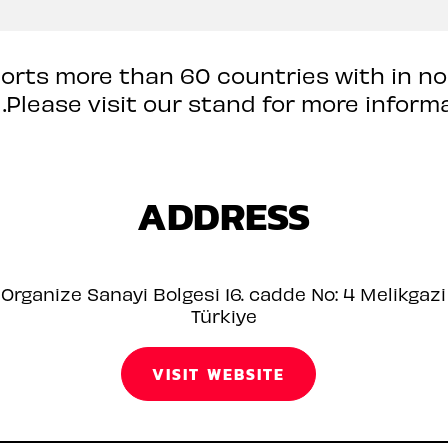
orts more than 60 countries with in n
 .Please visit our stand for more informa
ADDRESS
Organize Sanayi Bolgesi 16. cadde No: 4 Melikgazi
Türkiye
VISIT WEBSITE