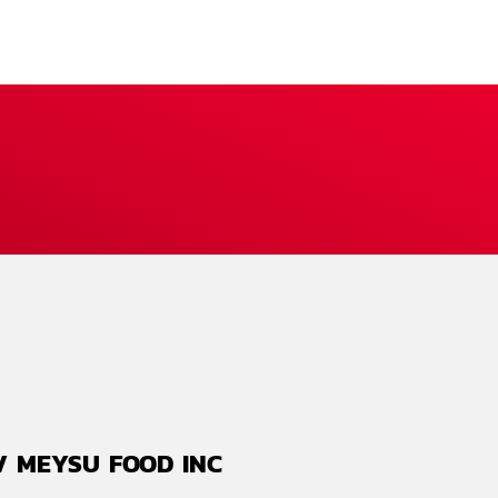
./ MEYSU FOOD INC