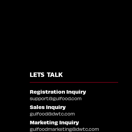
LETS TALK
Registration Inquiry
support@gulfood.com
Sales Inquiry
gulfood@dwtc.com
Marketing Inquiry
gulfoodmarketing@dwtc.com