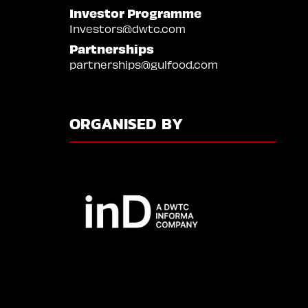
Investor Programme
Investors@dwtc.com
Partnerships
partnerships@gulfood.com
ORGANISED BY