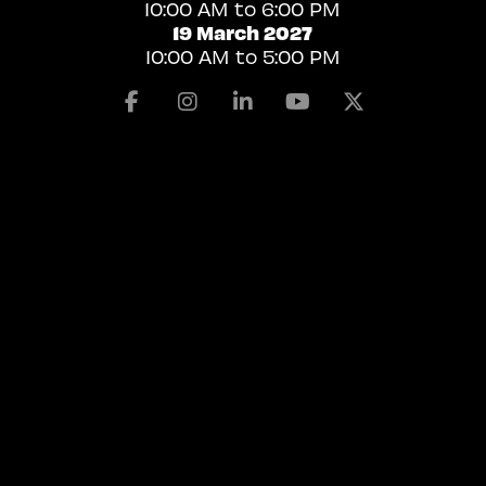
10:00 AM to 6:00 PM
19 March 2027
10:00 AM to 5:00 PM
Facebook
Instagram
Linkedin
Youtube
X