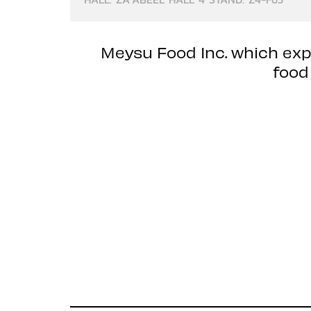
Meysu Food Inc. which exp
food