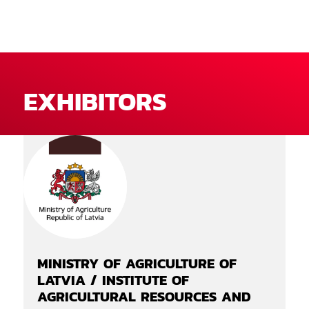
EXHIBITORS
MINISTRY OF AGRICULTURE OF
LATVIA / INSTITUTE OF
AGRICULTURAL RESOURCES AND