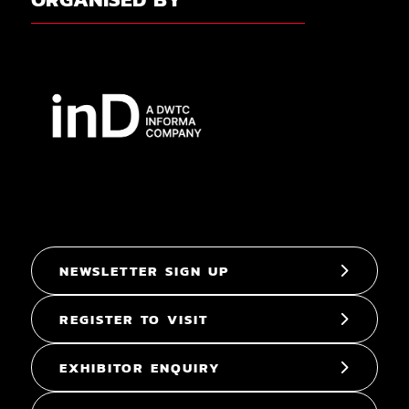
NEWSLETTER SIGN UP
REGISTER TO VISIT
EXHIBITOR ENQUIRY