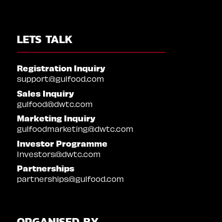
LETS TALK
Registration Inquiry
support@gulfood.com
Sales Inquiry
gulfood@dwtc.com
Marketing Inquiry
gulfoodmarketing@dwtc.com
Investor Programme
Investors@dwtc.com
Partnerships
partnerships@gulfood.com
ORGANISED BY