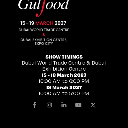
SHOW TIMINGS
Dubai World Trade Centre & Dubai
Exhibition Centre
15 - 18 March 2027
10:00 AM to 6:00 PM
19 March 2027
10:00 AM to 5:00 PM
Facebook
Instagram
Linkedin
Youtube
X