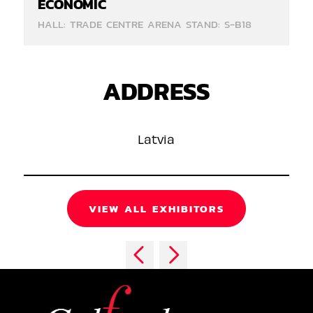
ECONOMIC
HALL: TRADE CENTRE ARENA STAND: S-B18
ADDRESS
Latvia
VIEW ALL EXHIBITORS