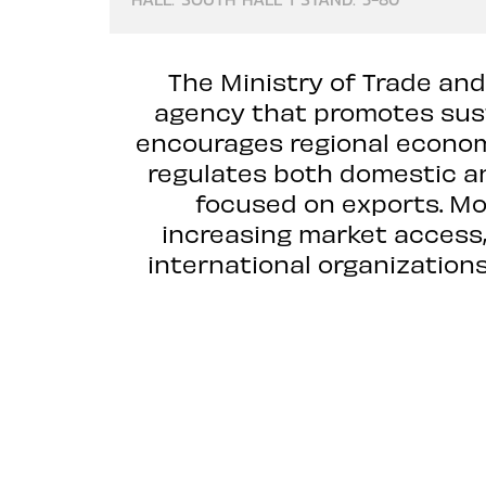
The Ministry of Trade and
agency that promotes sus
encourages regional economi
regulates both domestic a
focused on exports. MoT
increasing market access, 
international organizatio