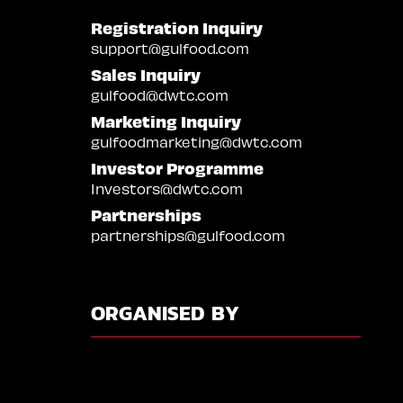
Registration Inquiry
support@gulfood.com
Sales Inquiry
gulfood@dwtc.com
Marketing Inquiry
gulfoodmarketing@dwtc.com
Investor Programme
Investors@dwtc.com
Partnerships
partnerships@gulfood.com
ORGANISED BY