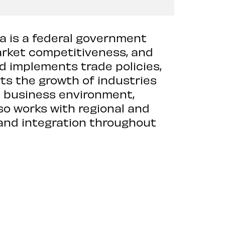
ia is a federal government
rket competitiveness, and
d implements trade policies,
s the growth of industries
’s business environment,
lso works with regional and
and integration throughout