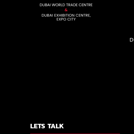
D
LETS TALK