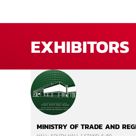
EXHIBITORS
MINISTRY OF TRADE AND REG
HALL: SOUTH HALL 1 STAND: 5-80