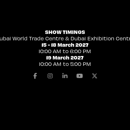
SHOW TIMINGS
ubai World Trade Centre & Dubai Exhibition Cent
15 - 18 March 2027
10:00 AM to 6:00 PM
19 March 2027
10:00 AM to 5:00 PM
Facebook
Instagram
Linkedin
Youtube
X