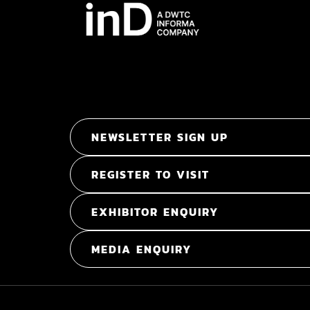
NEWSLETTER SIGN UP
REGISTER TO VISIT
EXHIBITOR ENQUIRY
MEDIA ENQUIRY