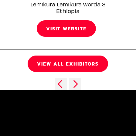
Lemikura Lemikura worda 3
Ethiopia
VISIT WEBSITE
VIEW ALL EXHIBITORS