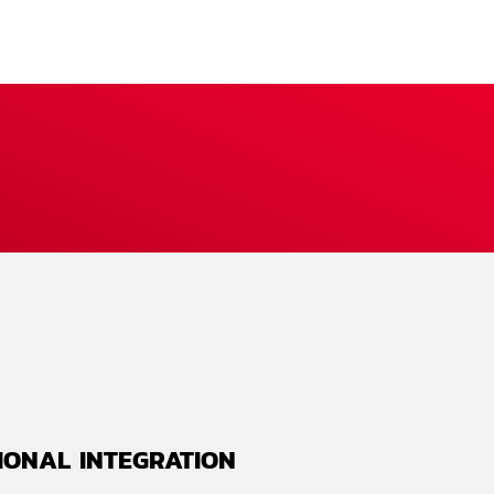
IONAL INTEGRATION