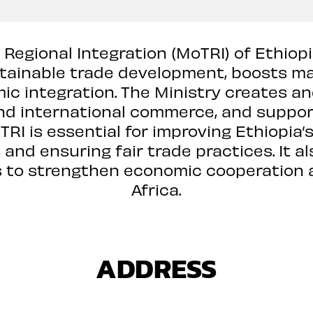
 Regional Integration (MoTRI) of Ethiop
tainable trade development, boosts ma
c integration. The Ministry creates an
nd international commerce, and support
RI is essential for improving Ethiopia
and ensuring fair trade practices. It a
ns to strengthen economic cooperation 
Africa.
ADDRESS