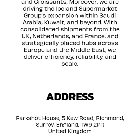
and Croissants. Moreover, we are
driving the Iceland Supermarket
Group’s expansion within Saudi
Arabia, Kuwait, and beyond. With
consolidated shipments from the
UK, Netherlands, and France, and
strategically placed hubs across
Europe and the Middle East, we
deliver efficiency, reliability, and
scale.
ADDRESS
Parkshot House, 5 Kew Road, Richmond,
Surrey, England, TW9 2PR
United Kingdom