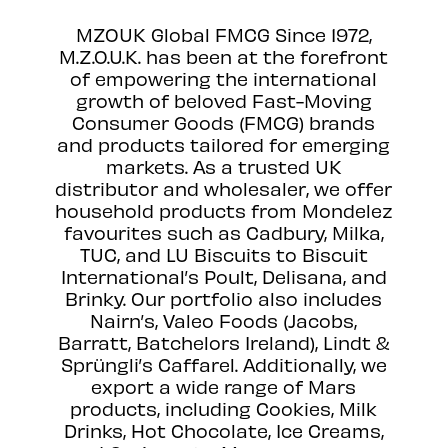
MZOUK Global FMCG Since 1972,
M.Z.O.U.K. has been at the forefront
of empowering the international
growth of beloved Fast-Moving
Consumer Goods (FMCG) brands
and products tailored for emerging
markets. As a trusted UK
distributor and wholesaler, we offer
household products from Mondelez
favourites such as Cadbury, Milka,
TUC, and LU Biscuits to Biscuit
International’s Poult, Delisana, and
Brinky. Our portfolio also includes
Nairn’s, Valeo Foods (Jacobs,
Barratt, Batchelors Ireland), Lindt &
Sprüngli’s Caffarel. Additionally, we
export a wide range of Mars
products, including Cookies, Milk
Drinks, Hot Chocolate, Ice Creams,