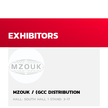
EXHIBITORS
MZOUK / (GCC DISTRIBUTION
HALL: SOUTH HALL 1 STAND: 3-17