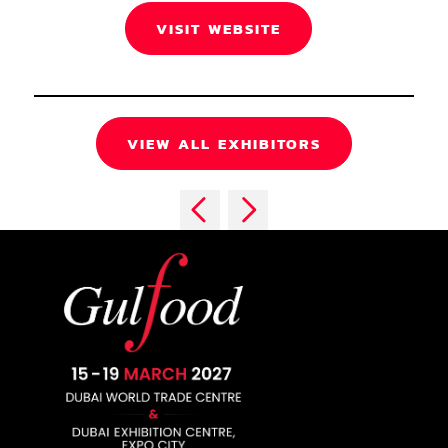
VISIT WEBSITE
VIEW ALL EXHIBITORS