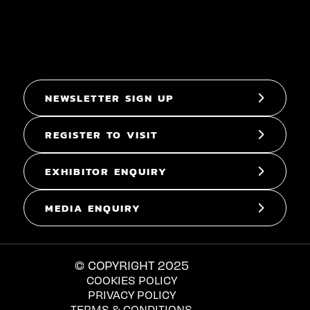
NEWSLETTER SIGN UP
REGISTER TO VISIT
EXHIBITOR ENQUIRY
MEDIA ENQUIRY
© COPYRIGHT 2025
COOKIES POLICY
PRIVACY POLICY
TERMS & CONDITIONS