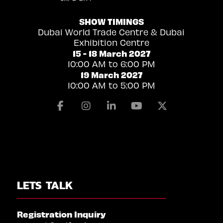
SHOW TIMINGS
Dubai World Trade Centre & Dubai
Exhibition Centre
15 - 18 March 2027
10:00 AM to 6:00 PM
19 March 2027
10:00 AM to 5:00 PM
Facebook
Instagram
Linkedin
Youtube
X
LETS TALK
Registration Inquiry