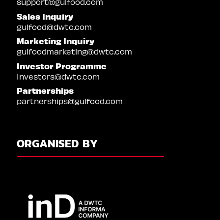
support@gulfood.com
Sales Inquiry
gulfood@dwtc.com
Marketing Inquiry
gulfoodmarketing@dwtc.com
Investor Programme
Investors@dwtc.com
Partnerships
partnerships@gulfood.com
ORGANISED BY