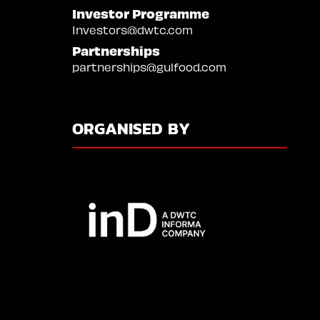
Investor Programme
Investors@dwtc.com
Partnerships
partnerships@gulfood.com
ORGANISED BY