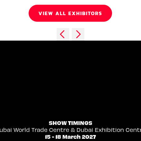
VIEW ALL EXHIBITORS
SHOW TIMINGS
ubai World Trade Centre & Dubai Exhibition Cent
15 - 18 March 2027