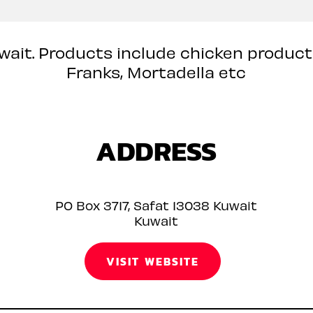
uwait. Products include chicken produc
Franks, Mortadella etc
ADDRESS
PO Box 3717, Safat 13038 Kuwait
Kuwait
VISIT WEBSITE