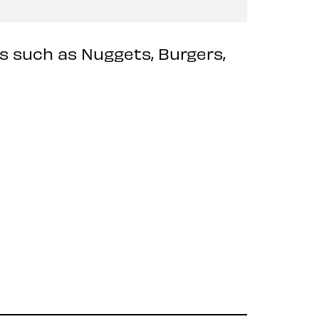
ts such as Nuggets, Burgers,