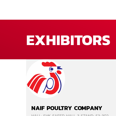
EXHIBITORS
NAIF POULTRY COMPANY
HALL: SHK SAEED HALL 3 STAND: S3-302