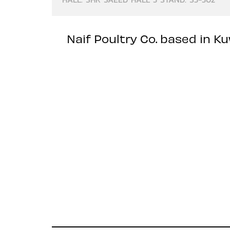
Naif Poultry Co. based in K