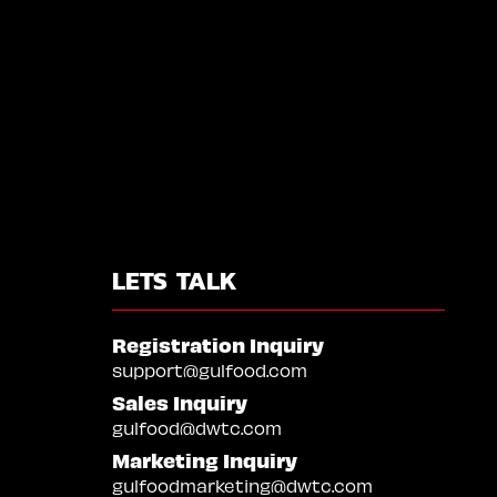
LETS TALK
Registration Inquiry
support@gulfood.com
Sales Inquiry
gulfood@dwtc.com
Marketing Inquiry
gulfoodmarketing@dwtc.com