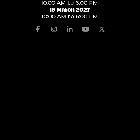
10:00 AM to 6:00 PM
19 March 2027
10:00 AM to 5:00 PM
Facebook
Instagram
Linkedin
Youtube
X