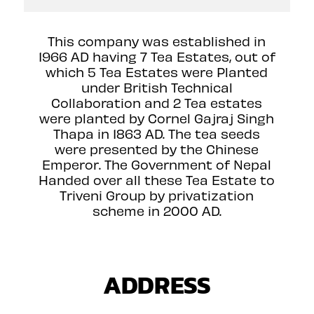
This company was established in
1966 AD having 7 Tea Estates, out of
which 5 Tea Estates were Planted
under British Technical
Collaboration and 2 Tea estates
were planted by Cornel Gajraj Singh
Thapa in 1863 AD. The tea seeds
were presented by the Chinese
Emperor. The Government of Nepal
Handed over all these Tea Estate to
Triveni Group by privatization
scheme in 2000 AD.
ADDRESS