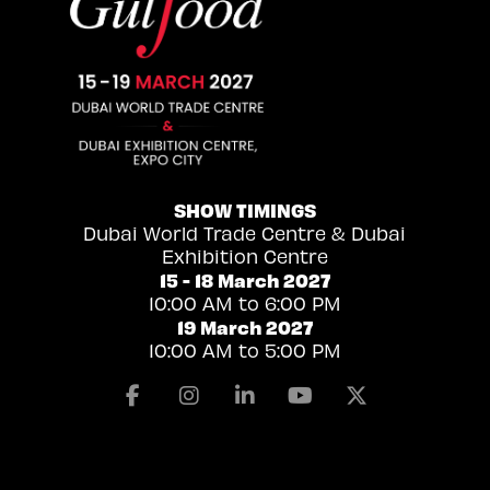
SHOW TIMINGS
Dubai World Trade Centre & Dubai
Exhibition Centre
15 - 18 March 2027
10:00 AM to 6:00 PM
19 March 2027
10:00 AM to 5:00 PM
Facebook
Instagram
Linkedin
Youtube
X