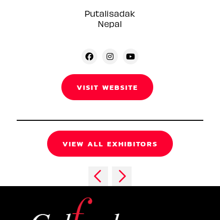
Putalisadak
Nepal
VISIT WEBSITE
VIEW ALL EXHIBITORS