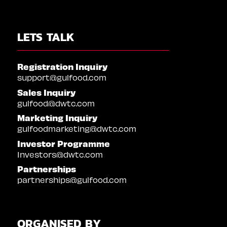
LETS TALK
Registration Inquiry
support@gulfood.com
Sales Inquiry
gulfood@dwtc.com
Marketing Inquiry
gulfoodmarketing@dwtc.com
Investor Programme
Investors@dwtc.com
Partnerships
partnerships@gulfood.com
ORGANISED BY