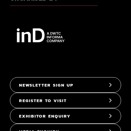
NEWSLETTER SIGN UP
REGISTER TO VISIT
EXHIBITOR ENQUIRY