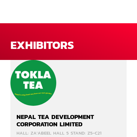
EXHIBITORS
NEPAL TEA DEVELOPMENT
CORPORATION LIMITED
HALL: ZA'ABEEL HALL 5 STAND: Z5-C21