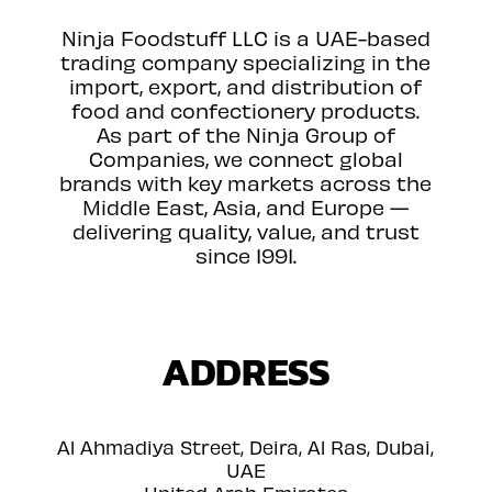
Ninja Foodstuff LLC is a UAE-based
trading company specializing in the
import, export, and distribution of
food and confectionery products.
As part of the Ninja Group of
Companies, we connect global
brands with key markets across the
Middle East, Asia, and Europe —
delivering quality, value, and trust
since 1991.
ADDRESS
Al Ahmadiya Street, Deira, Al Ras, Dubai,
UAE