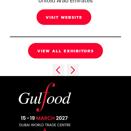
United Arab Emirates
VISIT WEBSITE
VIEW ALL EXHIBITORS