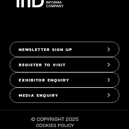
NEWSLETTER SIGN UP
REGISTER TO VISIT
EXHIBITOR ENQUIRY
MEDIA ENQUIRY
© COPYRIGHT 2025
COOKIES POLICY