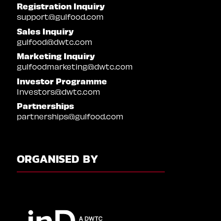
Registration Inquiry
support@gulfood.com
Sales Inquiry
gulfood@dwtc.com
Marketing Inquiry
gulfoodmarketing@dwtc.com
Investor Programme
Investors@dwtc.com
Partnerships
partnerships@gulfood.com
ORGANISED BY