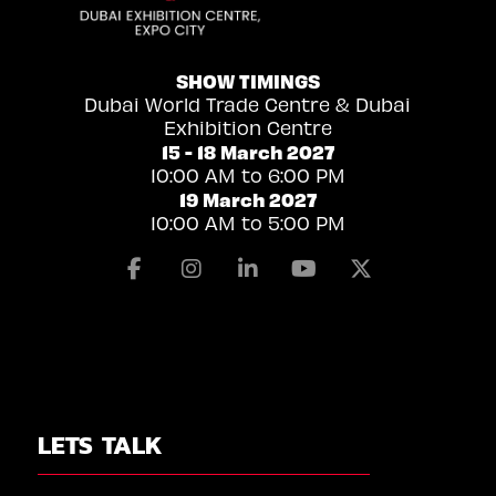
SHOW TIMINGS
Dubai World Trade Centre & Dubai
Exhibition Centre
15 - 18 March 2027
10:00 AM to 6:00 PM
19 March 2027
10:00 AM to 5:00 PM
Facebook
Instagram
Linkedin
Youtube
X
LETS TALK