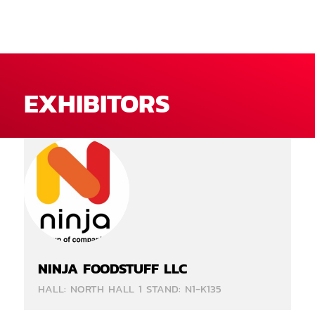
EXHIBITORS
NINJA FOODSTUFF LLC
HALL: NORTH HALL 1 STAND: N1-K135