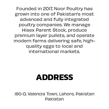
Founded in 2017, Noor Poultry has
grown into one of Pakistan’s most
advanced and fully integrated
poultry companies. We manage
Hisex Parent Stock, produce
premium layer pullets, and operate
modern farms delivering safe, high-
quality eggs to local and
international markets.
ADDRESS
180-D, Valencia Town, Lahore, Pakistan
Pakistan