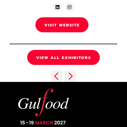
VISIT WEBSITE
VIEW ALL EXHIBITORS