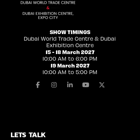
SHOW TIMINGS
Dubai World Trade Centre & Dubai
Exhibition Centre
15 - 18 March 2027
10:00 AM to 6:00 PM
19 March 2027
10:00 AM to 5:00 PM
Facebook
Instagram
Linkedin
Youtube
X
LETS TALK