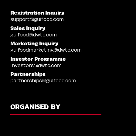
Registration Inquiry
support@gulfood.com
Sales Inquiry
gulfood@dwtc.com
Marketing Inquiry
gulfoodmarketing@dwtc.com
Investor Programme
Investors@dwtc.com
Partnerships
partnerships@gulfood.com
ORGANISED BY