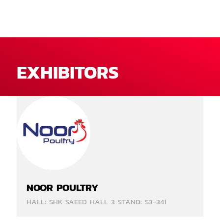
EXHIBITORS
NOOR POULTRY
HALL: SHK SAEED HALL 3 STAND: S3-341