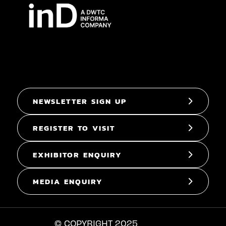
NEWSLETTER SIGN UP
REGISTER TO VISIT
EXHIBITOR ENQUIRY
MEDIA ENQUIRY
© COPYRIGHT 2025