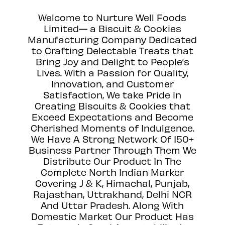
Welcome to Nurture Well Foods
Limited— a Biscuit & Cookies
Manufacturing Company Dedicated
to Crafting Delectable Treats that
Bring Joy and Delight to People’s
Lives. With a Passion for Quality,
Innovation, and Customer
Satisfaction, We take Pride in
Creating Biscuits & Cookies that
Exceed Expectations and Become
Cherished Moments of Indulgence.
We Have A Strong Network Of 150+
Business Partner Through Them We
Distribute Our Product In The
Complete North Indian Marker
Covering J & K, Himachal, Punjab,
Rajasthan, Uttrakhand, Delhi NCR
And Uttar Pradesh. Along With
Domestic Market Our Product Has