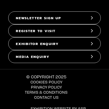
NEWSLETTER SIGN UP
REGISTER TO VISIT
EXHIBITOR ENQUIRY
MEDIA ENQUIRY
© COPYRIGHT 2025
COOKIES POLICY
PRIVACY POLICY
TERMS & CONDITIONS
CONTACT US
EXHIBITION WEBSITE BY ASP