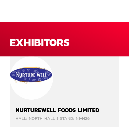
EXHIBITORS
NURTUREWELL FOODS LIMITED
HALL: NORTH HALL 1 STAND: N1-H26