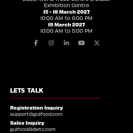
Exhibition Centre
15 - 18 March 2027
10:00 AM to 6:00 PM
19 March 2027
10:00 AM to 5:00 PM
Facebook
Instagram
Linkedin
Youtube
X
LETS TALK
Registration Inquiry
support@gulfood.com
Sales Inquiry
gulfood@dwtc.com