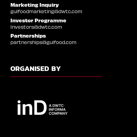
Marketing Inquiry
gulfoodmarketing@dwtc.com
Investor Programme
Investors@dwtc.com
Partnerships
partnerships@gulfood.com
ORGANISED BY