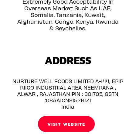
Extremely Good Acceptability In
Overseas Market Such As UAE,
Somalia, Tanzania, Kuwait,
Afghanistan, Congo, Kenya, Rwanda
& Seychelles.
ADDRESS
NURTURE WELL FOODS LIMITED A-144, EPIP
RIICO INDUSTRIAL AREA NEEMRANA ,
ALWAR , RAJASTHAN PIN : 301705, GSTN
:08AAICN8152B1ZI
India
VISIT WEBSITE