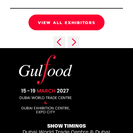
VIEW ALL EXHIBITORS
SHOW TIMINGS
Dubai World Trade Centre & Dubai