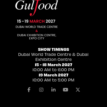
SHOW TIMINGS
Dubai World Trade Centre & Dubai
Exhibition Centre
15 - 18 March 2027
10:00 AM to 6:00 PM
19 March 2027
10:00 AM to 5:00 PM
Facebook
Instagram
Linkedin
Youtube
X