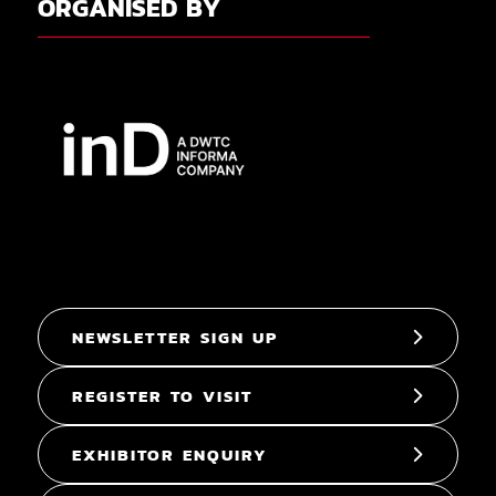
ORGANISED BY
NEWSLETTER SIGN UP
REGISTER TO VISIT
EXHIBITOR ENQUIRY