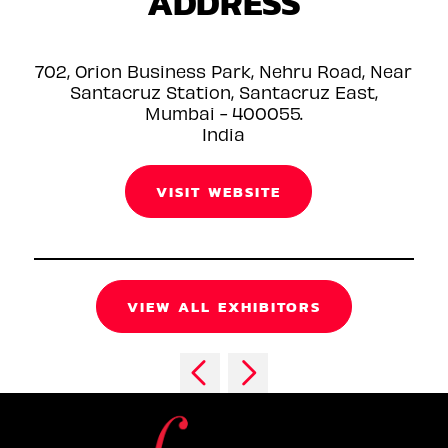
ADDRESS
702, Orion Business Park, Nehru Road, Near
Santacruz Station, Santacruz East,
Mumbai - 400055.
India
VISIT WEBSITE
VIEW ALL EXHIBITORS