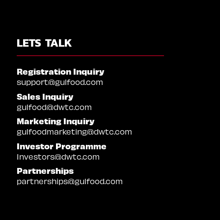
LETS TALK
Registration Inquiry
support@gulfood.com
Sales Inquiry
gulfood@dwtc.com
Marketing Inquiry
gulfoodmarketing@dwtc.com
Investor Programme
Investors@dwtc.com
Partnerships
partnerships@gulfood.com