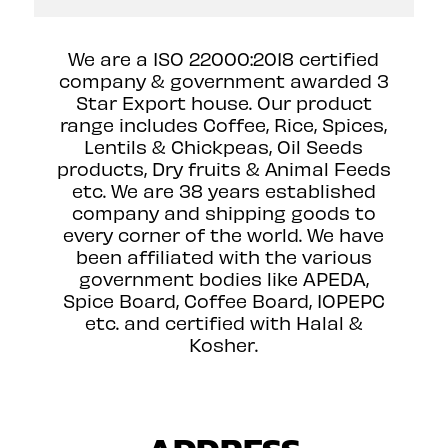
We are a ISO 22000:2018 certified
company & government awarded 3
Star Export house. Our product
range includes Coffee, Rice, Spices,
Lentils & Chickpeas, Oil Seeds
products, Dry fruits & Animal Feeds
etc. We are 38 years established
company and shipping goods to
every corner of the world. We have
been affiliated with the various
government bodies like APEDA,
Spice Board, Coffee Board, IOPEPC
etc. and certified with Halal &
Kosher.