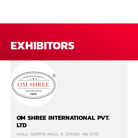
EXHIBITORS
OM SHREE INTERNATIONAL PVT.
LTD
HALL: NORTH HALL 6 STAND: N6-C70