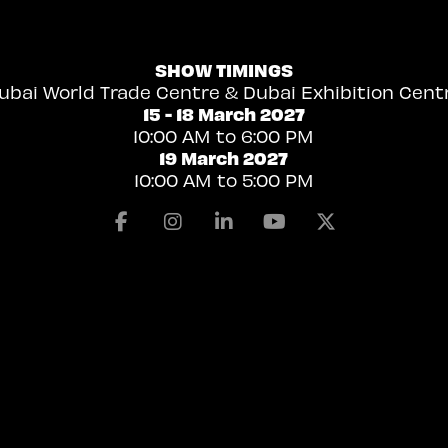
SHOW TIMINGS
ubai World Trade Centre & Dubai Exhibition Cent
15 - 18 March 2027
10:00 AM to 6:00 PM
19 March 2027
10:00 AM to 5:00 PM
Facebook
Instagram
Linkedin
Youtube
X