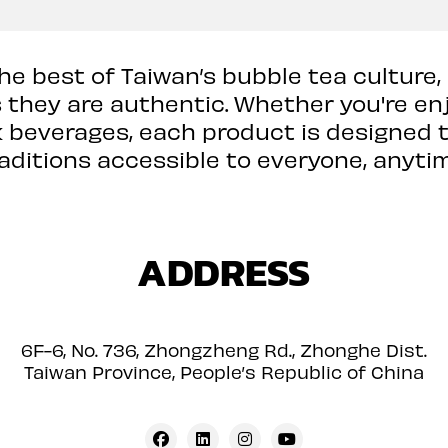
the best of Taiwan’s bubble tea culture,
s they are authentic. Whether you're en
k beverages, each product is designed t
raditions accessible to everyone, anytim
ADDRESS
6F-6, No. 736, Zhongzheng Rd., Zhonghe Dist.
Taiwan Province, People’s Republic of China