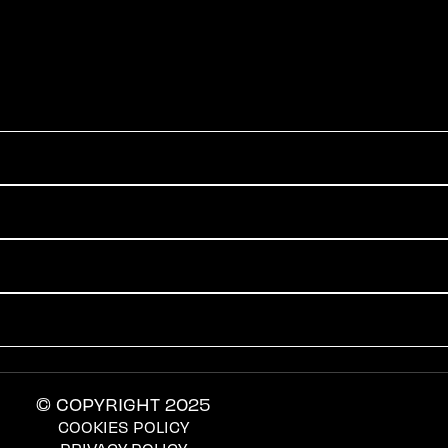
© COPYRIGHT 2025
COOKIES POLICY