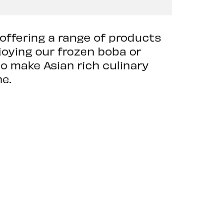
 offering a range of products
joying our frozen boba or
o make Asian rich culinary
e.