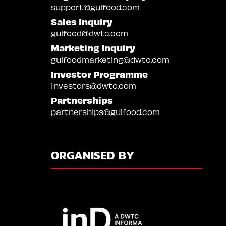
support@gulfood.com
Sales Inquiry
gulfood@dwtc.com
Marketing Inquiry
gulfoodmarketing@dwtc.com
Investor Programme
Investors@dwtc.com
Partnerships
partnerships@gulfood.com
ORGANISED BY