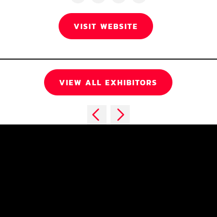
VISIT WEBSITE
VIEW ALL EXHIBITORS