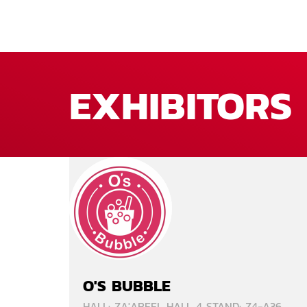
EXHIBITORS
O'S BUBBLE
HALL: ZA'ABEEL HALL 4 STAND: Z4-A36