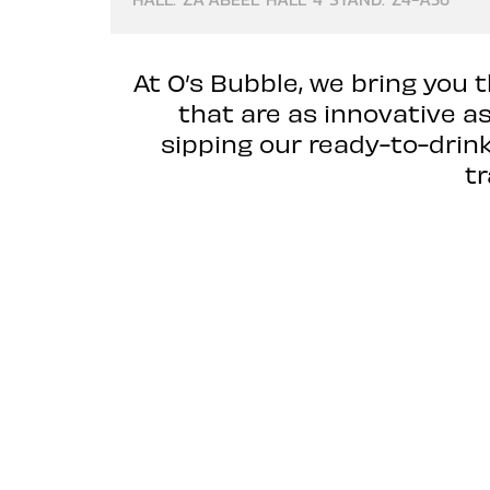
At O’s Bubble, we bring you 
that are as innovative a
sipping our ready-to-drin
t