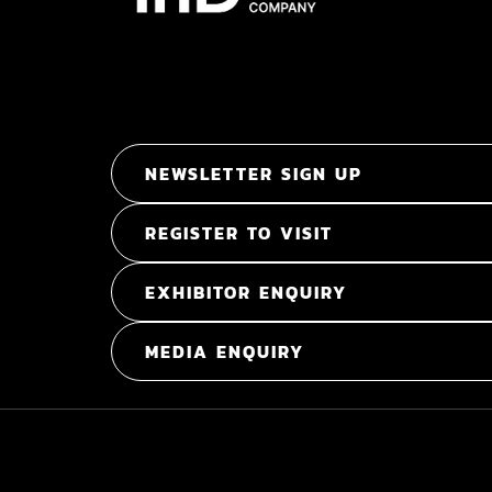
NEWSLETTER SIGN UP
REGISTER TO VISIT
EXHIBITOR ENQUIRY
MEDIA ENQUIRY