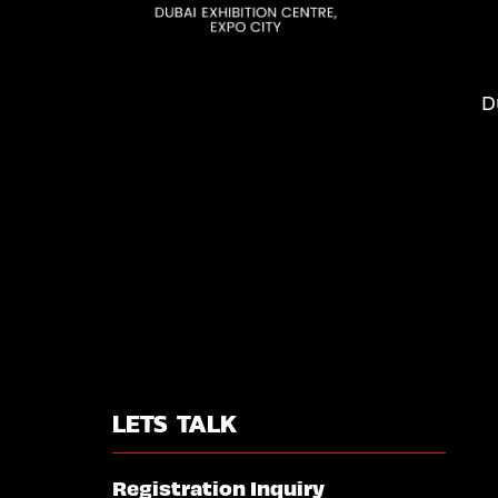
D
LETS TALK
Registration Inquiry