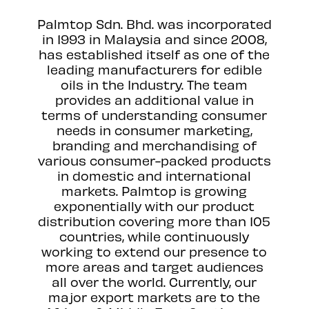
Palmtop Sdn. Bhd. was incorporated
in 1993 in Malaysia and since 2008,
has established itself as one of the
leading manufacturers for edible
oils in the Industry. The team
provides an additional value in
terms of understanding consumer
needs in consumer marketing,
branding and merchandising of
various consumer-packed products
in domestic and international
markets. Palmtop is growing
exponentially with our product
distribution covering more than 105
countries, while continuously
working to extend our presence to
more areas and target audiences
all over the world. Currently, our
major export markets are to the