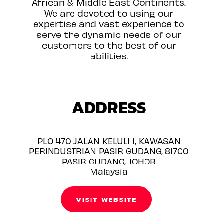
African & Middle East Continents.
We are devoted to using our
expertise and vast experience to
serve the dynamic needs of our
customers to the best of our
abilities.
ADDRESS
PLO 470 JALAN KELULI 1, KAWASAN
PERINDUSTRIAN PASIR GUDANG, 81700
PASIR GUDANG, JOHOR
Malaysia
VISIT WEBSITE