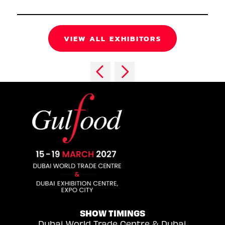
VIEW ALL EXHIBITORS
SHOW TIMINGS
Dubai World Trade Centre & Dubai