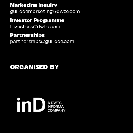
Marketing Inquiry
gulfoodmarketing@dwtc.com
Investor Programme
Investors@dwtc.com
Partnerships
partnerships@gulfood.com
ORGANISED BY