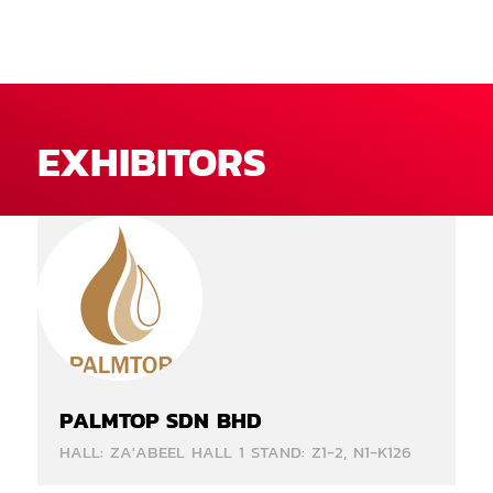
EXHIBITORS
PALMTOP SDN BHD
HALL: ZA'ABEEL HALL 1 STAND: Z1-2, N1-K126