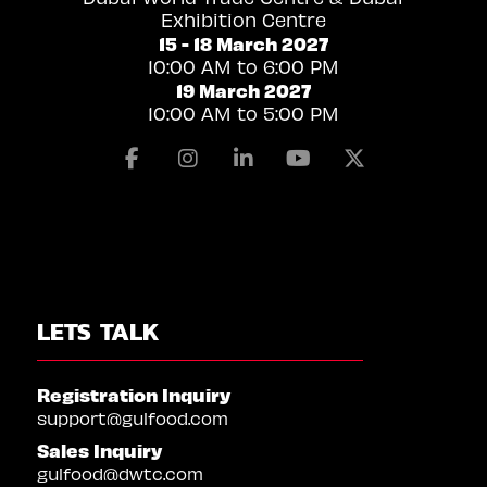
Exhibition Centre
15 - 18 March 2027
10:00 AM to 6:00 PM
19 March 2027
10:00 AM to 5:00 PM
Facebook
Instagram
Linkedin
Youtube
X
LETS TALK
Registration Inquiry
support@gulfood.com
Sales Inquiry
gulfood@dwtc.com