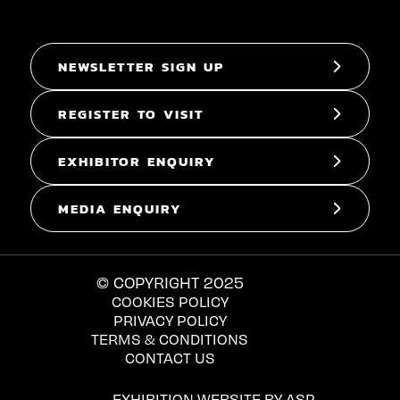
NEWSLETTER SIGN UP
REGISTER TO VISIT
EXHIBITOR ENQUIRY
MEDIA ENQUIRY
© COPYRIGHT 2025
COOKIES POLICY
PRIVACY POLICY
TERMS & CONDITIONS
CONTACT US
EXHIBITION WEBSITE BY ASP