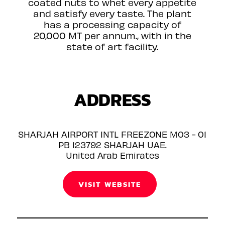
coated nuts to whet every appetite
and satisfy every taste. The plant
has a processing capacity of
20,000 MT per annum., with in the
state of art facility.
ADDRESS
SHARJAH AIRPORT INTL FREEZONE M03 - 01
PB 123792 SHARJAH UAE.
United Arab Emirates
VISIT WEBSITE