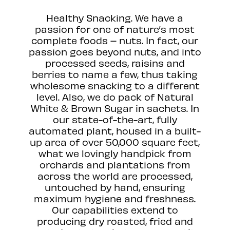
Healthy Snacking. We have a
passion for one of nature’s most
complete foods – nuts. In fact, our
passion goes beyond nuts, and into
processed seeds, raisins and
berries to name a few, thus taking
wholesome snacking to a different
level. Also, we do pack of Natural
White & Brown Sugar in sachets. In
our state-of-the-art, fully
automated plant, housed in a built-
up area of over 50,000 square feet,
what we lovingly handpick from
orchards and plantations from
across the world are processed,
untouched by hand, ensuring
maximum hygiene and freshness.
Our capabilities extend to
producing dry roasted, fried and