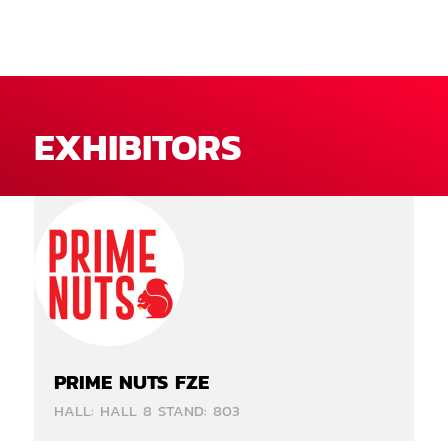
EXHIBITORS
PRIME NUTS FZE
HALL: HALL 8 STAND: 803