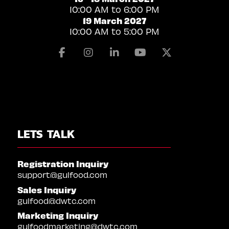
10:00 AM to 6:00 PM
19 March 2027
10:00 AM to 5:00 PM
Facebook
Instagram
Linkedin
Youtube
X
LETS TALK
Registration Inquiry
support@gulfood.com
Sales Inquiry
gulfood@dwtc.com
Marketing Inquiry
gulfoodmarketing@dwtc.com