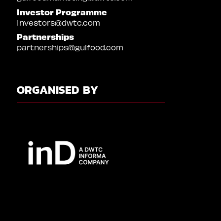
Investor Programme
Investors@dwtc.com
Partnerships
partnerships@gulfood.com
ORGANISED BY