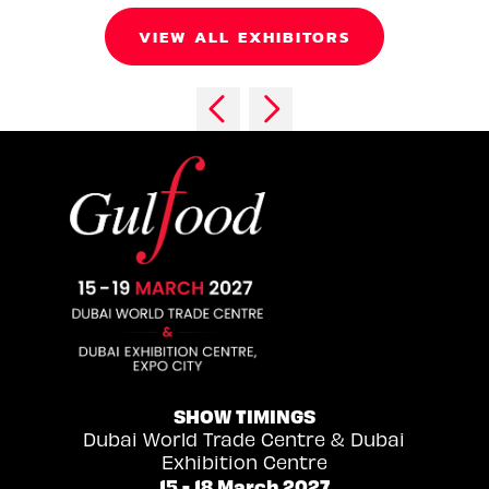
VIEW ALL EXHIBITORS
SHOW TIMINGS
Dubai World Trade Centre & Dubai
Exhibition Centre
15 - 18 March 2027