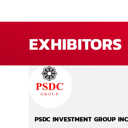
EXHIBITORS
PSDC INVESTMENT GROUP IN