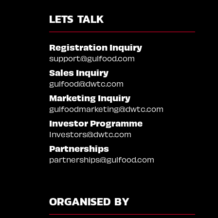
LETS TALK
Registration Inquiry
support@gulfood.com
Sales Inquiry
gulfood@dwtc.com
Marketing Inquiry
gulfoodmarketing@dwtc.com
Investor Programme
Investors@dwtc.com
Partnerships
partnerships@gulfood.com
ORGANISED BY