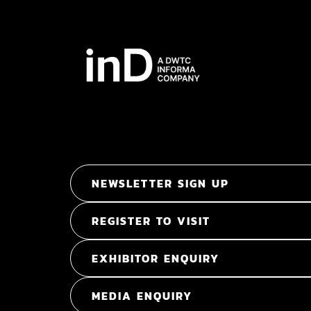
NEWSLETTER SIGN UP
REGISTER TO VISIT
EXHIBITOR ENQUIRY
MEDIA ENQUIRY