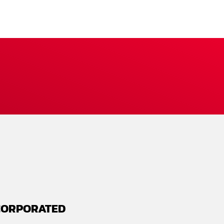
CORPORATED