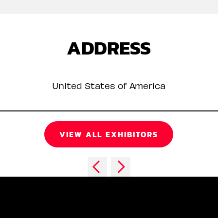
ADDRESS
United States of America
VIEW ALL EXHIBITORS