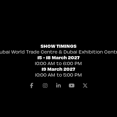
SHOW TIMINGS
ubai World Trade Centre & Dubai Exhibition Cent
15 - 18 March 2027
10:00 AM to 6:00 PM
19 March 2027
10:00 AM to 5:00 PM
Facebook
Instagram
Linkedin
Youtube
X