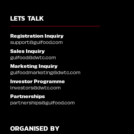
LETS TALK
Registration Inquiry
support@gulfood.com
Sales Inquiry
gulfood@dwtc.com
Marketing Inquiry
gulfoodmarketing@dwtc.com
Investor Programme
Investors@dwtc.com
Partnerships
partnerships@gulfood.com
ORGANISED BY