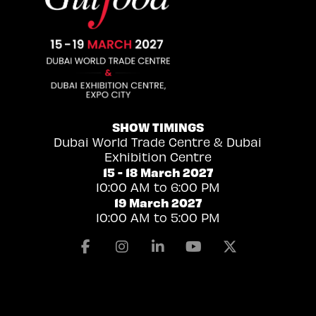
SHOW TIMINGS
Dubai World Trade Centre & Dubai
Exhibition Centre
15 - 18 March 2027
10:00 AM to 6:00 PM
19 March 2027
10:00 AM to 5:00 PM
Facebook
Instagram
Linkedin
Youtube
X