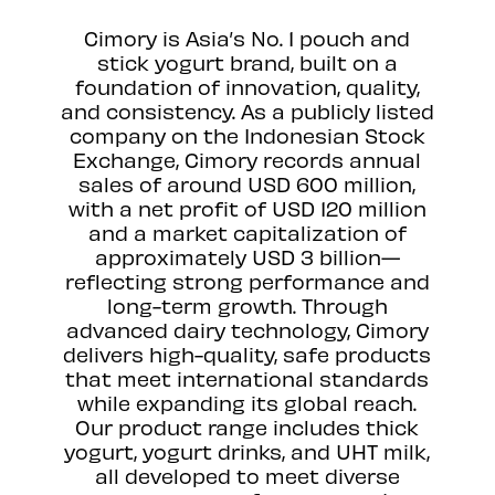
Cimory is Asia’s No. 1 pouch and
stick yogurt brand, built on a
foundation of innovation, quality,
and consistency. As a publicly listed
company on the Indonesian Stock
Exchange, Cimory records annual
sales of around USD 600 million,
with a net profit of USD 120 million
and a market capitalization of
approximately USD 3 billion—
reflecting strong performance and
long-term growth. Through
advanced dairy technology, Cimory
delivers high-quality, safe products
that meet international standards
while expanding its global reach.
Our product range includes thick
yogurt, yogurt drinks, and UHT milk,
all developed to meet diverse