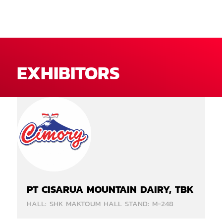
EXHIBITORS
PT CISARUA MOUNTAIN DAIRY, TBK
HALL: SHK MAKTOUM HALL STAND: M-248