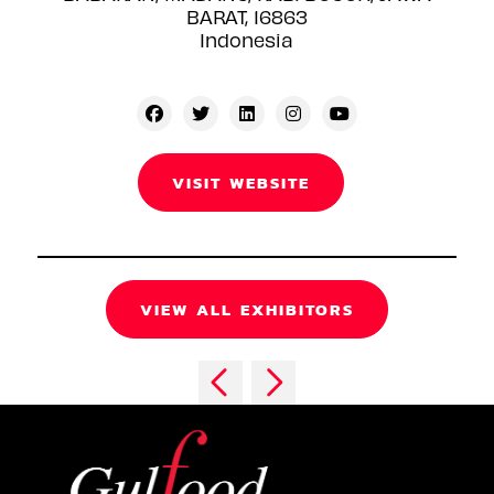
BARAT, 16863
Indonesia
VISIT WEBSITE
VIEW ALL EXHIBITORS