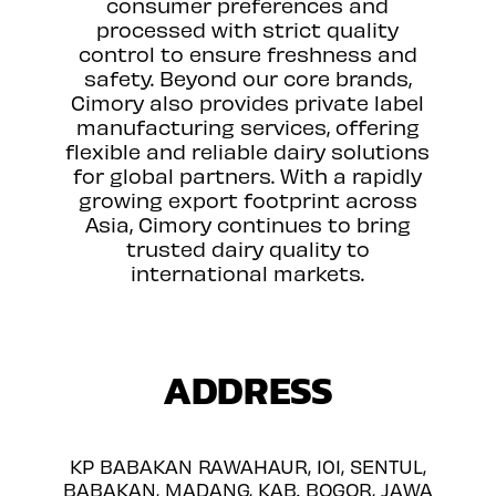
consumer preferences and
processed with strict quality
control to ensure freshness and
safety. Beyond our core brands,
Cimory also provides private label
manufacturing services, offering
flexible and reliable dairy solutions
for global partners. With a rapidly
growing export footprint across
Asia, Cimory continues to bring
trusted dairy quality to
international markets.
ADDRESS
KP BABAKAN RAWAHAUR, 101, SENTUL,
BABAKAN, MADANG, KAB. BOGOR, JAWA