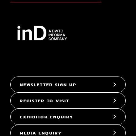
NEWSLETTER SIGN UP
REGISTER TO VISIT
EXHIBITOR ENQUIRY
MEDIA ENQUIRY