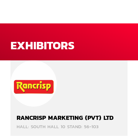
EXHIBITORS
RANCRISP MARKETING (PVT) LTD
HALL: SOUTH HALL 10 STAND: 56-103