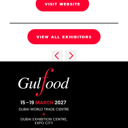
VISIT WEBSITE
VIEW ALL EXHIBITORS