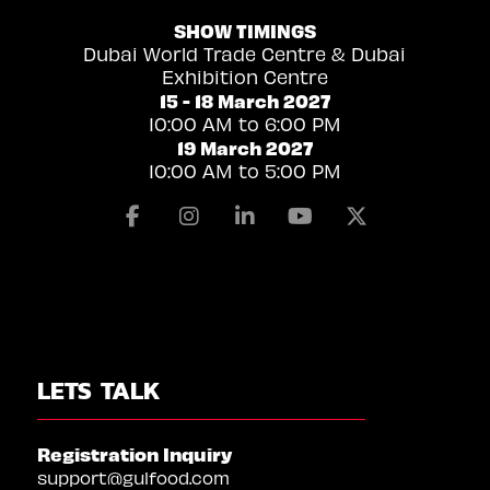
SHOW TIMINGS
Dubai World Trade Centre & Dubai
Exhibition Centre
15 - 18 March 2027
10:00 AM to 6:00 PM
19 March 2027
10:00 AM to 5:00 PM
Facebook
Instagram
Linkedin
Youtube
X
LETS TALK
Registration Inquiry
support@gulfood.com