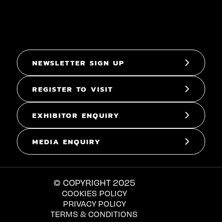
NEWSLETTER SIGN UP
REGISTER TO VISIT
EXHIBITOR ENQUIRY
MEDIA ENQUIRY
© COPYRIGHT 2025
COOKIES POLICY
PRIVACY POLICY
TERMS & CONDITIONS