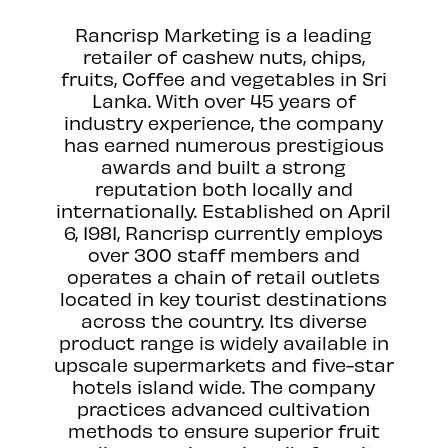
Rancrisp Marketing is a leading
retailer of cashew nuts, chips,
fruits, Coffee and vegetables in Sri
Lanka. With over 45 years of
industry experience, the company
has earned numerous prestigious
awards and built a strong
reputation both locally and
internationally. Established on April
6, 1981, Rancrisp currently employs
over 300 staff members and
operates a chain of retail outlets
located in key tourist destinations
across the country. Its diverse
product range is widely available in
upscale supermarkets and five-star
hotels island wide. The company
practices advanced cultivation
methods to ensure superior fruit