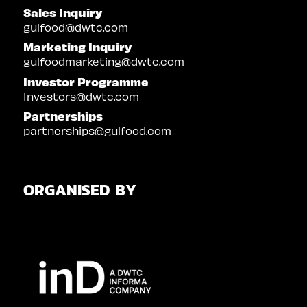
Sales Inquiry
gulfood@dwtc.com
Marketing Inquiry
gulfoodmarketing@dwtc.com
Investor Programme
Investors@dwtc.com
Partnerships
partnerships@gulfood.com
ORGANISED BY