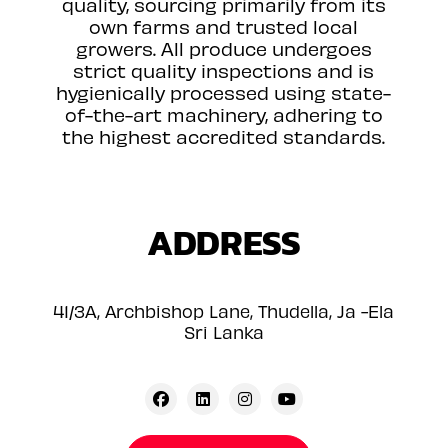
quality, sourcing primarily from its
own farms and trusted local
growers. All produce undergoes
strict quality inspections and is
hygienically processed using state-
of-the-art machinery, adhering to
the highest accredited standards.
ADDRESS
41/3A, Archbishop Lane, Thudella, Ja -Ela
Sri Lanka