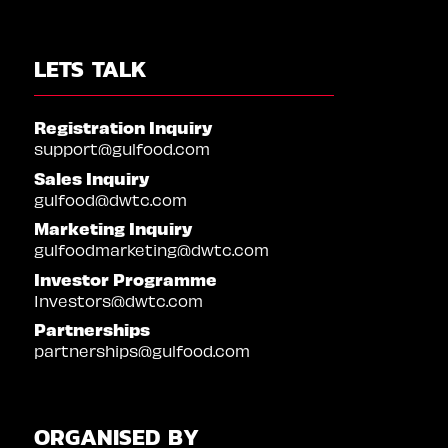
LETS TALK
Registration Inquiry
support@gulfood.com
Sales Inquiry
gulfood@dwtc.com
Marketing Inquiry
gulfoodmarketing@dwtc.com
Investor Programme
Investors@dwtc.com
Partnerships
partnerships@gulfood.com
ORGANISED BY