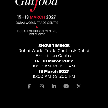
SHOW TIMINGS
Dubai World Trade Centre & Dubai
Exhibition Centre
15 - 18 March 2027
10:00 AM to 6:00 PM
19 March 2027
10:00 AM to 5:00 PM
Facebook
Instagram
Linkedin
Youtube
X