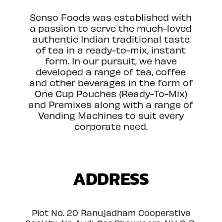
Senso Foods was established with
a passion to serve the much-loved
authentic Indian traditional taste
of tea in a ready-to-mix, instant
form. In our pursuit, we have
developed a range of tea, coffee
and other beverages in the form of
One Cup Pouches (Ready-To-Mix)
and Premixes along with a range of
Vending Machines to suit every
corporate need.
ADDRESS
Plot No. 20 Ranujadham Cooperative