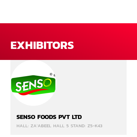
EXHIBITORS
SENSO FOODS PVT LTD
HALL: ZA'ABEEL HALL 5 STAND: Z5-K43