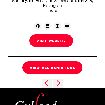
Society, Nr. Audi Car Showroom, NH 8-B,
Navagam
India
VISIT WEBSITE
VIEW ALL EXHIBITORS