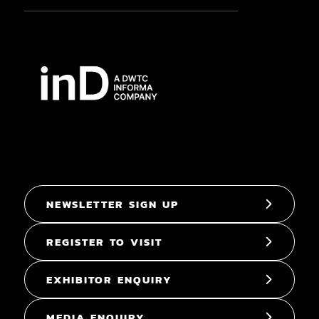
NEWSLETTER SIGN UP
REGISTER TO VISIT
EXHIBITOR ENQUIRY
MEDIA ENQUIRY