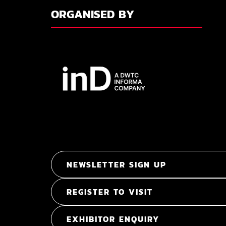
ORGANISED BY
NEWSLETTER SIGN UP
REGISTER TO VISIT
EXHIBITOR ENQUIRY