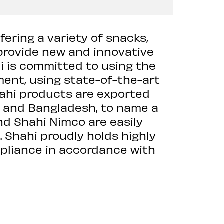
fering a variety of snacks,
provide new and innovative
i is committed to using the
ment, using state-of-the-art
hahi products are exported
E, and Bangladesh, to name a
nd Shahi Nimco are easily
. Shahi proudly holds highly
mpliance in accordance with