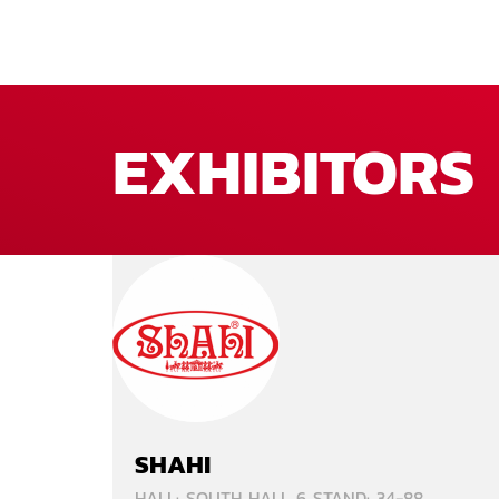
EXHIBITORS
SHAHI
HALL: SOUTH HALL 6 STAND: 34-88