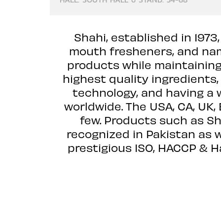
Shahi, established in 1973
mouth fresheners, and nam
products while maintaining
highest quality ingredients
technology, and having a 
worldwide. The USA, CA, UK,
few. Products such as Sh
recognized in Pakistan as w
prestigious ISO, HACCP & H