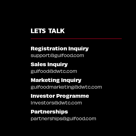
LETS TALK
Registration Inquiry
support@gulfood.com
Sales Inquiry
gulfood@dwtc.com
Marketing Inquiry
gulfoodmarketing@dwtc.com
Investor Programme
Investors@dwtc.com
Partnerships
partnerships@gulfood.com