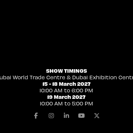
SHOW TIMINGS
ubai World Trade Centre & Dubai Exhibition Cent
15 - 18 March 2027
10:00 AM to 6:00 PM
19 March 2027
10:00 AM to 5:00 PM
Facebook
Instagram
Linkedin
Youtube
X