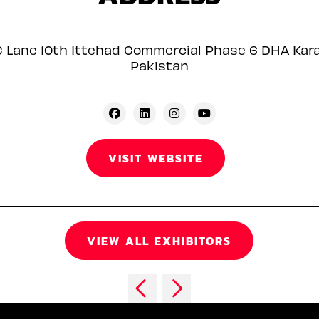
C Lane 10th Ittehad Commercial Phase 6 DHA Kara
Pakistan
VISIT WEBSITE
VIEW ALL EXHIBITORS