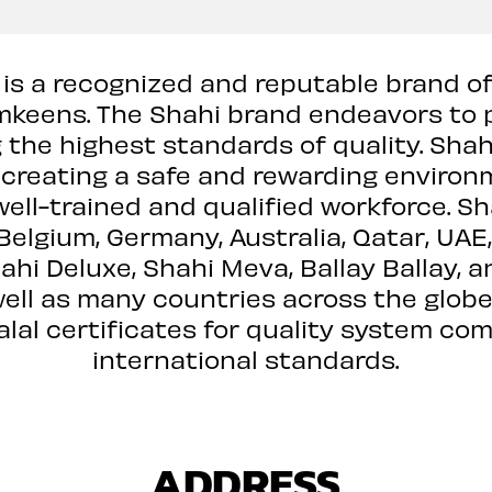
, is a recognized and reputable brand of
keens. The Shahi brand endeavors to 
 the highest standards of quality. Shah
, creating a safe and rewarding environ
well-trained and qualified workforce. S
 Belgium, Germany, Australia, Qatar, UA
ahi Deluxe, Shahi Meva, Ballay Ballay, a
ell as many countries across the globe
alal certificates for quality system co
international standards.
ADDRESS