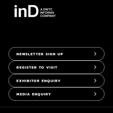
NEWSLETTER SIGN UP
REGISTER TO VISIT
EXHIBITOR ENQUIRY
MEDIA ENQUIRY