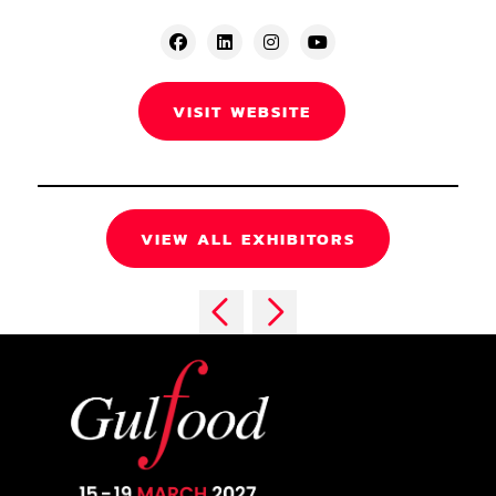
VISIT WEBSITE
VIEW ALL EXHIBITORS