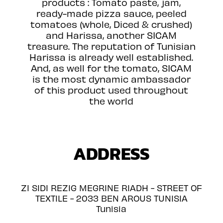
products : Tomato paste, jam,
ready-made pizza sauce, peeled
tomatoes (whole, Diced & crushed)
and Harissa, another SICAM
treasure. The reputation of Tunisian
Harissa is already well established.
And, as well for the tomato, SICAM
is the most dynamic ambassador
of this product used throughout
the world
ADDRESS
ZI SIDI REZIG MEGRINE RIADH - STREET OF
TEXTILE - 2033 BEN AROUS TUNISIA
Tunisia