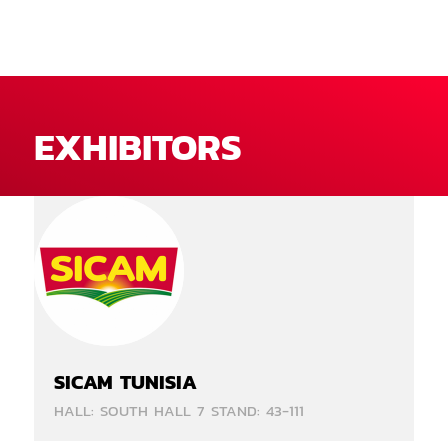
EXHIBITORS
SICAM TUNISIA
HALL: SOUTH HALL 7 STAND: 43-111