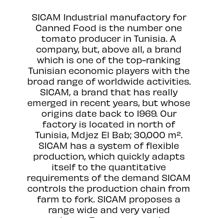
SICAM Industrial manufactory for
Canned Food is the number one
tomato producer in Tunisia. A
company, but, above all, a brand
which is one of the top-ranking
Tunisian economic players with the
broad range of worldwide activities.
SICAM, a brand that has really
emerged in recent years, but whose
origins date back to 1969. Our
factory is located in north of
Tunisia, Mdjez El Bab; 30,000 m².
SICAM has a system of flexible
production, which quickly adapts
itself to the quantitative
requirements of the demand SICAM
controls the production chain from
farm to fork. SICAM proposes a
range wide and very varied