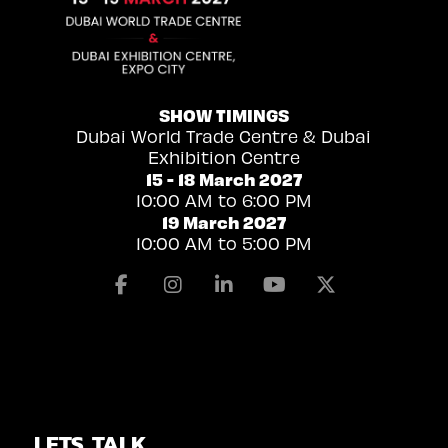
SHOW TIMINGS
Dubai World Trade Centre & Dubai
Exhibition Centre
15 - 18 March 2027
10:00 AM to 6:00 PM
19 March 2027
10:00 AM to 5:00 PM
Facebook
Instagram
Linkedin
Youtube
X
LETS TALK