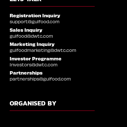
Registration Inquiry
support@gulfood.com
Sales Inquiry
gulfood@dwtc.com
Marketing Inquiry
gulfoodmarketing@dwtc.com
Investor Programme
Investors@dwtc.com
Partnerships
partnerships@gulfood.com
ORGANISED BY