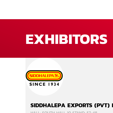
EXHIBITORS
SIDDHALEPA EXPORTS (PVT) 
HALL: SOUTH HALL 10 STAND: 57-48