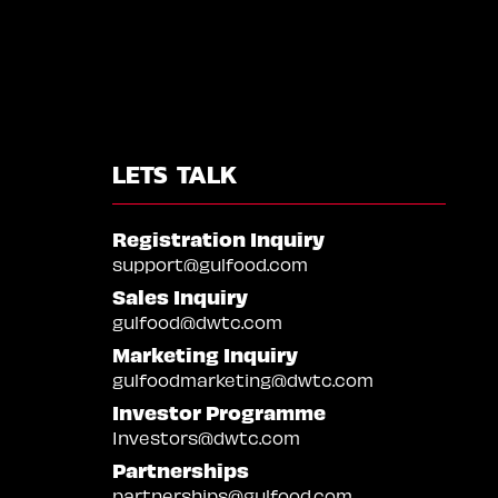
LETS TALK
Registration Inquiry
support@gulfood.com
Sales Inquiry
gulfood@dwtc.com
Marketing Inquiry
gulfoodmarketing@dwtc.com
Investor Programme
Investors@dwtc.com
Partnerships
partnerships@gulfood.com