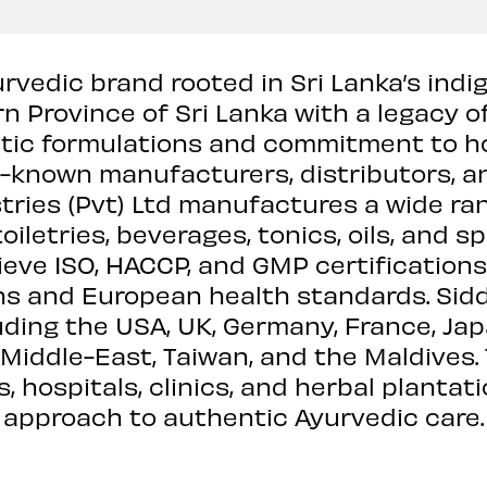
urvedic brand rooted in Sri Lanka’s ind
n Province of Sri Lanka with a legacy o
ntic formulations and commitment to ho
l-known manufacturers, distributors, a
tries (Pvt) Ltd manufactures a wide ra
iletries, beverages, tonics, oils, and sp
ve ISO, HACCP, and GMP certifications
ons and European health standards. Sid
luding the USA, UK, Germany, France, Jap
, Middle-East, Taiwan, and the Maldives
 hospitals, clinics, and herbal plantat
approach to authentic Ayurvedic care.