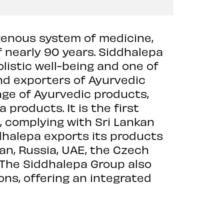
igenous system of medicine,
f nearly 90 years. Siddhalepa
listic well-being and one of
nd exporters of Ayurvedic
nge of Ayurvedic products,
a products. It is the first
, complying with Sri Lankan
dhalepa exports its products
an, Russia, UAE, the Czech
. The Siddhalepa Group also
ions, offering an integrated