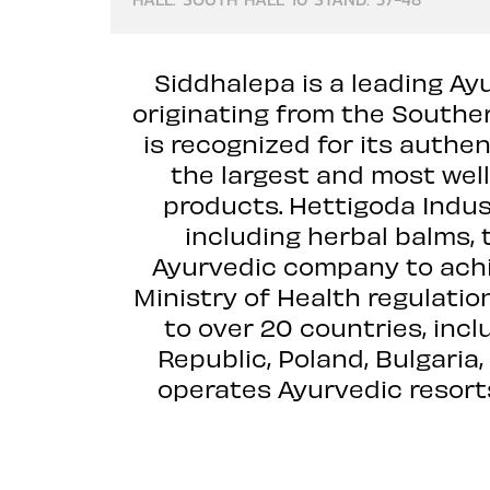
Siddhalepa is a leading Ay
originating from the Souther
is recognized for its authe
the largest and most wel
products. Hettigoda Indus
including herbal balms, to
Ayurvedic company to achie
Ministry of Health regulati
to over 20 countries, inc
Republic, Poland, Bulgaria
operates Ayurvedic resorts,