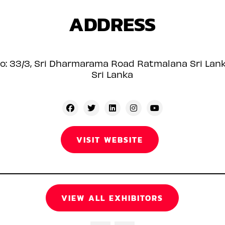
ADDRESS
o: 33/3, Sri Dharmarama Road Ratmalana Sri Lan
Sri Lanka
VISIT WEBSITE
VIEW ALL EXHIBITORS