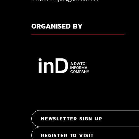
ORGANISED BY
NEWSLETTER SIGN UP
REGISTER TO VISIT