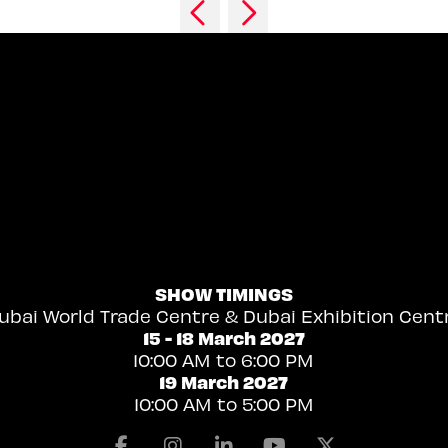
SHOW TIMINGS
ubai World Trade Centre & Dubai Exhibition Cent
15 - 18 March 2027
10:00 AM to 6:00 PM
19 March 2027
10:00 AM to 5:00 PM
Facebook
Instagram
Linkedin
Youtube
X