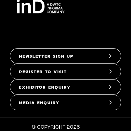
NEWSLETTER SIGN UP
REGISTER TO VISIT
EXHIBITOR ENQUIRY
MEDIA ENQUIRY
© COPYRIGHT 2025