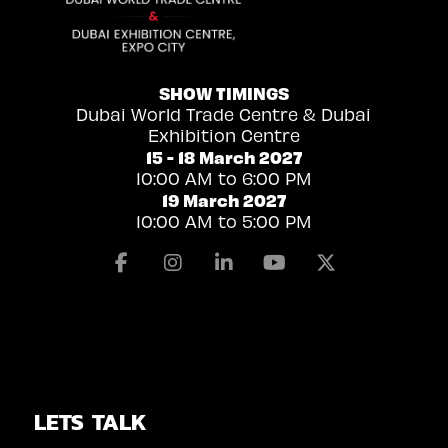
SHOW TIMINGS
Dubai World Trade Centre & Dubai
Exhibition Centre
15 - 18 March 2027
10:00 AM to 6:00 PM
19 March 2027
10:00 AM to 5:00 PM
Facebook
Instagram
Linkedin
Youtube
X
LETS TALK