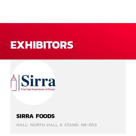
EXHIBITORS
SIRRA FOODS
HALL: NORTH HALL 6 STAND: N6-D53