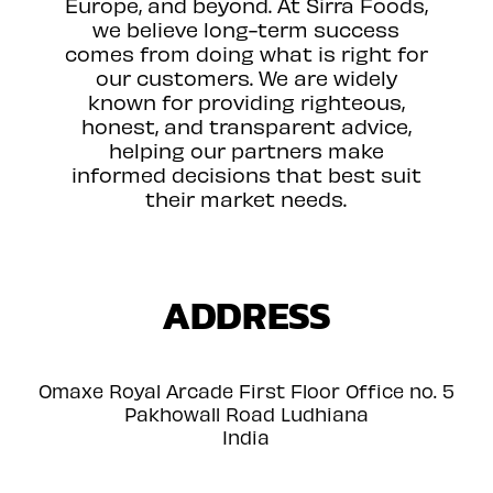
Europe, and beyond. At Sirra Foods,
we believe long-term success
comes from doing what is right for
our customers. We are widely
known for providing righteous,
honest, and transparent advice,
helping our partners make
informed decisions that best suit
their market needs.
ADDRESS
Omaxe Royal Arcade First Floor Office no. 5
Pakhowall Road Ludhiana
India