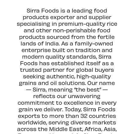
Sirra Foods is a leading food
products exporter and supplier
specialising in premium-quality rice
and other non-perishable food
products sourced from the fertile
lands of India. As a family-owned
enterprise built on tradition and
modern quality standards, Sirra
Foods has established itself as a
trusted partner for global buyers
seeking authentic, high-quality
grains and oil solutions. Our name
— Sirra, meaning “the best” —
reflects our unwavering
commitment to excellence in every
grain we deliver. Today, Sirra Foods
exports to more than 32 countries
worldwide, serving diverse markets
across the Middle East, Africa, Asia,