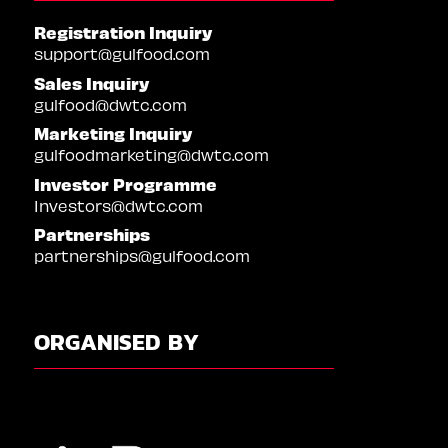
Registration Inquiry
support@gulfood.com
Sales Inquiry
gulfood@dwtc.com
Marketing Inquiry
gulfoodmarketing@dwtc.com
Investor Programme
Investors@dwtc.com
Partnerships
partnerships@gulfood.com
ORGANISED BY