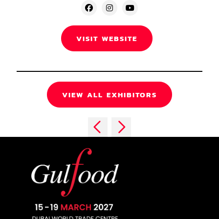
VISIT WEBSITE
VIEW ALL EXHIBITORS