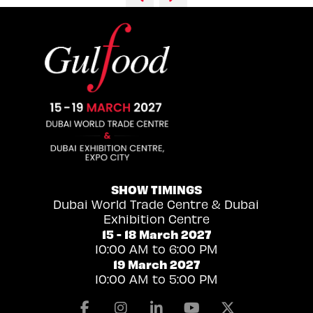
SHOW TIMINGS
Dubai World Trade Centre & Dubai
Exhibition Centre
15 - 18 March 2027
10:00 AM to 6:00 PM
19 March 2027
10:00 AM to 5:00 PM
Facebook
Instagram
Linkedin
Youtube
X