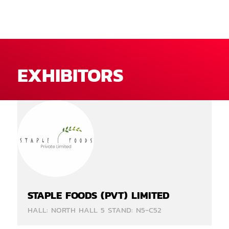
EXHIBITORS
STAPLE FOODS (PVT) LIMITED
HALL: NORTH HALL 5 STAND: N5-C52