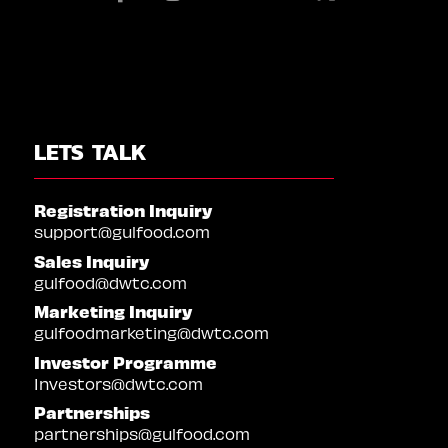
LETS TALK
Registration Inquiry
support@gulfood.com
Sales Inquiry
gulfood@dwtc.com
Marketing Inquiry
gulfoodmarketing@dwtc.com
Investor Programme
Investors@dwtc.com
Partnerships
partnerships@gulfood.com