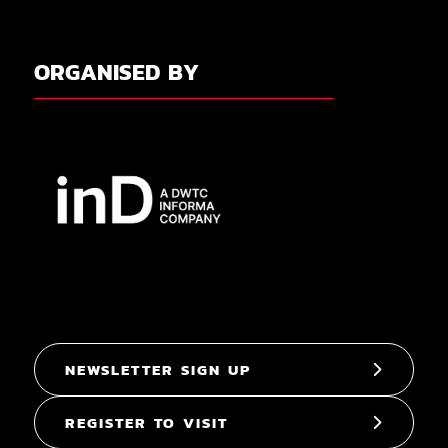
ORGANISED BY
NEWSLETTER SIGN UP
REGISTER TO VISIT