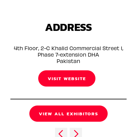
ADDRESS
4th Floor, 2-C Khalid Commercial Street 1,
Phase 7-extension DHA
Pakistan
VISIT WEBSITE
VIEW ALL EXHIBITORS