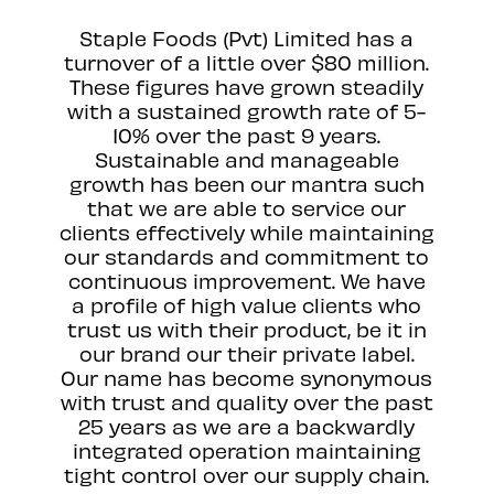
Staple Foods (Pvt) Limited has a
turnover of a little over $80 million.
These figures have grown steadily
with a sustained growth rate of 5-
10% over the past 9 years.
Sustainable and manageable
growth has been our mantra such
that we are able to service our
clients effectively while maintaining
our standards and commitment to
continuous improvement. We have
a profile of high value clients who
trust us with their product, be it in
our brand our their private label.
Our name has become synonymous
with trust and quality over the past
25 years as we are a backwardly
integrated operation maintaining
tight control over our supply chain.