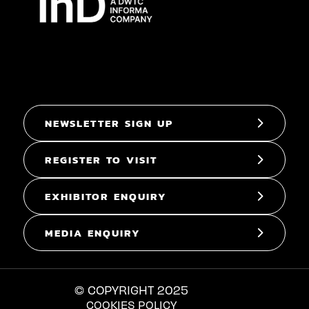
NEWSLETTER SIGN UP
REGISTER TO VISIT
EXHIBITOR ENQUIRY
MEDIA ENQUIRY
© COPYRIGHT 2025
COOKIES POLICY