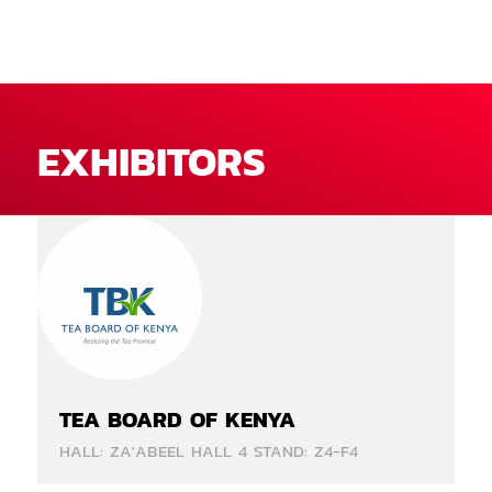
EXHIBITORS
TEA BOARD OF KENYA
HALL: ZA'ABEEL HALL 4 STAND: Z4-F4