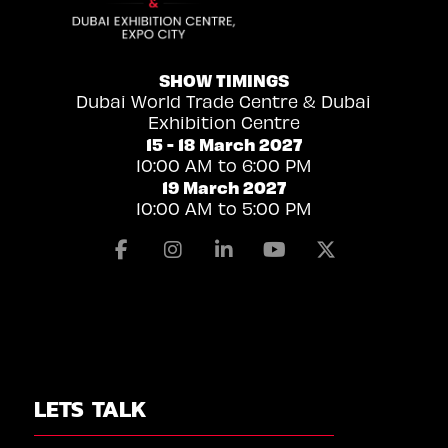
SHOW TIMINGS
Dubai World Trade Centre & Dubai
Exhibition Centre
15 - 18 March 2027
10:00 AM to 6:00 PM
19 March 2027
10:00 AM to 5:00 PM
Facebook
Instagram
Linkedin
Youtube
X
LETS TALK