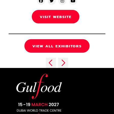
VISIT WEBSITE
VIEW ALL EXHIBITORS