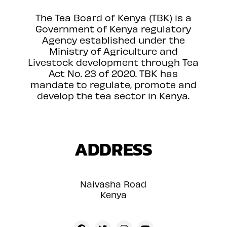
The Tea Board of Kenya (TBK) is a
Government of Kenya regulatory
Agency established under the
Ministry of Agriculture and
Livestock development through Tea
Act No. 23 of 2020. TBK has
mandate to regulate, promote and
develop the tea sector in Kenya.
ADDRESS
Naivasha Road
Kenya