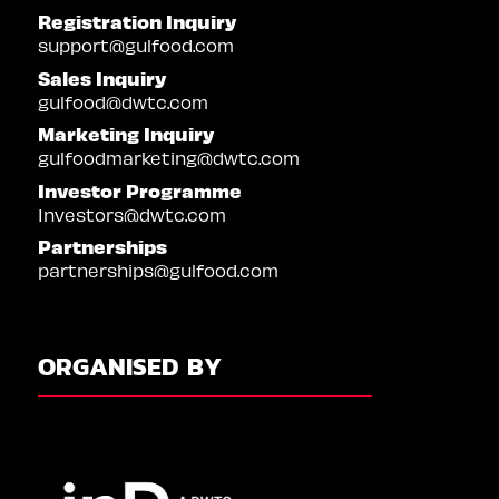
Registration Inquiry
support@gulfood.com
Sales Inquiry
gulfood@dwtc.com
Marketing Inquiry
gulfoodmarketing@dwtc.com
Investor Programme
Investors@dwtc.com
Partnerships
partnerships@gulfood.com
ORGANISED BY