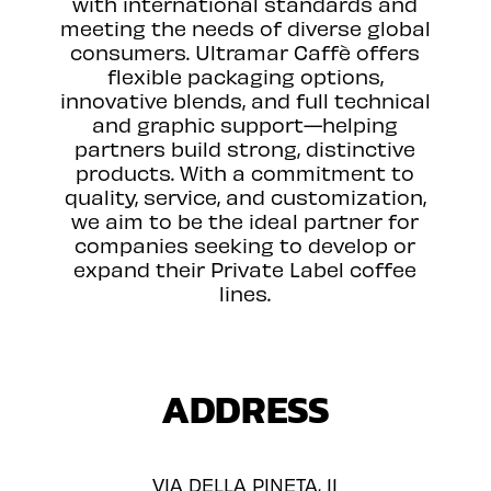
with international standards and
meeting the needs of diverse global
consumers. Ultramar Caffè offers
flexible packaging options,
innovative blends, and full technical
and graphic support—helping
partners build strong, distinctive
products. With a commitment to
quality, service, and customization,
we aim to be the ideal partner for
companies seeking to develop or
expand their Private Label coffee
lines.
ADDRESS
VIA DELLA PINETA, 11