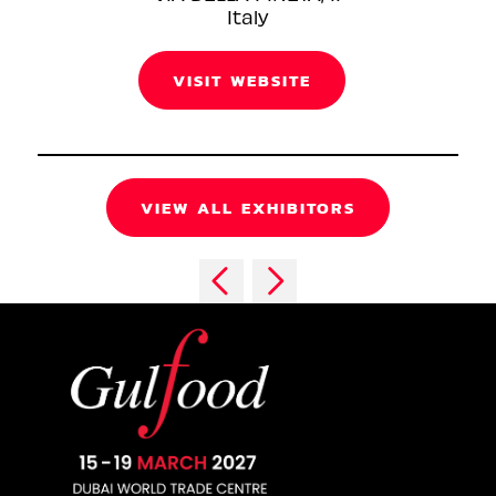
Italy
VISIT WEBSITE
VIEW ALL EXHIBITORS