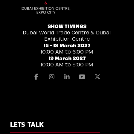
SHOW TIMINGS
Dubai World Trade Centre & Dubai
Exhibition Centre
15 - 18 March 2027
10:00 AM to 6:00 PM
19 March 2027
10:00 AM to 5:00 PM
Facebook
Instagram
Linkedin
Youtube
X
LETS TALK