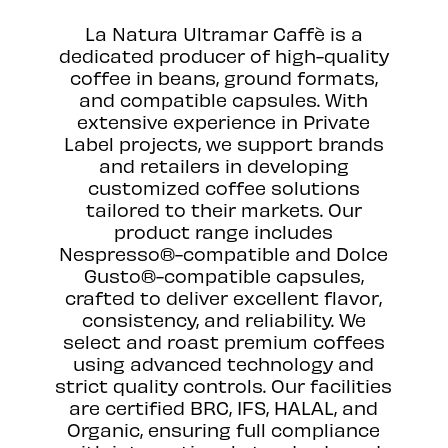
La Natura Ultramar Caffè is a
dedicated producer of high-quality
coffee in beans, ground formats,
and compatible capsules. With
extensive experience in Private
Label projects, we support brands
and retailers in developing
customized coffee solutions
tailored to their markets. Our
product range includes
Nespresso®-compatible and Dolce
Gusto®-compatible capsules,
crafted to deliver excellent flavor,
consistency, and reliability. We
select and roast premium coffees
using advanced technology and
strict quality controls. Our facilities
are certified BRC, IFS, HALAL, and
Organic, ensuring full compliance