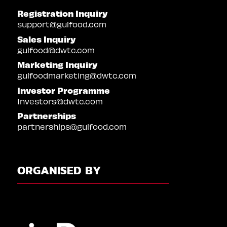
Registration Inquiry
support@gulfood.com
Sales Inquiry
gulfood@dwtc.com
Marketing Inquiry
gulfoodmarketing@dwtc.com
Investor Programme
Investors@dwtc.com
Partnerships
partnerships@gulfood.com
ORGANISED BY