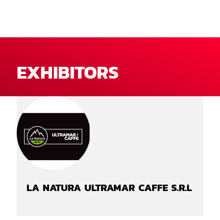
EXHIBITORS
LA NATURA ULTRAMAR CAFFE S.R.L