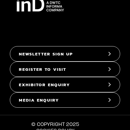
NEWSLETTER SIGN UP
REGISTER TO VISIT
EXHIBITOR ENQUIRY
MEDIA ENQUIRY
© COPYRIGHT 2025