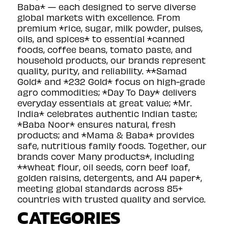
Baba* — each designed to serve diverse
global markets with excellence. From
premium *rice, sugar, milk powder, pulses,
oils, and spices* to essential *canned
foods, coffee beans, tomato paste, and
household products, our brands represent
quality, purity, and reliability. **Samad
Gold* and *232 Gold* focus on high-grade
agro commodities; *Day To Day* delivers
everyday essentials at great value; *Mr.
India* celebrates authentic Indian taste;
*Baba Noor* ensures natural, fresh
products; and *Mama & Baba* provides
safe, nutritious family foods. Together, our
brands cover Many products*, including
**wheat flour, oil seeds, corn beef loaf,
golden raisins, detergents, and A4 paper*,
meeting global standards across 85+
countries with trusted quality and service.
CATEGORIES