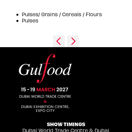
Pulses/ Grains / Cereals / Flours
Pulses
SHOW TIMINGS
Dubai World Trade Centre & Dubai