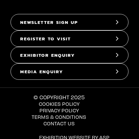
NEWSLETTER SIGN UP
REGISTER TO VISIT
EXHIBITOR ENQUIRY
MEDIA ENQUIRY
© COPYRIGHT 2025
COOKIES POLICY
PRIVACY POLICY
TERMS & CONDITIONS
CONTACT US
EXHIBITION WEBSITE BY ASP