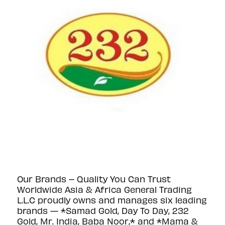
Our Brands – Quality You Can Trust
Worldwide Asia & Africa General Trading
L.L.C proudly owns and manages six leading
brands — *Samad Gold, Day To Day, 232
Gold, Mr. India, Baba Noor,* and *Mama &