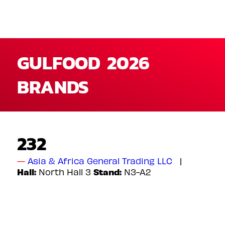
GULFOOD 2026
BRANDS
232
Asia & Africa General Trading LLC
Hall:
Stand:
North Hall 3
N3-A2