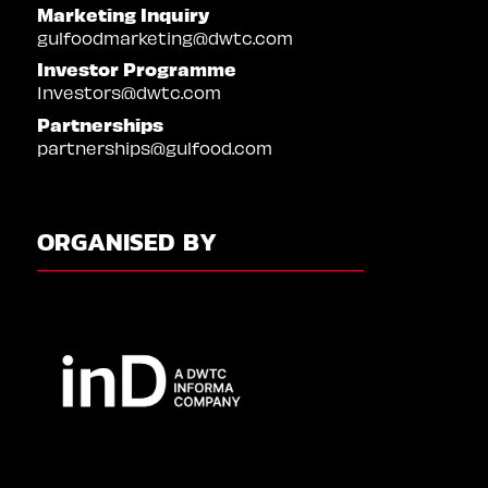
Marketing Inquiry
gulfoodmarketing@dwtc.com
Investor Programme
Investors@dwtc.com
Partnerships
partnerships@gulfood.com
ORGANISED BY