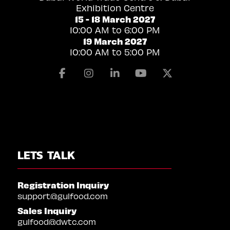
Exhibition Centre
15 - 18 March 2027
10:00 AM to 6:00 PM
19 March 2027
10:00 AM to 5:00 PM
Facebook
Instagram
Linkedin
Youtube
X
LETS TALK
Registration Inquiry
support@gulfood.com
Sales Inquiry
gulfood@dwtc.com