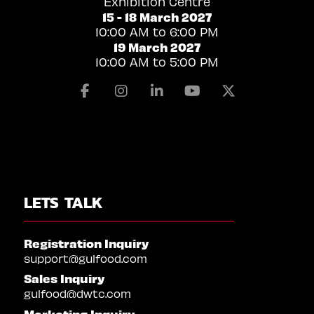
Exhibition Centre
15 - 18 March 2027
10:00 AM to 6:00 PM
19 March 2027
10:00 AM to 5:00 PM
Facebook
Instagram
Linkedin
Youtube
X
LETS TALK
Registration Inquiry
support@gulfood.com
Sales Inquiry
gulfood@dwtc.com
Marketing Inquiry