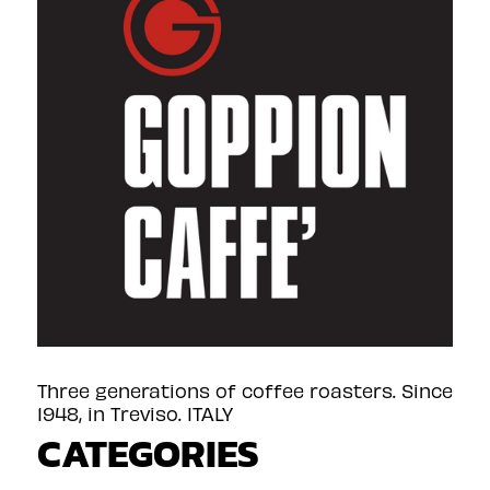
Three generations of coffee roasters. Since
1948, in Treviso. ITALY
CATEGORIES