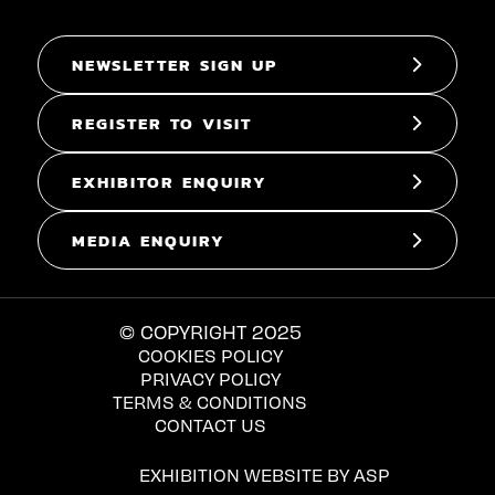
NEWSLETTER SIGN UP
REGISTER TO VISIT
EXHIBITOR ENQUIRY
MEDIA ENQUIRY
© COPYRIGHT 2025
COOKIES POLICY
PRIVACY POLICY
TERMS & CONDITIONS
CONTACT US
EXHIBITION WEBSITE BY ASP