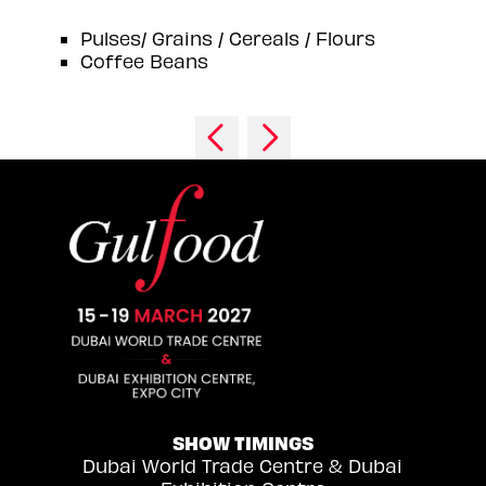
Pulses/ Grains / Cereals / Flours
Coffee Beans
SHOW TIMINGS
Dubai World Trade Centre & Dubai