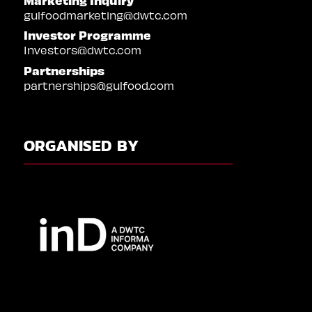
gulfoodmarketing@dwtc.com
Investor Programme
Investors@dwtc.com
Partnerships
partnerships@gulfood.com
ORGANISED BY