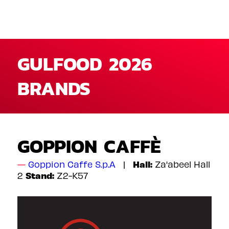
GULFOOD 2026
BRANDS
GOPPION CAFFÈ
Hall:
Goppion Caffe S.p.A
Za'abeel Hall
Stand:
2
Z2-K57