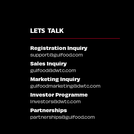
LETS TALK
Registration Inquiry
support@gulfood.com
Sales Inquiry
gulfood@dwtc.com
Marketing Inquiry
gulfoodmarketing@dwtc.com
Investor Programme
Investors@dwtc.com
Partnerships
partnerships@gulfood.com