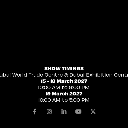
SHOW TIMINGS
ubai World Trade Centre & Dubai Exhibition Cent
15 - 18 March 2027
10:00 AM to 6:00 PM
19 March 2027
10:00 AM to 5:00 PM
Facebook
Instagram
Linkedin
Youtube
X