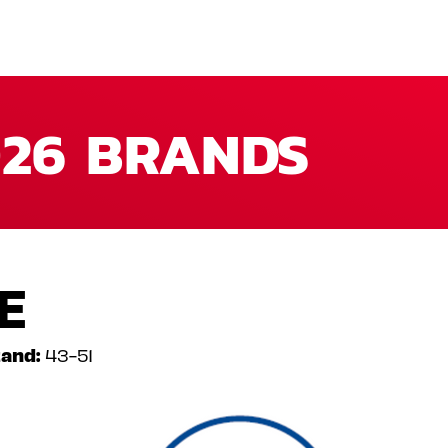
26 BRANDS
E
and:
43-51