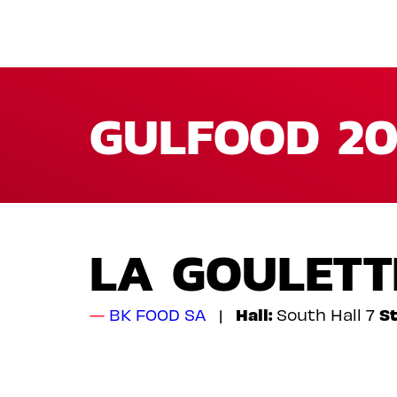
GULFOOD 20
LA GOULETT
Hall:
St
BK FOOD SA
South Hall 7