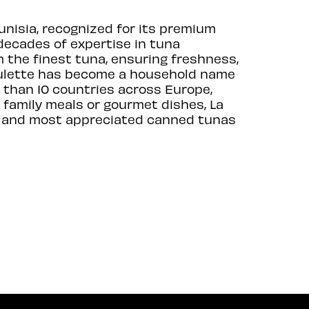
unisia, recognized for its premium
decades of expertise in tuna
 the finest tuna, ensuring freshness,
Goulette has become a household name
 than 10 countries across Europe,
r family meals or gourmet dishes, La
est and most appreciated canned tunas