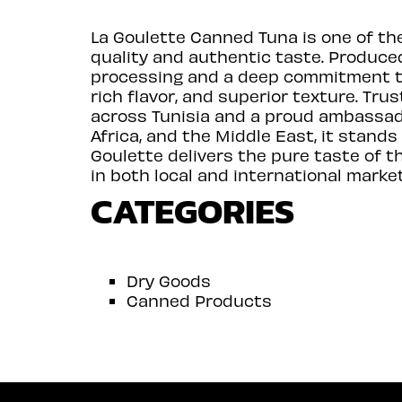
La Goulette Canned Tuna is one of th
quality and authentic taste. Produced
processing and a deep commitment to 
rich flavor, and superior texture. T
across Tunisia and a proud ambassado
Africa, and the Middle East, it stands
Goulette delivers the pure taste of 
in both local and international market
CATEGORIES
Dry Goods
Canned Products