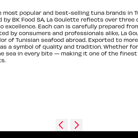
e most popular and best-selling tuna brands in T
 by BK Food SA, La Goulette reflects over three 
excellence. Each can is carefully prepared from
rusted by consumers and professionals alike, La 
r of Tunisian seafood abroad. Exported to more
 as a symbol of quality and tradition. Whether fo
the sea in every bite — making it one of the fin
s.