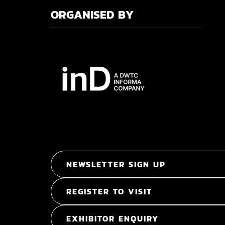
ORGANISED BY
NEWSLETTER SIGN UP
REGISTER TO VISIT
EXHIBITOR ENQUIRY