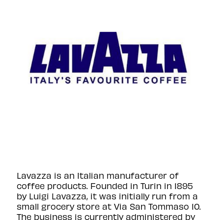
Lavazza is an Italian manufacturer of
coffee products. Founded in Turin in 1895
by Luigi Lavazza, it was initially run from a
small grocery store at Via San Tommaso 10.
The business is currently administered by