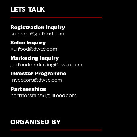
LETS TALK
Registration Inquiry
support@gulfood.com
Sales Inquiry
gulfood@dwtc.com
Marketing Inquiry
gulfoodmarketing@dwtc.com
Investor Programme
Investors@dwtc.com
Partnerships
partnerships@gulfood.com
ORGANISED BY