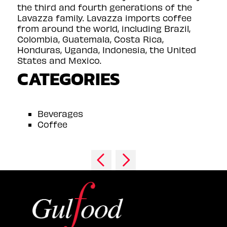
the third and fourth generations of the
Lavazza family. Lavazza imports coffee
from around the world, including Brazil,
Colombia, Guatemala, Costa Rica,
Honduras, Uganda, Indonesia, the United
States and Mexico.
CATEGORIES
Beverages
Coffee