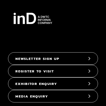
NEWSLETTER SIGN UP
REGISTER TO VISIT
EXHIBITOR ENQUIRY
MEDIA ENQUIRY