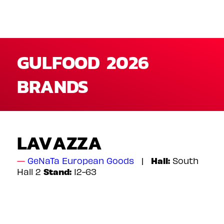
GULFOOD 2026
BRANDS
LAVAZZA
Hall:
GeNaTa European Goods
South
Stand:
Hall 2
12-63