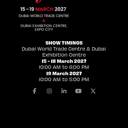
SHOW TIMINGS
Dubai World Trade Centre & Dubai
Exhibition Centre
15 - 18 March 2027
10:00 AM to 6:00 PM
19 March 2027
10:00 AM to 5:00 PM
Facebook
Instagram
Linkedin
Youtube
X