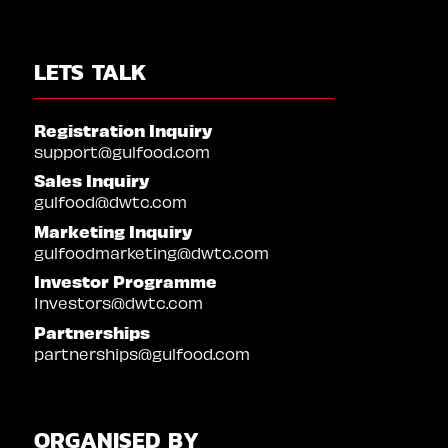
LETS TALK
Registration Inquiry
support@gulfood.com
Sales Inquiry
gulfood@dwtc.com
Marketing Inquiry
gulfoodmarketing@dwtc.com
Investor Programme
Investors@dwtc.com
Partnerships
partnerships@gulfood.com
ORGANISED BY