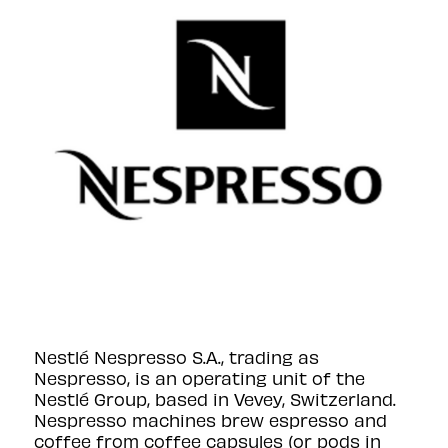
Nestlé Nespresso S.A., trading as
Nespresso, is an operating unit of the
Nestlé Group, based in Vevey, Switzerland.
Nespresso machines brew espresso and
coffee from coffee capsules (or pods in