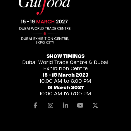
SHOW TIMINGS
Dubai World Trade Centre & Dubai
Exhibition Centre
15 - 18 March 2027
10:00 AM to 6:00 PM
19 March 2027
10:00 AM to 5:00 PM
Facebook
Instagram
Linkedin
Youtube
X