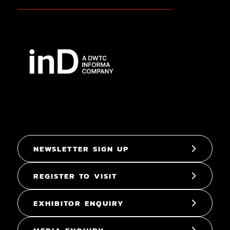
NEWSLETTER SIGN UP
REGISTER TO VISIT
EXHIBITOR ENQUIRY