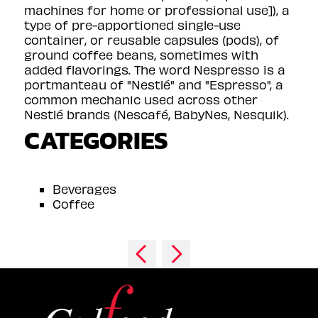
machines for home or professional use]), a
type of pre-apportioned single-use
container, or reusable capsules (pods), of
ground coffee beans, sometimes with
added flavorings. The word Nespresso is a
portmanteau of "Nestlé" and "Espresso", a
common mechanic used across other
Nestlé brands (Nescafé, BabyNes, Nesquik).
CATEGORIES
Beverages
Coffee