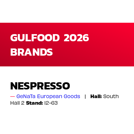
GULFOOD 2026
BRANDS
NESPRESSO
Hall:
GeNaTa European Goods
South
Stand:
Hall 2
12-63