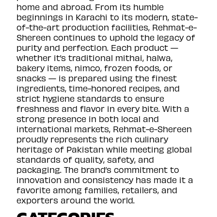
home and abroad. From its humble
beginnings in Karachi to its modern, state-
of-the-art production facilities, Rehmat-e-
Shereen continues to uphold the legacy of
purity and perfection. Each product —
whether it’s traditional mithai, halwa,
bakery items, nimco, frozen foods, or
snacks — is prepared using the finest
ingredients, time-honored recipes, and
strict hygiene standards to ensure
freshness and flavor in every bite. With a
strong presence in both local and
international markets, Rehmat-e-Shereen
proudly represents the rich culinary
heritage of Pakistan while meeting global
standards of quality, safety, and
packaging. The brand’s commitment to
innovation and consistency has made it a
favorite among families, retailers, and
exporters around the world.