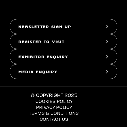
NEWSLETTER SIGN UP
REGISTER TO VISIT
EXHIBITOR ENQUIRY
MEDIA ENQUIRY
© COPYRIGHT 2025
COOKIES POLICY
PRIVACY POLICY
TERMS & CONDITIONS
CONTACT US