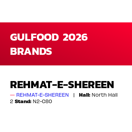
GULFOOD 2026
BRANDS
REHMAT-E-SHEREEN
Hall:
REHMAT-E-SHEREEN
North Hall
Stand:
2
N2-C80