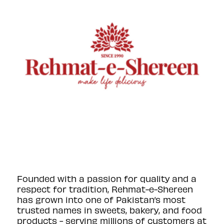
Founded with a passion for quality and a
respect for tradition, Rehmat-e-Shereen
has grown into one of Pakistan’s most
trusted names in sweets, bakery, and food
products - serving millions of customers at