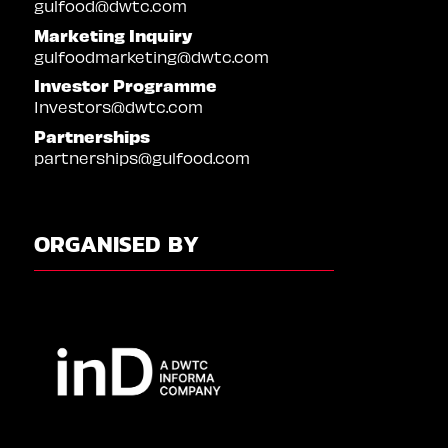
gulfood@dwtc.com
Marketing Inquiry
gulfoodmarketing@dwtc.com
Investor Programme
Investors@dwtc.com
Partnerships
partnerships@gulfood.com
ORGANISED BY