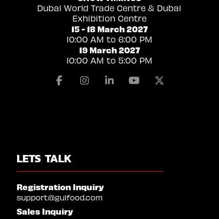
Dubai World Trade Centre & Dubai
Exhibition Centre
15 - 18 March 2027
10:00 AM to 6:00 PM
19 March 2027
10:00 AM to 5:00 PM
Facebook
Instagram
Linkedin
Youtube
X
LETS TALK
Registration Inquiry
support@gulfood.com
Sales Inquiry