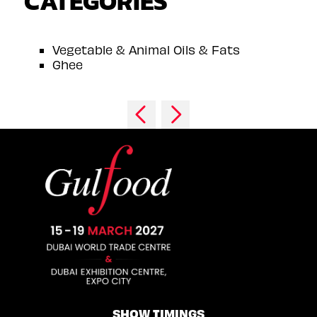
CATEGORIES
Vegetable & Animal Oils & Fats
Ghee
SHOW TIMINGS