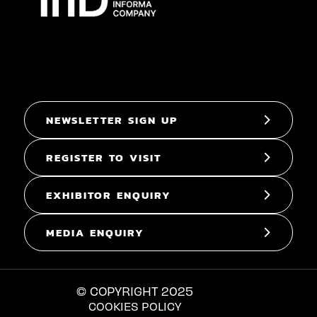
NEWSLETTER SIGN UP
REGISTER TO VISIT
EXHIBITOR ENQUIRY
MEDIA ENQUIRY
© COPYRIGHT 2025
COOKIES POLICY