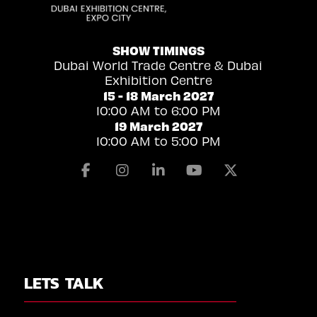
SHOW TIMINGS
Dubai World Trade Centre & Dubai
Exhibition Centre
15 - 18 March 2027
10:00 AM to 6:00 PM
19 March 2027
10:00 AM to 5:00 PM
Facebook
Instagram
Linkedin
Youtube
X
LETS TALK