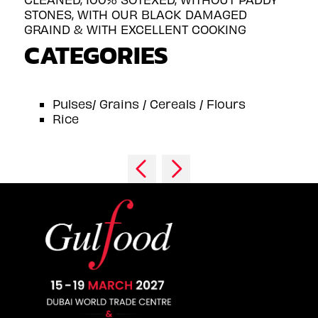
STONES, WITH OUR BLACK DAMAGED
GRAIND & WITH EXCELLENT COOKING
CATEGORIES
Pulses/ Grains / Cereals / Flours
Rice