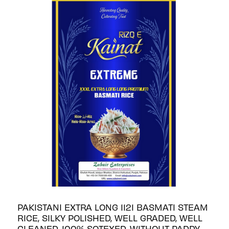
PAKISTANI EXTRA LONG 1121 BASMATI STEAM
RICE, SILKY POLISHED, WELL GRADED, WELL
CLEANED, 100% SOTEXED, WITHOUT PADDY