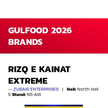
GULFOOD 2026
BRANDS
RIZQ E KAINAT
EXTREME
Hall:
ZUBAIR ENTERPRISES
North Hall
Stand:
5
N5-A16