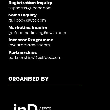
Registration Inquiry
support@gulfood.com
Sales Inquiry
gulfood@dwtc.com
Marketing Inquiry
gulfoodmarketing@dwtc.com
Investor Programme
Investors@dwtc.com
Partnerships
partnerships@gulfood.com
ORGANISED BY