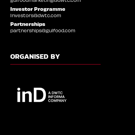
Investor Programme
Investors@dwtc.com
Partnerships
partnerships@gulfood.com
ORGANISED BY