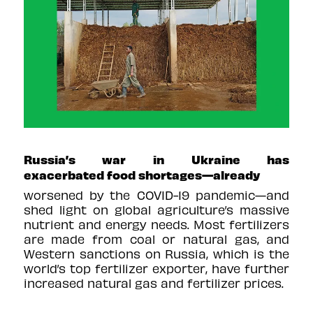
Russia’s war in Ukraine has
exacerbated food shortages—already
worsened by the COVID-19 pandemic—and
shed light on global agriculture’s massive
nutrient and energy needs. Most fertilizers
are made from coal or natural gas, and
Western sanctions on Russia, which is the
world’s top fertilizer exporter, have further
increased natural gas and fertilizer prices.