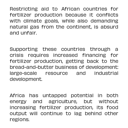
Restricting aid to African countries for
fertilizer production because it conflicts
with climate goals, while also demanding
natural gas from the continent, is absurd
and unfair.
Supporting these countries through a
crisis requires increased financing for
fertilizer production, getting back to the
bread-and-butter business of development:
large-scale resource and industrial
development.
Africa has untapped potential in both
energy and agriculture, but without
increasing fertilizer production, its food
output will continue to lag behind other
regions.