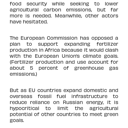
food security while seeking to lower
agricultural carbon emissions, but far
more is needed. Meanwhile, other actors
have hesitated.
The European Commission has
opposed
a
plan to support expanding fertilizer
production in Africa because it would clash
with the European Union’s climate goals.
(Fertilizer production and use account for
about
5 percent
of greenhouse gas
emissions.)
But as EU countries expand domestic and
overseas fossil fuel infrastructure to
reduce reliance on Russian energy, it is
hypocritical to limit the agricultural
potential of other countries to meet green
goals.