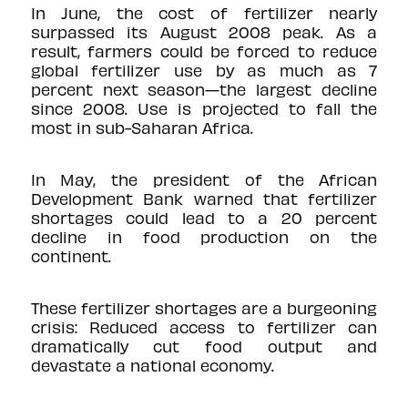
In June, the cost of fertilizer
nearly
surpassed
its August 2008 peak. As a
result, farmers could be forced to reduce
global fertilizer use by as much as
7
percent
next season—the largest decline
since 2008. Use is projected to fall the
most in sub-Saharan Africa.
In May, the president of the African
Development Bank
warned
that fertilizer
shortages could lead to a 20 percent
decline in food production on the
continent.
These fertilizer shortages are a burgeoning
crisis: Reduced access to fertilizer can
dramatically cut food output and
devastate a national economy.