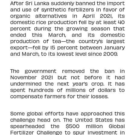
After Sri Lanka suddenly banned the import
and use of
synthetic fertilizers
in favor of
organic alternatives in April 2021, its
domestic rice production fell by at least
40
percent
during the growing season that
ended this March, and its domestic
production of tea—the country’s largest
export—fell by
15 percent
between January
and March, to its
lowest
level since 2009.
The government removed the ban in
November 2021 but not before it had
undermined the next year’s crop. It has
spent hundreds of millions of dollars to
compensate farmers for their losses.
Some global efforts have approached this
challenge head on. The United States has
spearheaded the $500 million
Global
Fertilizer Challenge
to spur investment in