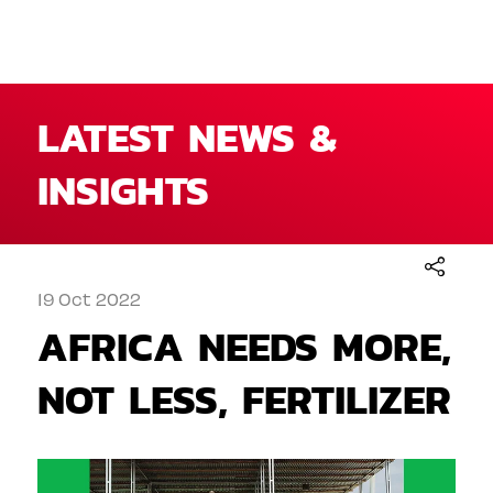
LATEST NEWS &
INSIGHTS
19 Oct 2022
AFRICA NEEDS MORE,
NOT LESS, FERTILIZER