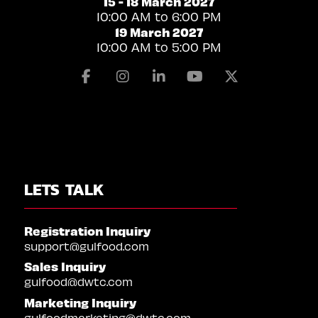
15 - 18 March 2027
10:00 AM to 6:00 PM
19 March 2027
10:00 AM to 5:00 PM
Facebook
Instagram
Linkedin
Youtube
X
LETS TALK
Registration Inquiry
support@gulfood.com
Sales Inquiry
gulfood@dwtc.com
Marketing Inquiry
gulfoodmarketing@dwtc.com