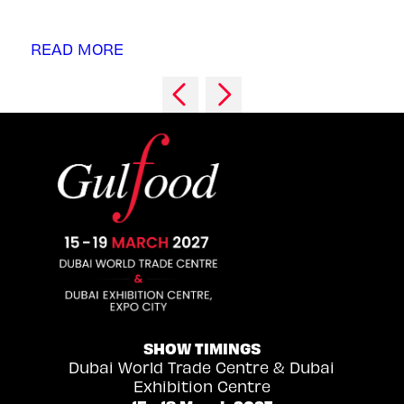
READ MORE
SHOW TIMINGS
Dubai World Trade Centre & Dubai
Exhibition Centre