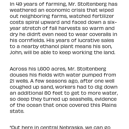
In 49 years of farming, Mr. Stoltenberg has
weathered an economic crisis that wiped
out neighboring farms, watched fertilizer
costs spiral upward and faced down a six-
year stretch of fall harvests so warm and
dry he didn’t even need to wear coveralls in
his cornfields. His years of lucrative sales
to a nearby ethanol plant means his son,
John, will be able to keep working the land.
Across his 1,600 acres, Mr. Stoltenberg
douses his fields with water pumped from
21 wells. A few seasons ago, after one well
coughed up sand, workers had to dig down
an additional 80 feet to get to more water,
so deep they turned up seashells, evidence
of the ocean that once covered this Plains
state.
“Out here in central Nebraska, we can go