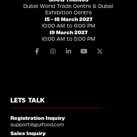
Dubai World Trade Centre & Dubai
Exhibition Centre
15 - 18 March 2027
10:00 AM to 6:00 PM
19 March 2027
10:00 AM to 5:00 PM
Facebook
Instagram
Linkedin
Youtube
X
LETS TALK
Registration Inquiry
support@gulfood.com
Sales Inquiry