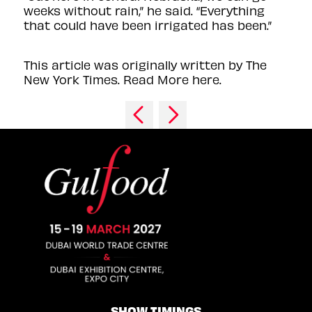
weeks without rain,” he said. “Everything
that could have been irrigated has been.”
This article was originally written by The
New York Times. Read More here.
SHOW TIMINGS