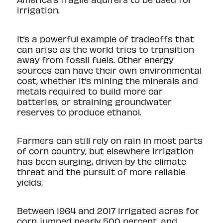
irrigation.
It’s a powerful example of tradeoffs that
can arise as the world tries to transition
away from fossil fuels. Other energy
sources can have their own environmental
cost, whether it’s mining the minerals and
metals required to build more car
batteries, or straining groundwater
reserves to produce ethanol.
Farmers can still rely on rain in most parts
of corn country, but elsewhere irrigation
has been surging, driven by the climate
threat and the pursuit of more reliable
yields.
Between 1964 and 2017 irrigated acres for
corn jumped nearly 500 percent, and