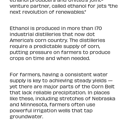
venture partner
, called ethanol for jets “the
next revolution of renewables.”
Ethanol is produced in more than 170
industrial distilleries that now dot
America’s corn country. The distilleries
require a predictable supply of corn,
putting pressure on farmers to produce
crops on time and when needed.
For farmers, having a consistent water
supply is key to achieving steady yields —
yet there are major parts of the Corn Belt
that lack reliable precipitation. In places
like these, including stretches of Nebraska
and Minnesota, farmers often use
powerful irrigation wells that tap
groundwater.