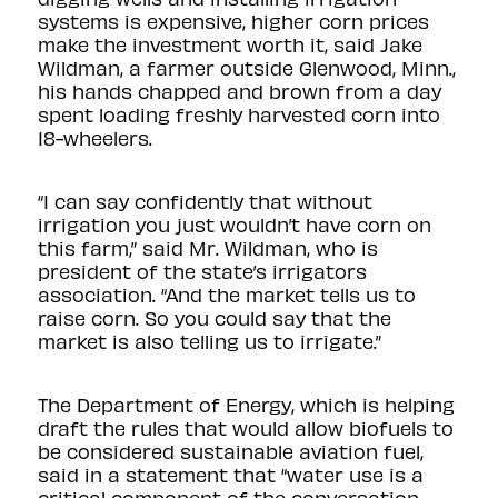
systems is expensive, higher corn prices
make the investment worth it, said Jake
Wildman, a farmer outside Glenwood, Minn.,
his hands chapped and brown from a day
spent loading freshly harvested corn into
18-wheelers.
“I can say confidently that without
irrigation you just wouldn’t have corn on
this farm,” said Mr. Wildman, who is
president of the state’s irrigators
association. “And the market tells us to
raise corn. So you could say that the
market is also telling us to irrigate.”
The Department of Energy, which is helping
draft the rules that would allow biofuels to
be considered sustainable aviation fuel,
said in a statement that “water use is a