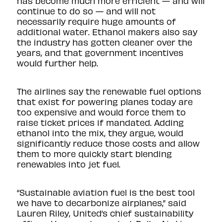
has become much more efficient — and will
continue to do so — and will not
necessarily require huge amounts of
additional water. Ethanol makers also say
the industry has gotten cleaner over the
years, and that government incentives
would further help.
The airlines say the renewable fuel options
that exist for powering planes today are
too expensive and would force them to
raise ticket prices if mandated. Adding
ethanol into the mix, they argue, would
significantly reduce those costs and allow
them to more quickly start blending
renewables into jet fuel.
“Sustainable aviation fuel is the best tool
we have to decarbonize airplanes,” said
Lauren Riley, United’s chief sustainability