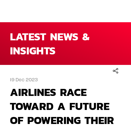
LATEST NEWS &
INSIGHTS
19 Dec 2023
AIRLINES RACE
TOWARD A FUTURE
OF POWERING THEIR