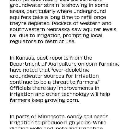
groundwater strain is showing in some
areas, particularly where underground
aquifers take a long time to refill once
they’re depleted. Pockets of western and
southwestern Nebraska saw
aquifer levels
fall
due to irrigation, prompting local
regulators to restrict use.
In Kansas, past
reports
from the
Department of Agriculture on corn farming
have noted that “ever-depleting
groundwater sources for irrigation
continue to be a threat to farmers.”
Officials there say improvements in
irrigation and other technology will help
farmers keep growing corn.
In parts of Minnesota, sandy soil needs
irrigation to produce high yields. While
digging wells and installing irrigation