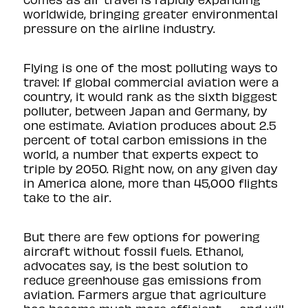
worldwide, bringing greater environmental
pressure on the airline industry.
Flying is one of the most polluting ways to
travel: If global commercial aviation were a
country, it would rank as the sixth biggest
polluter, between Japan and Germany, by
one
estimate
. Aviation produces about 2.5
percent of total carbon emissions in the
world, a number that experts expect to
triple by 2050. Right now, on any given day
in America alone, more than 45,000 flights
take to the air.
But there are few options for powering
aircraft without fossil fuels. Ethanol,
advocates say, is the best solution to
reduce greenhouse gas emissions from
aviation. Farmers argue that agriculture