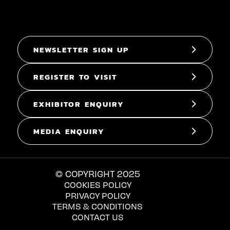
NEWSLETTER SIGN UP
REGISTER TO VISIT
EXHIBITOR ENQUIRY
MEDIA ENQUIRY
© COPYRIGHT 2025
COOKIES POLICY
PRIVACY POLICY
TERMS & CONDITIONS
CONTACT US