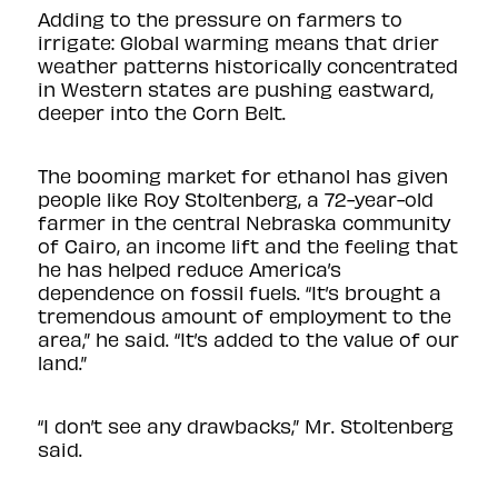
Adding to the pressure on farmers to
irrigate: Global warming means that drier
weather patterns historically concentrated
in Western states are pushing eastward,
deeper into the Corn Belt.
The booming market for ethanol has given
people like Roy Stoltenberg, a 72-year-old
farmer in the central Nebraska community
of Cairo, an income lift and the feeling that
he has helped reduce America’s
dependence on fossil fuels. “It’s brought a
tremendous amount of employment to the
area,” he said. “It’s added to the value of our
land.”
“I don’t see any drawbacks,” Mr. Stoltenberg
said.