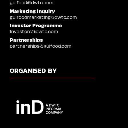
gulfood@dwtc.com
Marketing Inquiry
gulfoodmarketing@dwtc.com
Investor Programme
Investors@dwtc.com
Partnerships
partnerships@gulfood.com
ORGANISED BY