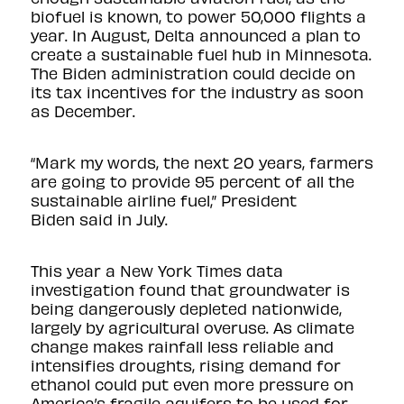
biofuel is known, to power 50,000 flights a
year. In August, Delta announced a plan to
create a sustainable fuel hub in Minnesota.
The Biden administration could decide on
its tax incentives for the industry as soon
as December.
“Mark my words, the next 20 years, farmers
are going to provide 95 percent of all the
sustainable airline fuel,” President
Biden
said
in July.
This year a
New York Times data
investigation found
that groundwater is
being dangerously depleted nationwide,
largely by agricultural overuse. As climate
change makes rainfall less reliable and
intensifies droughts, rising demand for
ethanol could put even more pressure on
America’s fragile aquifers to be used for