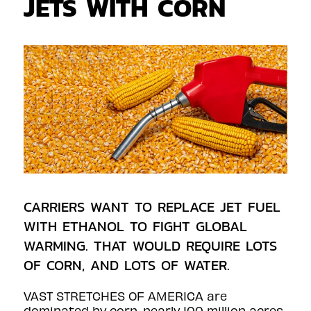
JETS WITH CORN
CARRIERS WANT TO REPLACE JET FUEL
WITH ETHANOL TO FIGHT GLOBAL
WARMING. THAT WOULD REQUIRE LOTS
OF CORN, AND LOTS OF WATER.
VAST STRETCHES OF AMERICA are
dominated by corn, nearly 100 million acres