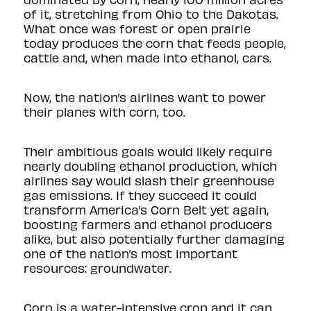
of it, stretching from Ohio to the Dakotas.
What once was forest or open prairie
today produces the corn that feeds people,
cattle and, when made into ethanol, cars.
Now, the nation’s airlines want to power
their planes with corn, too.
Their ambitious goals
would likely require
nearly doubling ethanol production, which
airlines say would slash their greenhouse
gas emissions. If they succeed it could
transform America’s Corn Belt yet again,
boosting farmers and ethanol producers
alike, but also potentially further damaging
one of the nation’s most important
resources: groundwater.
Corn is a water-intensive crop and it can