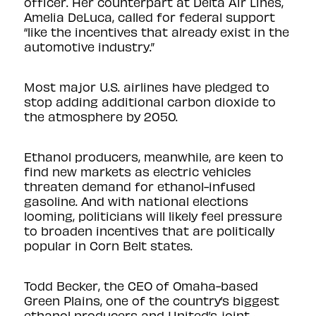
officer. Her counterpart at Delta Air Lines,
Amelia DeLuca, called for federal support
“like the incentives that already exist in the
automotive industry.”
Most major U.S. airlines have pledged to
stop adding additional carbon dioxide to
the atmosphere by 2050.
Ethanol producers, meanwhile, are keen to
find new markets as electric vehicles
threaten demand for ethanol-infused
gasoline. And with national elections
looming, politicians will likely feel pressure
to broaden incentives that are politically
popular in Corn Belt states.
Todd Becker, the CEO of Omaha-based
Green Plains, one of the country’s biggest
ethanol producers and United’s
joint-