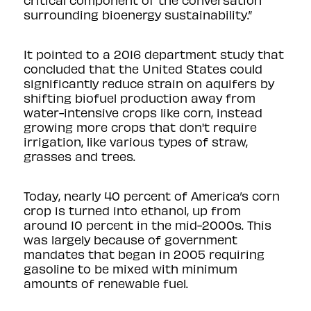
critical component of the conversation
surrounding bioenergy sustainability.”
It pointed to
a 2016 department study
that
concluded that the United States could
significantly reduce strain on aquifers by
shifting biofuel production away from
water-intensive crops like corn, instead
growing more crops that don't require
irrigation, like various types of straw,
grasses and trees.
Today, nearly 40 percent of America’s corn
crop is turned into ethanol, up from
around 10 percent in the mid-2000s. This
was largely because of government
mandates that began in 2005 requiring
gasoline to be mixed with minimum
amounts of renewable fuel.