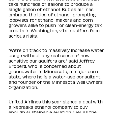
take
hundreds of gallons
to produce a
single gallon of ethanol. But as airlines
embrace the idea of ethanol, prompting
lobbyists for ethanol makers and corn
growers alike to push for
clean-energy tax
credits
in Washington, vital aquifers face
serious risks.
“We’re on track to massively increase water
usage without any real sense of how
sensitive our aquifers are,” said Jeffrey
Broberg, who is concerned about
groundwater in Minnesota, a major corn
state, where he is a water-use consultant
and founder of the Minnesota Well Owners
Organization.
United Airlines this year signed a deal with
a Nebraska ethanol company to buy
enough sustainable aviation fuel, as the