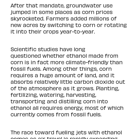
After that mandate, groundwater use
jumped in some places as corn prices
skyrocketed. Farmers added millions of
new acres by switching to corn or rotating
it into their crops year-to-year.
Scientific studies have
long
questioned
whether ethanol made from
corn is in fact more climate-friendly than
fossil fuels. Among other things, corn
requires a huge amount of land, and it
absorbs relatively little carbon dioxide out
of the atmosphere as it grows. Planting,
fertilizing, watering, harvesting,
transporting and distilling corn into
ethanol all requires energy, most of which
currently comes from fossil fuels.
The race toward fueling jets with ethanol
comes as air travel is rapidly expanding