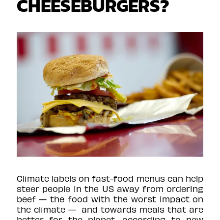
CHEESEBURGERS?
Climate labels on fast-food menus can help
steer people in the US away from ordering
beef — the food with the worst impact on
the climate — and towards meals that are
better for the planet, according to new