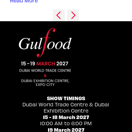
Read More
SHOW TIMINGS
Dubai World Trade Centre & Dubai
Exhibition Centre
15 - 18 March 2027
10:00 AM to 6:00 PM
19 March 2027