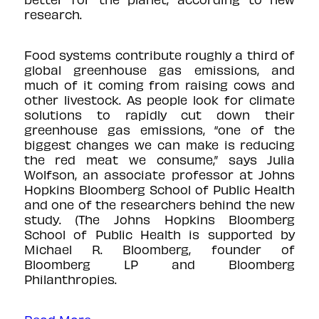
research.
Food systems contribute roughly a third of
global greenhouse gas emissions, and
much of it coming from raising cows and
other livestock. As people look for climate
solutions to rapidly cut down their
greenhouse gas emissions, “one of the
biggest changes we can make is reducing
the red meat we consume,” says Julia
Wolfson, an associate professor at Johns
Hopkins Bloomberg School of Public Health
and one of the researchers behind the new
study. (The Johns Hopkins Bloomberg
School of Public Health is supported by
Michael R. Bloomberg, founder of
Bloomberg LP and Bloomberg
Philanthropies.