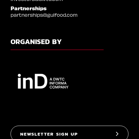
Partnerships
partnerships@gulfood.com
ORGANISED BY
NEWSLETTER SIGN UP