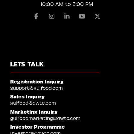
10:00 AM to 5:00 PM
Facebook
Instagram
Linkedin
Youtube
X
LETS TALK
Registration Inquiry
support@gulfood.com
Sales Inquiry
gulfood@dwtc.com
Marketing Inquiry
gulfoodmarketing@dwtc.com
Investor Programme
Investors@dwtc.com