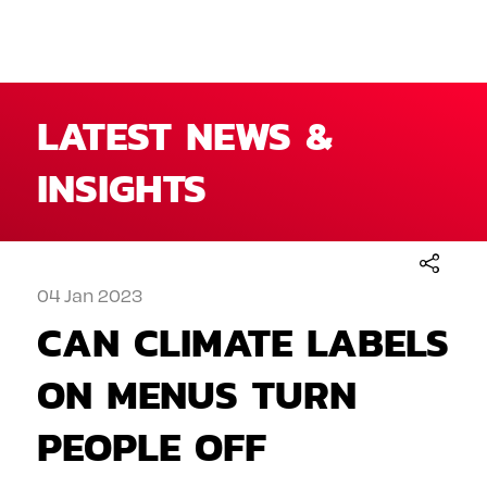
LATEST NEWS &
INSIGHTS
04 Jan 2023
CAN CLIMATE LABELS
ON MENUS TURN
PEOPLE OFF