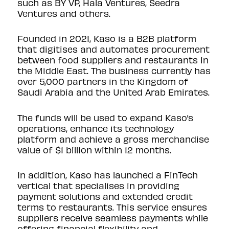
such as BY VP, Hala Ventures, Seedra
Ventures and others.
Founded in 2021, Kaso is a B2B platform
that digitises and automates procurement
between food suppliers and restaurants in
the Middle East. The business currently has
over 5,000 partners in the Kingdom of
Saudi Arabia and the United Arab Emirates.
The funds will be used to expand Kaso’s
operations, enhance its technology
platform and achieve a gross merchandise
value of $1 billion within 12 months.
In addition, Kaso has launched a FinTech
vertical that specialises in providing
payment solutions and extended credit
terms to restaurants. This service ensures
suppliers receive seamless payments while
offering financial flexibility and