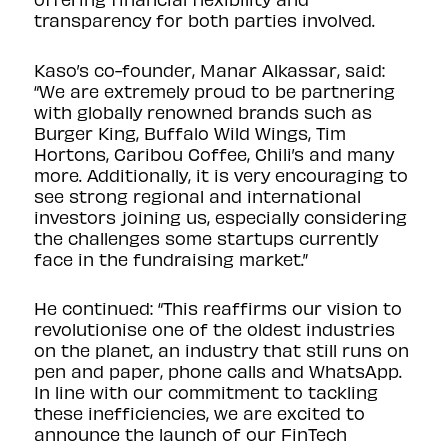
transparency for both parties involved.
Kaso’s co-founder, Manar Alkassar, said:
“We are extremely proud to be partnering
with globally renowned brands such as
Burger King, Buffalo Wild Wings, Tim
Hortons, Caribou Coffee, Chili’s and many
more. Additionally, it is very encouraging to
see strong regional and international
investors joining us, especially considering
the challenges some startups currently
face in the fundraising market.”
He continued: “This reaffirms our vision to
revolutionise one of the oldest industries
on the planet, an industry that still runs on
pen and paper, phone calls and WhatsApp.
In line with our commitment to tackling
these inefficiencies, we are excited to
announce the launch of our FinTech