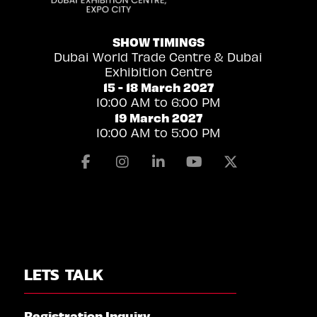
SHOW TIMINGS
Dubai World Trade Centre & Dubai
Exhibition Centre
15 - 18 March 2027
10:00 AM to 6:00 PM
19 March 2027
10:00 AM to 5:00 PM
Facebook
Instagram
Linkedin
Youtube
X
LETS TALK
Registration Inquiry