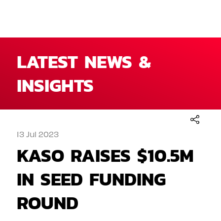
LATEST NEWS &
INSIGHTS
13 Jul 2023
KASO RAISES $10.5M
IN SEED FUNDING
ROUND