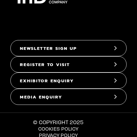
NEWSLETTER SIGN UP
REGISTER TO VISIT
EXHIBITOR ENQUIRY
MEDIA ENQUIRY
© COPYRIGHT 2025
COOKIES POLICY
PRIVACY POLICY