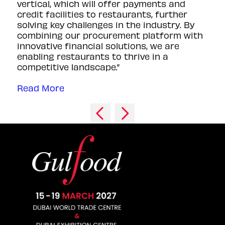
vertical, which will offer payments and
credit facilities to restaurants, further
solving key challenges in the industry. By
combining our procurement platform with
innovative financial solutions, we are
enabling restaurants to thrive in a
competitive landscape.”
Read More