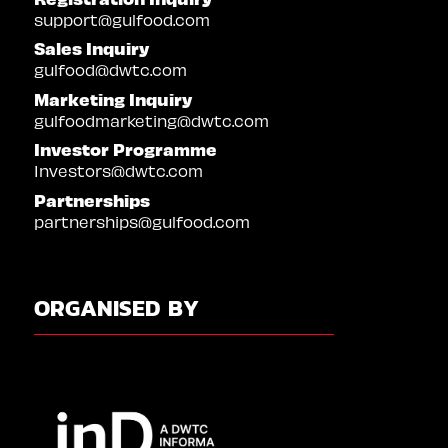
support@gulfood.com
Sales Inquiry
gulfood@dwtc.com
Marketing Inquiry
gulfoodmarketing@dwtc.com
Investor Programme
Investors@dwtc.com
Partnerships
partnerships@gulfood.com
ORGANISED BY