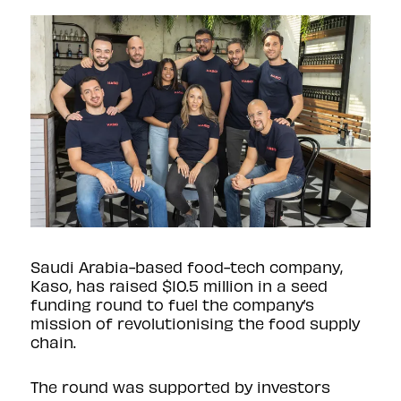
Saudi Arabia-based food-tech company,
Kaso, has raised $10.5 million in a seed
funding round to fuel the company’s
mission of revolutionising the food supply
chain.
The round was supported by investors