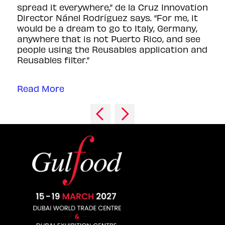
spread it everywhere,” de la Cruz Innovation
Director Nánel Rodríguez says. “For me, it
would be a dream to go to Italy, Germany,
anywhere that is not Puerto Rico, and see
people using the Reusables application and
Reusables filter.”
Read More