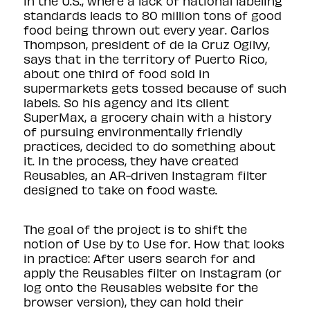
in the U.S., where a lack of national labeling
standards leads to
80 million tons of good
food
being thrown out every year. Carlos
Thompson, president of
de la Cruz Ogilvy
,
says that in the territory of Puerto Rico,
about one third of food sold in
supermarkets gets tossed because of such
labels. So his agency and its client
SuperMax, a grocery chain with a history
of pursuing environmentally friendly
practices, decided to do something about
it. In the process, they have created
Reusables, an AR-driven Instagram filter
designed to take on food waste.
The goal of the project is to shift the
notion of Use by to Use for. How that looks
in practice: After users search for and
apply the Reusables filter on Instagram (or
log onto the Reusables
website for the
browser version
), they can hold their