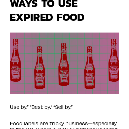
WAYS TO USE
EXPIRED FOOD
Use by.” “Best by.” “Sell by.”
Food labels are
tricky business
—especially