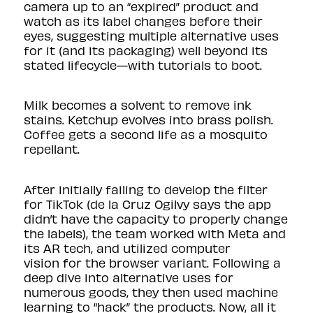
camera up to an “expired” product and
watch as its label changes before their
eyes, suggesting multiple alternative uses
for it (and its packaging) well beyond its
stated lifecycle—with tutorials to boot.
Milk becomes a solvent to remove ink
stains. Ketchup evolves into brass polish.
Coffee gets a second life as a mosquito
repellant.
After initially failing to develop the filter
for TikTok (de la Cruz Ogilvy says the app
didn’t have the capacity to properly change
the labels), the team worked with Meta and
its AR tech, and utilized
computer
vision
for the browser variant. Following a
deep dive into alternative uses for
numerous goods, they then used machine
learning to “hack” the products. Now, all it