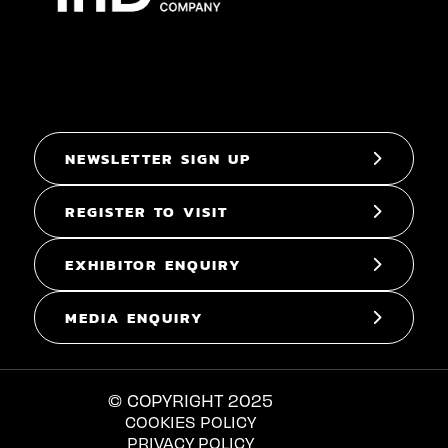
NEWSLETTER SIGN UP
REGISTER TO VISIT
EXHIBITOR ENQUIRY
MEDIA ENQUIRY
© COPYRIGHT 2025
COOKIES POLICY
PRIVACY POLICY