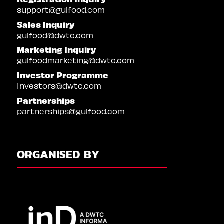
support@gulfood.com
Sales Inquiry
gulfood@dwtc.com
Marketing Inquiry
gulfoodmarketing@dwtc.com
Investor Programme
Investors@dwtc.com
Partnerships
partnerships@gulfood.com
ORGANISED BY