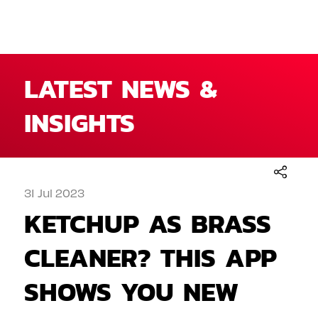
LATEST NEWS &
INSIGHTS
31 Jul 2023
KETCHUP AS BRASS
CLEANER? THIS APP
SHOWS YOU NEW