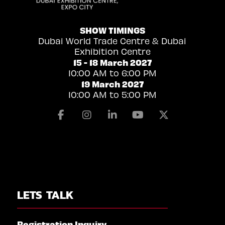
SHOW TIMINGS
Dubai World Trade Centre & Dubai
Exhibition Centre
15 - 18 March 2027
10:00 AM to 6:00 PM
19 March 2027
10:00 AM to 5:00 PM
Facebook
Instagram
Linkedin
Youtube
X
LETS TALK
Registration Inquiry