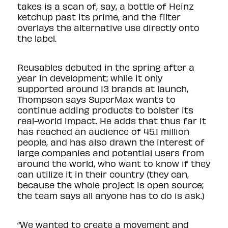
takes is a scan of, say, a bottle of Heinz
ketchup past its prime, and the filter
overlays the alternative use directly onto
the label.
Reusables debuted in the spring after a
year in development; while it only
supported around 13 brands at launch,
Thompson says SuperMax wants to
continue adding products to bolster its
real-world impact. He adds that thus far it
has reached an audience of 45.1 million
people, and has also drawn the interest of
large companies and potential users from
around the world, who want to know if they
can utilize it in their country (they can,
because the whole project is open source;
the team says all anyone has to do is
ask
.)
“We wanted to create a movement and