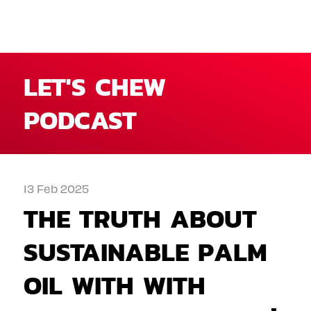
LET'S CHEW
PODCAST
13 Feb 2025
THE TRUTH ABOUT
SUSTAINABLE PALM
OIL WITH WITH