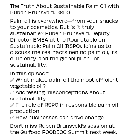
The Truth About Sustainable Palm Oil with
Ruben Brunsveld, RSPO
Palm oil is everywhere—from your snacks
to your cosmetics. But is it truly
sustainable? Ruben Brunsveld, Deputy
Director EMEA at the Roundtable on
Sustainable Palm Oil (RSPO), joins us to
discuss the real facts behind palm oil, its
efficiency, and the global push for
sustainability.
In this episode:
✅ What makes palm oil the most efficient
vegetable oil?
✅ Addressing misconceptions about
sustainability
✅ The role of RSPO in responsible palm oil
production
✅ How businesses can drive change
Don’t miss Ruben Brunsveld’s session at
the Gulfood FOOD500 Summit next week.