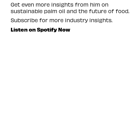
Get even more insights from him on
sustainable palm oil and the future of food.
Subscribe for more industry insights.
Listen on Spotify Now