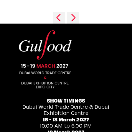
SHOW TIMINGS
Dubai World Trade Centre & Dubai
Exhibition Centre
15 - 18 March 2027
10:00 AM to 6:00 PM
19 March 2027