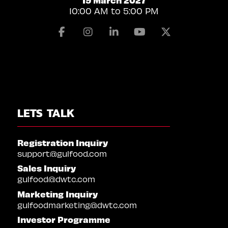
10:00 AM to 5:00 PM
Facebook
Instagram
Linkedin
Youtube
X
LETS TALK
Registration Inquiry
support@gulfood.com
Sales Inquiry
gulfood@dwtc.com
Marketing Inquiry
gulfoodmarketing@dwtc.com
Investor Programme