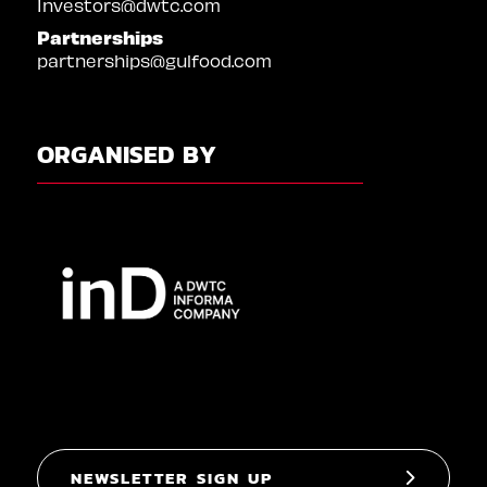
Investors@dwtc.com
Partnerships
partnerships@gulfood.com
ORGANISED BY
NEWSLETTER SIGN UP