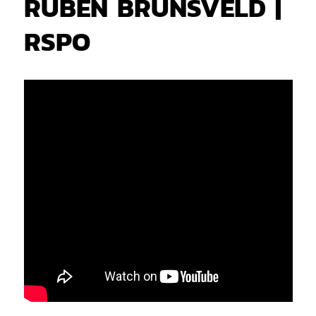
RUBEN BRUNSVELD |
RSPO