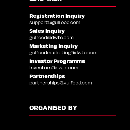
Registration Inquiry
support@gulfood.com
Sales Inquiry
gulfood@dwtc.com
Marketing Inquiry
gulfoodmarketing@dwtc.com
Investor Programme
Investors@dwtc.com
Partnerships
partnerships@gulfood.com
ORGANISED BY