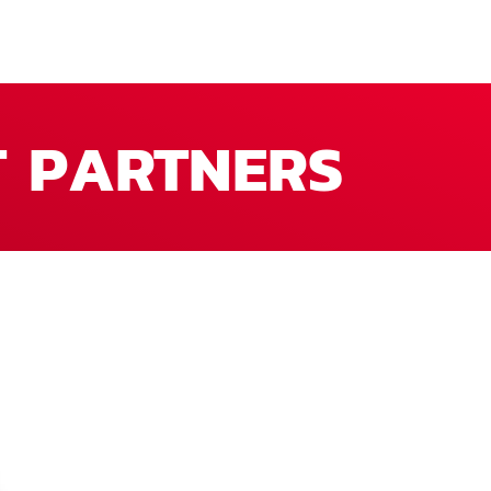
T PARTNERS