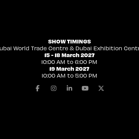
SHOW TIMINGS
ubai World Trade Centre & Dubai Exhibition Cent
15 - 18 March 2027
10:00 AM to 6:00 PM
19 March 2027
10:00 AM to 5:00 PM
Facebook
Instagram
Linkedin
Youtube
X