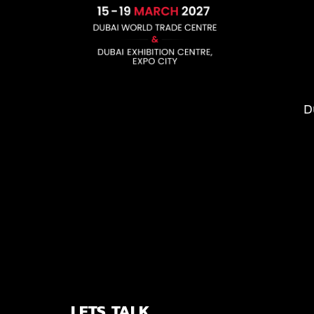
D
LETS TALK