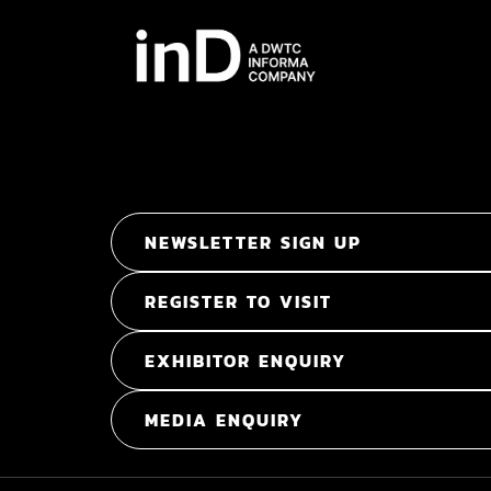
NEWSLETTER SIGN UP
REGISTER TO VISIT
EXHIBITOR ENQUIRY
MEDIA ENQUIRY