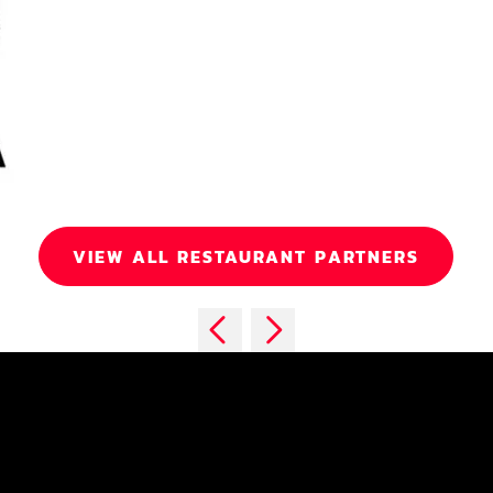
VIEW ALL RESTAURANT PARTNERS