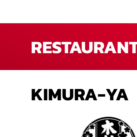
RESTAURAN
KIMURA-YA