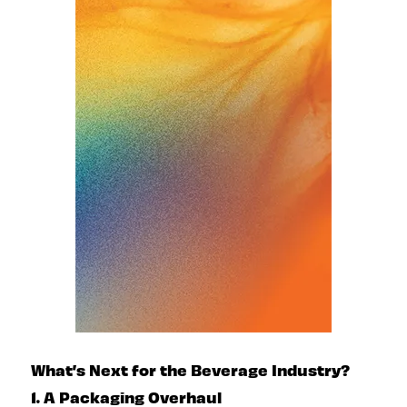
What’s Next for the Beverage Industry?
1. A Packaging Overhaul