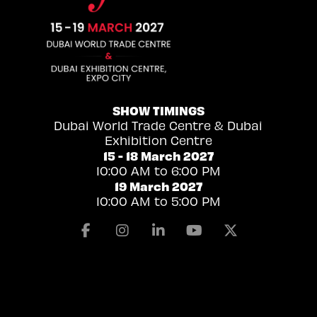
SHOW TIMINGS
Dubai World Trade Centre & Dubai
Exhibition Centre
15 - 18 March 2027
10:00 AM to 6:00 PM
19 March 2027
10:00 AM to 5:00 PM
Facebook
Instagram
Linkedin
Youtube
X