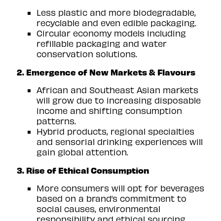
Less plastic and more biodegradable,
recyclable and even edible packaging.
Circular economy models including
refillable packaging and water
conservation solutions.
2. Emergence of New Markets & Flavours
African and Southeast Asian markets
will grow due to increasing disposable
income and shifting consumption
patterns.
Hybrid products, regional specialties
and sensorial drinking experiences will
gain global attention.
3. Rise of Ethical Consumption
More consumers will opt for beverages
based on a brand’s commitment to
social causes, environmental
responsibility and ethical sourcing