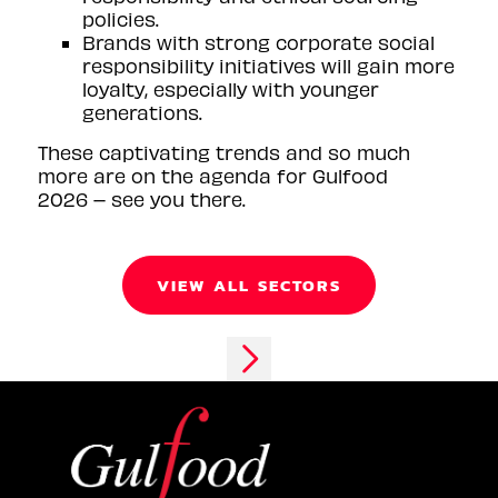
policies.
Brands with strong corporate social
responsibility initiatives will gain more
loyalty, especially with younger
generations.
These captivating trends and so much
more are on the agenda for Gulfood
2026 – see you there.
VIEW ALL SECTORS