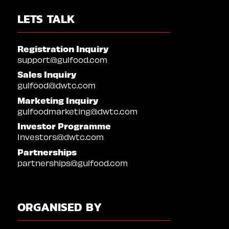
LETS TALK
Registration Inquiry
support@gulfood.com
Sales Inquiry
gulfood@dwtc.com
Marketing Inquiry
gulfoodmarketing@dwtc.com
Investor Programme
Investors@dwtc.com
Partnerships
partnerships@gulfood.com
ORGANISED BY