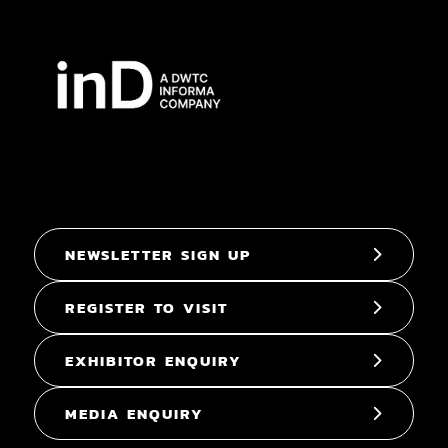
NEWSLETTER SIGN UP
REGISTER TO VISIT
EXHIBITOR ENQUIRY
MEDIA ENQUIRY