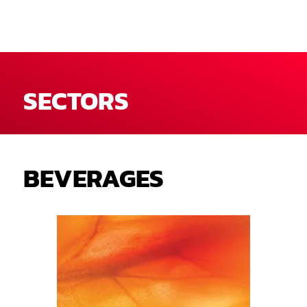
SECTORS
BEVERAGES