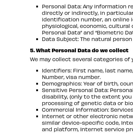
Personal Data: Any information re
directly or indirectly, in particu
identification number, an online i
physiological, economic, cultural 
Personal Data” and “Biometric Dat
Data Subject: The natural person
5. What Personal Data do we collect
We may collect several categories of 
Identifiers: First name, last na
Number, visa number.
Demographics: Year of birth, coun
Sensitive Personal Data: Personal 
disability, (only to the extent yo
processing of genetic data or bio
Commercial Information: Services
Internet or other electronic netw
similar device-specific code, Int
and platform, Internet service pr