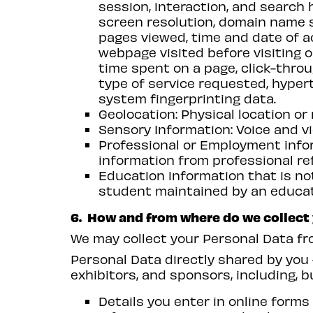
session, interaction, and search h
screen resolution, domain name 
pages viewed, time and date of ac
webpage visited before visiting o
time spent on a page, click-thro
type of service requested, hypert
system fingerprinting data.
Geolocation: Physical location o
Sensory Information: Voice and vi
Professional or Employment infor
information from professional re
Education information that is not
student maintained by an education
6. How and from where do we collect
We may collect your Personal Data fro
Personal Data directly shared by you 
exhibitors, and sponsors, including, bu
Details you enter in online forms