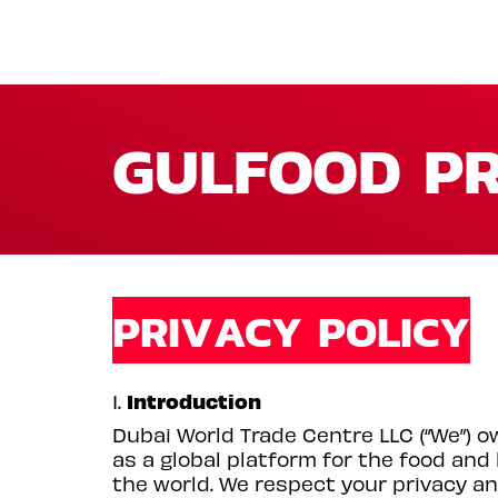
GULFOOD PR
PRIVACY POLICY
Introduction
1.
Dubai World Trade Centre LLC (“We”) o
as a global platform for the food and
the world. We respect your privacy an