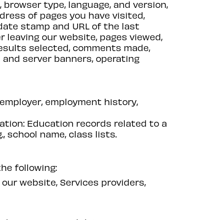
s, browser type, language, and version,
ress of pages you have visited,
 date stamp and URL of the last
er leaving our website, pages viewed,
results selected, comments made,
t and server banners, operating
 employer, employment history,
mation: Education records related to a
, school name, class lists.
he following:
our website, Services providers,