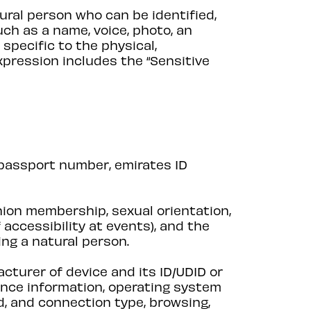
tural person who can be identified,
such as a name, voice, photo, an
 specific to the physical,
expression includes the “Sensitive
 passport number, emirates ID
 union membership, sexual orientation,
 accessibility at events), and the
ing a natural person.
cturer of device and its ID/UDID or
uence information, operating system
d, and connection type, browsing,