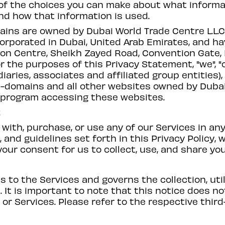
 of the choices you can make about what informat
nd how that information is used.
ins are owned by Dubai World Trade Centre L.L.C.
corporated in Dubai, United Arab Emirates, and hav
on Centre, Sheikh Zayed Road, Convention Gate, P
or the purposes of this Privacy Statement, "we", "
diaries, associates and affiliated group entities),
b-domains and all other websites owned by Dubai
or program accessing these websites.
t
with, purchase, or use any of our Services in an
and guidelines set forth in this Privacy Policy, 
 your consent for us to collect, use, and share yo
ns to the Services and governs the collection, uti
 It is important to note that this notice does n
 or Services. Please refer to the respective third