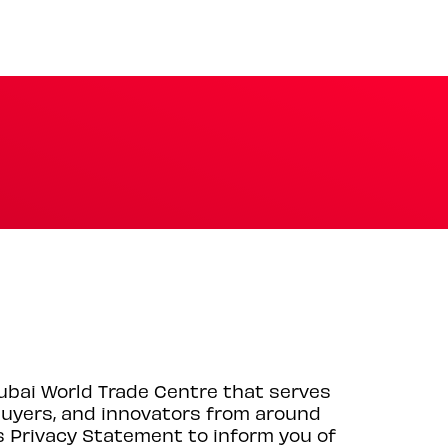
Dubai World Trade Centre that serves
 buyers, and innovators from around
s Privacy Statement to inform you of