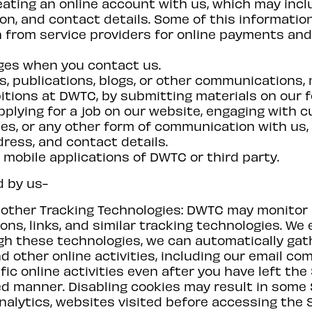
ating an online account with us, which may incl
ion, and contact details. Some of this informatio
 from service providers for online payments an
ges when you contact us.
s, publications, blogs, or other communications,
bitions at DWTC, by submitting materials on our 
applying for a job on our website, engaging with 
ces, or any other form of communication with us, 
ress, and contact details.
mobile applications of DWTC or third party.
d by us-
d other Tracking Technologies: DWTC may monitor
ons, links, and similar tracking technologies. W
gh these technologies, we can automatically gat
d other online activities, including our email co
fic online activities even after you have left the 
d manner. Disabling cookies may result in some S
nalytics, websites visited before accessing the 