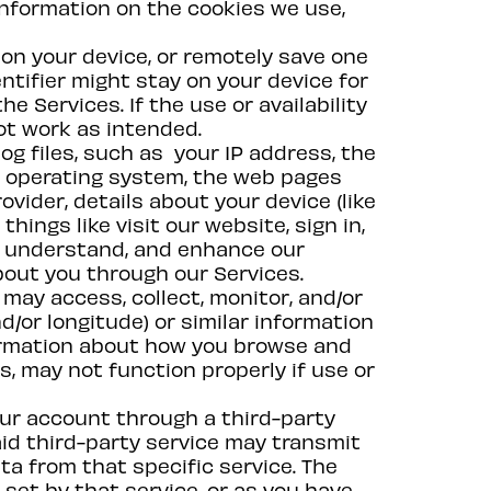
nformation on the cookies we use,
 on your device, or remotely save one
dentifier might stay on your device for
e Services. If the use or availability
ot work as intended.
og files, such as your IP address, the
r operating system, the web pages
vider, details about your device (like
hings like visit our website, sign in,
er, understand, and enhance our
bout you through our Services.
may access, collect, monitor, and/or
d/or longitude) or similar information
formation about how you browse and
s, may not function properly if use or
 your account through a third-party
aid third-party service may transmit
ta from that specific service. The
set by that service, or as you have