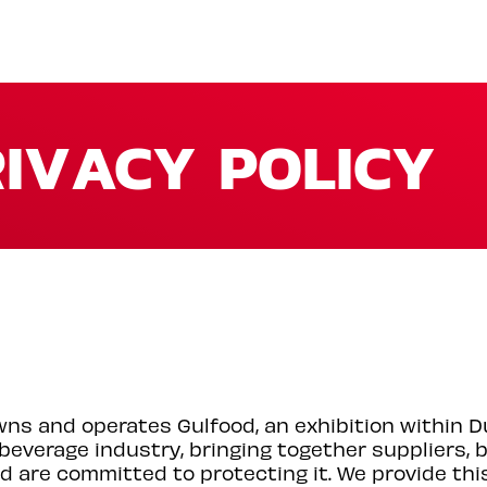
IVACY POLICY
wns and operates Gulfood, an exhibition within 
 beverage industry, bringing together suppliers,
d are committed to protecting it. We provide thi