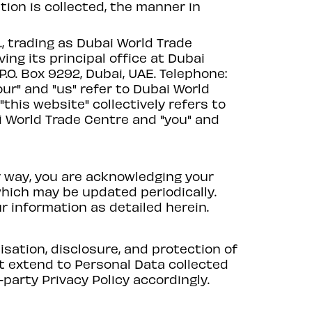
ion is collected, the manner in
, trading as Dubai World Trade
ing its principal office at Dubai
.O. Box 9292, Dubai, UAE. Telephone:
our" and "us" refer to Dubai World
 "this website" collectively refers to
 World Trade Centre and "you" and
y way, you are acknowledging your
which may be updated periodically.
ur information as detailed herein.
lisation, disclosure, and protection of
ot extend to Personal Data collected
-party Privacy Policy accordingly.