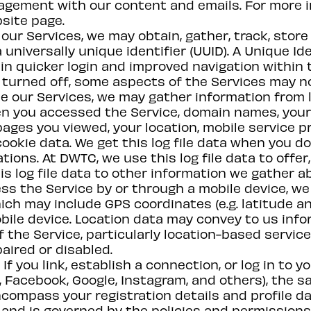
agement with our content and emails. For more i
bsite page.
our Services, we may obtain, gather, track, store
 a universally unique identifier (UUID). A Unique I
in quicker login and improved navigation within th
or turned off, some aspects of the Services may n
e our Services, we may gather information from l
hen you accessed the Service, domain names, you
ges you viewed, your location, mobile service pro
ookie data. We get this log file data when you do t
cations. At DWTC, we use this log file data to off
s log file data to other information we gather a
s the Service by or through a mobile device, we 
hich may include GPS coordinates (e.g. latitude an
obile device. Location data may convey to us in
 the Service, particularly location-based service
paired or disabled.
If you link, establish a connection, or log in to
, Facebook, Google, Instagram, and others), the s
compass your registration details and profile da
 and is governed by the policies and permissions 