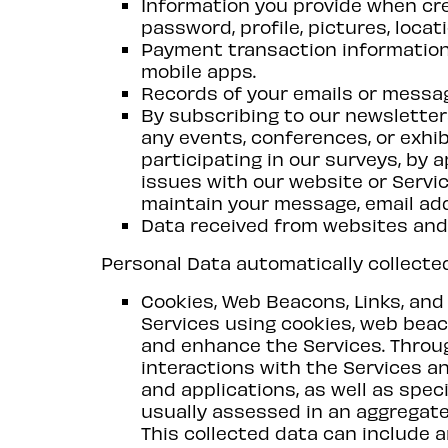
Information you provide when cre
password, profile, pictures, locat
Payment transaction information
mobile apps.
Records of your emails or messa
By subscribing to our newsletter
any events, conferences, or exhi
participating in our surveys, by 
issues with our website or Servi
maintain your message, email add
Data received from websites and 
Personal Data automatically collecte
Cookies, Web Beacons, Links, an
Services using cookies, web beac
and enhance the Services. Throu
interactions with the Services an
and applications, as well as speci
usually assessed in an aggregate
This collected data can include a