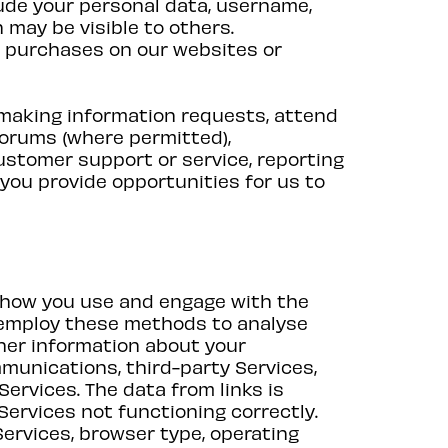
ude your personal data, username,
n may be visible to others.
d purchases on our websites or
 making information requests, attend
forums (where permitted),
customer support or service, reporting
you provide opportunities for us to
 how you use and engage with the
e employ these methods to analyse
her information about your
mmunications, third-party Services,
Services. The data from links is
ervices not functioning correctly.
Services, browser type, operating