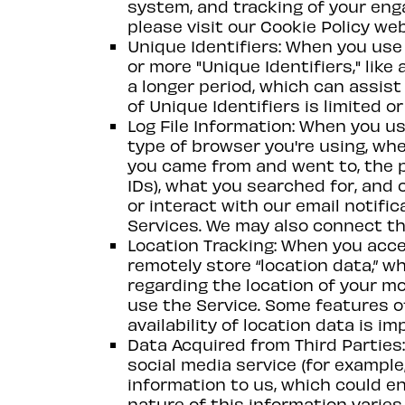
system, and tracking of your eng
please visit our Cookie Policy we
Unique Identifiers: When you use 
or more "Unique Identifiers," like
a longer period, which can assist 
of Unique Identifiers is limited 
Log File Information: When you us
type of browser you're using, w
you came from and went to, the pa
IDs), what you searched for, and c
or interact with our email notifi
Services. We may also connect thi
Location Tracking: When you acces
remotely store “location data,” w
regarding the location of your m
use the Service. Some features of
availability of location data is im
Data Acquired from Third Parties: 
social media service (for example
information to us, which could en
nature of this information varies