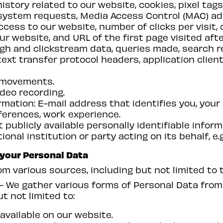
istory related to our website, cookies, pixel tag
system requests, Media Access Control (MAC) add
cess to our website, number of clicks per visit,
ur website, and URL of the first page visited aft
ugh and clickstream data, queries made, search 
ext transfer protocol headers, application clien
r movements.
deo recording.
mation: E-mail address that identifies you, your
ferences, work experience.
 publicly available personally identifiable infor
al institution or party acting on its behalf, e.g.
 your Personal Data
m various sources, including but not limited to t
- We gather various forms of Personal Data from 
t not limited to:
 available on our website.