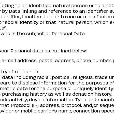
lating to an identified natural person or to a na
lar by Data linking and reference to an identifier 
dentifier, location data or to one or more factors
or social identity of that natural person, which 
a”.
 who is the subject of Personal Data
your Personal data as outlined below:
me, e-mail address, postal address, phone number,
try of residence.
data including racial, political, religious, trade
u care to disclose information for the purposes of
metric data for the purpose of uniquely identify
 purchasing history as well as donation history.
ork activity; device information: Type and manufa
ernet Protocol (IP) address, protocol, and/or seq
ovider or mobile carrier’s name, connection spee