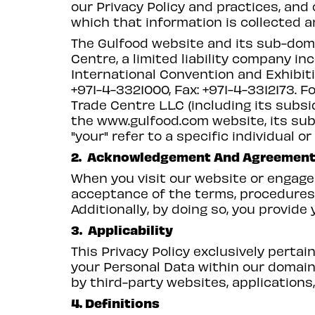
our Privacy Policy and practices, and
which that information is collected a
The Gulfood website and its sub-doma
Centre, a limited liability company in
International Convention and Exhibiti
+971-4-3321000, Fax: +971-4-3312173. F
Trade Centre L.L.C (including its subsi
the
www.gulfood.com
website, its su
"your" refer to a specific individual 
2. Acknowledgement And Agreemen
When you visit our website or engage 
acceptance of the terms, procedures, 
Additionally, by doing so, you provide
3. Applicability
This Privacy Policy exclusively pertai
your Personal Data within our domain.
by third-party websites, applications,
4. Definitions