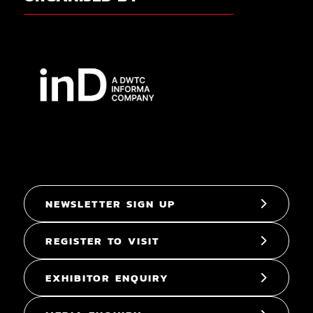
NEWSLETTER SIGN UP
REGISTER TO VISIT
EXHIBITOR ENQUIRY