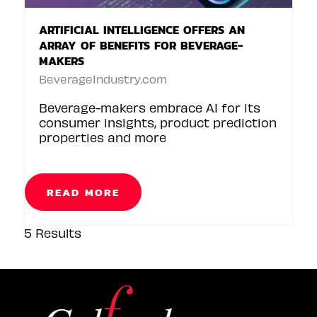
ARTIFICIAL INTELLIGENCE OFFERS AN
ARRAY OF BENEFITS FOR BEVERAGE-
MAKERS
BeverageIndustry.com
Beverage-makers embrace AI for its
consumer insights, product prediction
properties and more
READ MORE
5 Results