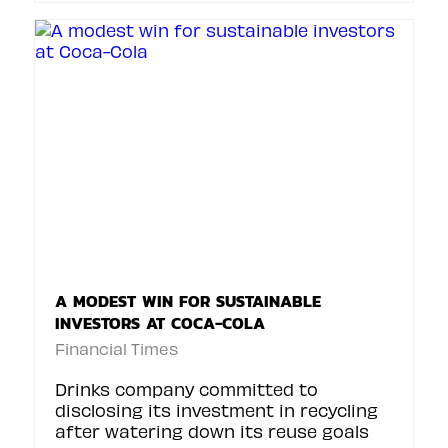
A MODEST WIN FOR SUSTAINABLE
INVESTORS AT COCA-COLA
Financial Times
Drinks company committed to
disclosing its investment in recycling
after watering down its reuse goals