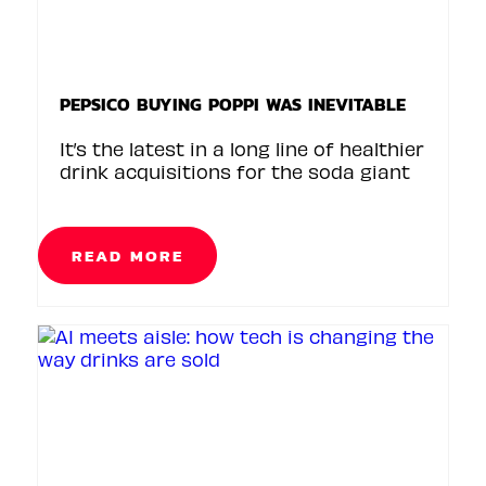
PEPSICO BUYING POPPI WAS INEVITABLE
It’s the latest in a long line of healthier
drink acquisitions for the soda giant
READ MORE