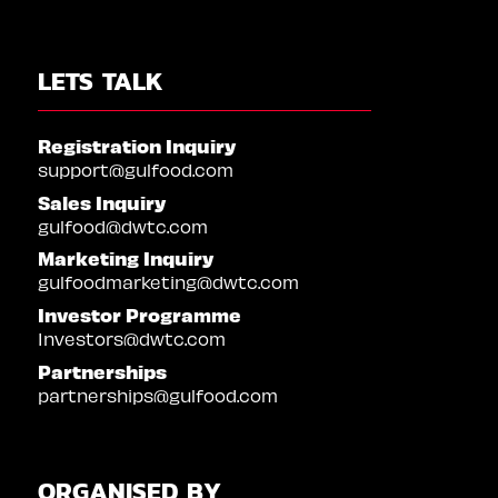
LETS TALK
Registration Inquiry
support@gulfood.com
Sales Inquiry
gulfood@dwtc.com
Marketing Inquiry
gulfoodmarketing@dwtc.com
Investor Programme
Investors@dwtc.com
Partnerships
partnerships@gulfood.com
ORGANISED BY