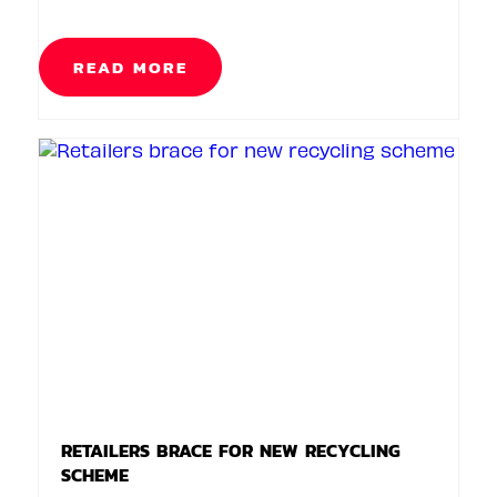
READ MORE
RETAILERS BRACE FOR NEW RECYCLING
SCHEME