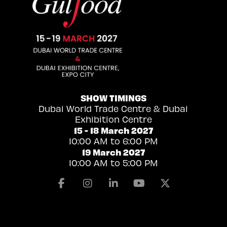
SHOW TIMINGS
Dubai World Trade Centre & Dubai
Exhibition Centre
15 - 18 March 2027
10:00 AM to 6:00 PM
19 March 2027
10:00 AM to 5:00 PM
Facebook
Instagram
Linkedin
Youtube
X