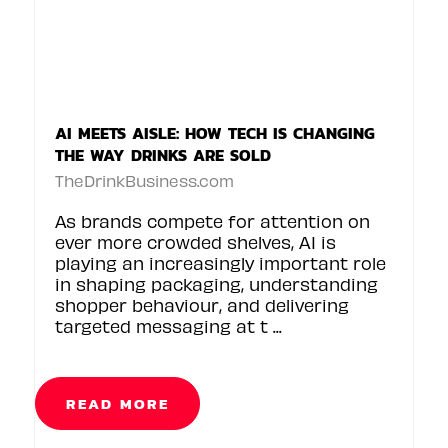
AI MEETS AISLE: HOW TECH IS CHANGING
THE WAY DRINKS ARE SOLD
TheDrinkBusiness.com
As brands compete for attention on
ever more crowded shelves, AI is
playing an increasingly important role
in shaping packaging, understanding
shopper behaviour, and delivering
targeted messaging at t ...
READ MORE