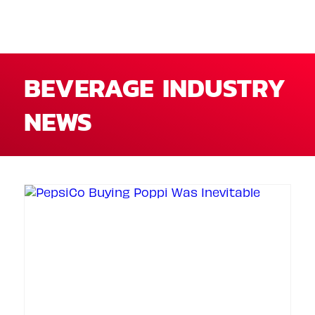
BEVERAGE INDUSTRY
NEWS