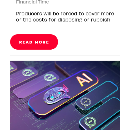
Financial Time
Producers will be forced to cover more
of the costs for disposing of rubbish
READ MORE