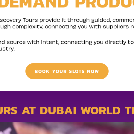
-DEMAND PRODU
iscovery Tours provide it through guided, comme
ough complexity, connecting you with suppliers r
nd source with intent, connecting you directly t
ustry.
BOOK YOUR SLOTS NOW
URS AT DUBAI WORLD T