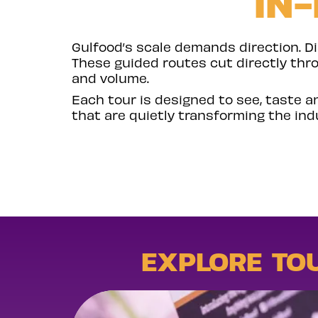
IN
Gulfood’s scale demands direction. D
These guided routes cut directly thr
and volume.
Each tour is designed to see, taste a
that are quietly transforming the ind
EXPLORE TO