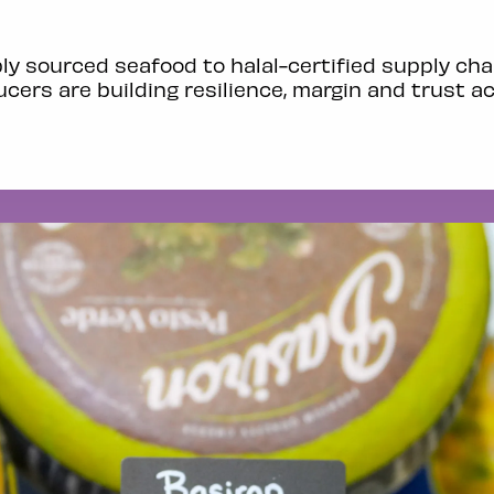
y sourced seafood to halal-certified supply cha
cers are building resilience, margin and trust a