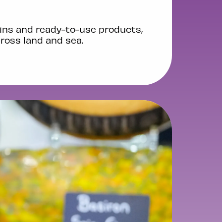
ins and ready-to-use products,
cross land and sea.