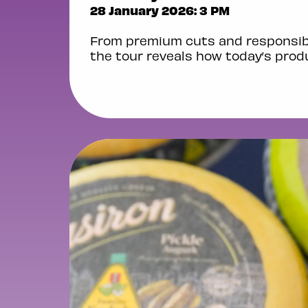
28 January 2026: 3 PM
From premium cuts and responsibl
the tour reveals how today’s produ