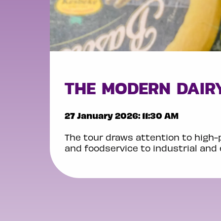
THE MODERN DAIRY
27 January 2026: 11:30 AM
The tour draws attention to high-
and foodservice to industrial and 