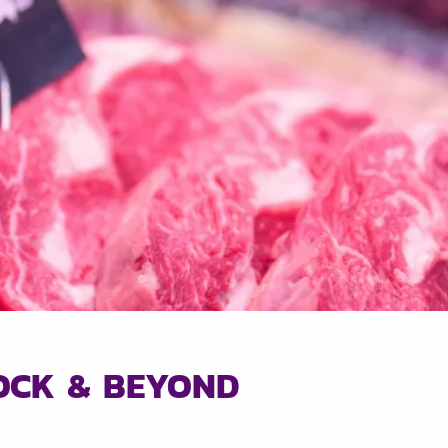
LOCK & BEYOND