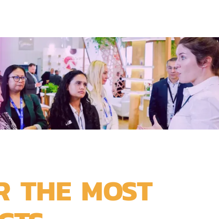
R THE MOST