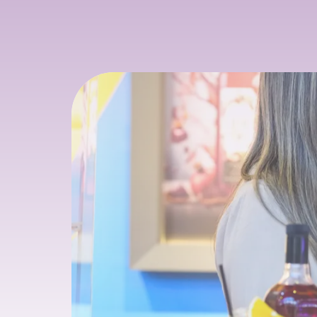
SIP & SOURCE
26 January 2026: 3 PM
29 January 2026: 3 PM