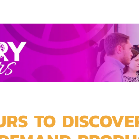
URS TO DISCOVE