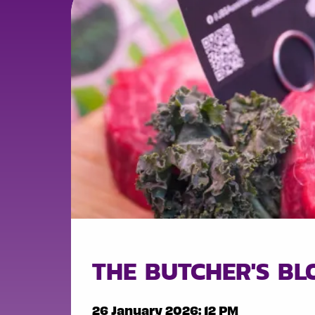
THE BUTCHER'S B
26 January 2026: 12 PM