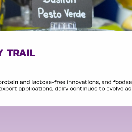
 TRAIL
protein and lactose-free innovations, and foodse
export applications, dairy continues to evolve as