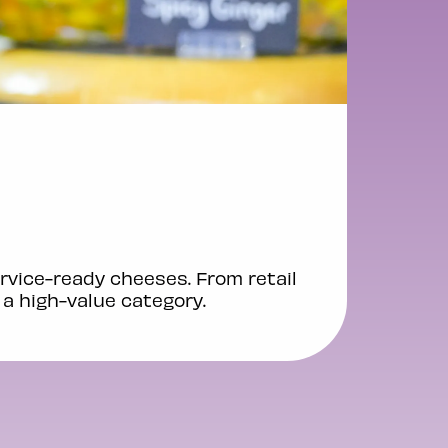
rvice-ready cheeses. From retail
 a high-value category.