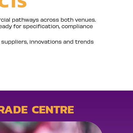
CTS
rcial pathways across both venues.
eady for specification, compliance
o suppliers, innovations and trends
RADE CENTRE