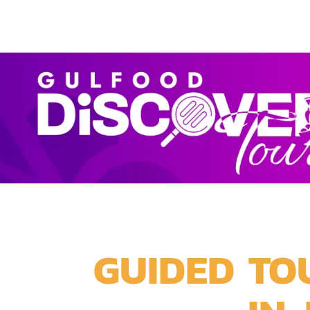
GUIDED TO